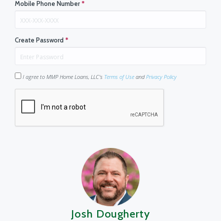
Mobile Phone Number
*
Create Password
*
I agree to MMP Home Loans, LLC's
Terms of Use
and
Privacy Policy
Josh Dougherty