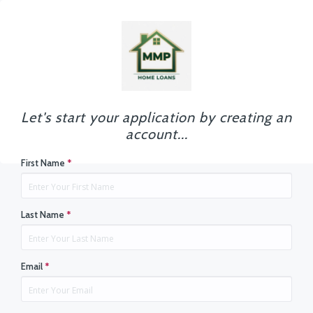
Let's start your application by creating an
account...
First Name
*
Last Name
*
Email
*