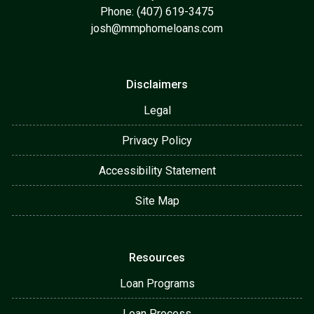
Phone: (407) 619-3475
josh@mmphomeloans.com
Disclaimers
Legal
Privacy Policy
Accessibility Statement
Site Map
Resources
Loan Programs
Loan Process