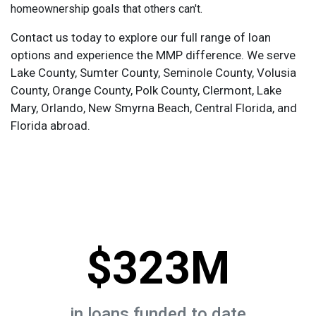
homeownership goals that others can't.
Contact us today to explore our full range of loan
options and experience the MMP difference. We serve
Lake County, Sumter County, Seminole County, Volusia
County, Orange County, Polk County, Clermont, Lake
Mary, Orlando, New Smyrna Beach, Central Florida, and
Florida abroad.
$323M
in loans funded to date