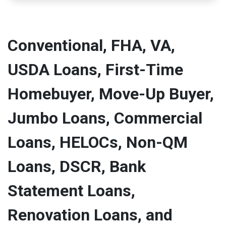
Conventional, FHA, VA,
USDA Loans, First-Time
Homebuyer, Move-Up Buyer,
Jumbo Loans, Commercial
Loans, HELOCs, Non-QM
Loans, DSCR, Bank
Statement Loans,
Renovation Loans, and