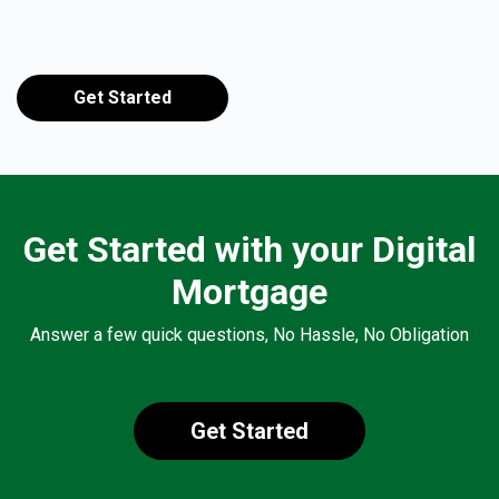
Get Started
Get Started with your Digital
Mortgage
Answer a few quick questions, No Hassle, No Obligation
Get Started