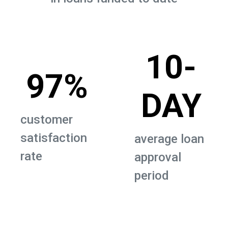
10-
97%
DAY
customer
satisfaction
average loan
rate
approval
period