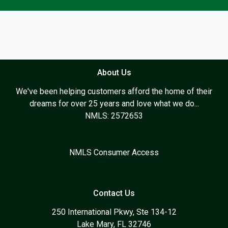
About Us
We've been helping customers afford the home of their
dreams for over 25 years and love what we do...
NMLS: 2572653
NMLS Consumer Access
Contact Us
250 International Pkwy, Ste 134-12
Lake Mary, FL 32746