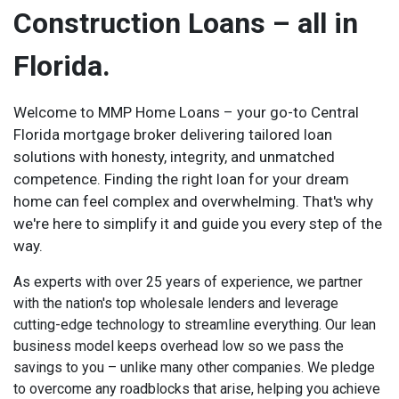
Construction Loans – all in
Florida.
Welcome to MMP Home Loans – your go-to Central
Florida mortgage broker delivering tailored loan
solutions with honesty, integrity, and unmatched
competence. Finding the right loan for your dream
home can feel complex and overwhelming. That's why
we're here to simplify it and guide you every step of the
way.
As experts with over 25 years of experience, we partner
with the nation's top wholesale lenders and leverage
cutting-edge technology to streamline everything. Our lean
business model keeps overhead low so we pass the
savings to you – unlike many other companies. We pledge
to overcome any roadblocks that arise, helping you achieve