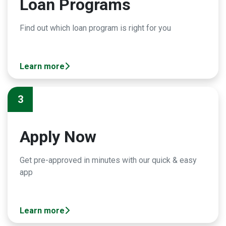
Loan Programs
Find out which loan program is right for you
Learn more
3
Apply Now
Get pre-approved in minutes with our quick & easy
app
Learn more