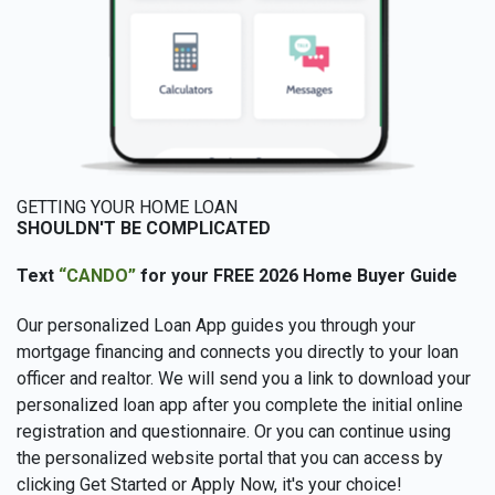
GETTING YOUR HOME LOAN
SHOULDN'T BE COMPLICATED
Text
“CANDO”
for your FREE 2026 Home Buyer Guide
Our personalized Loan App guides you through your
mortgage financing and connects you directly to your loan
officer and realtor. We will send you a link to download your
personalized loan app after you complete the initial online
registration and questionnaire. Or you can continue using
the personalized website portal that you can access by
clicking Get Started or Apply Now, it's your choice!