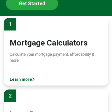
Get Started
1
Mortgage Calculators
Calculate your mortgage payment, affordability &
more
Learn more
2