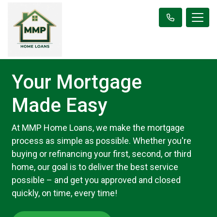
Your Mortgage
Made Easy
At MMP Home Loans, we make the mortgage
process as simple as possible. Whether you're
buying or refinancing your first, second, or third
home, our goal is to deliver the best service
possible – and get you approved and closed
quickly, on time, every time!