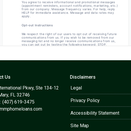
ct Us
Disclaimers
ternational Pkwy, Ste 134-12
Legal
Mary, FL 32746
Privacy Policy
: (407) 619-3475
@mmphomeloans.com
Accessibility Statement
Site Map