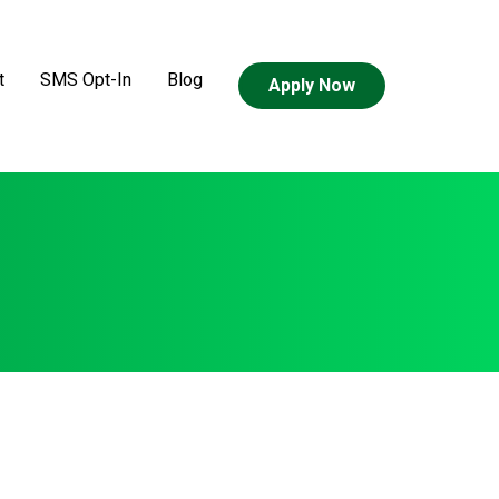
t
SMS Opt-In
Blog
Apply Now