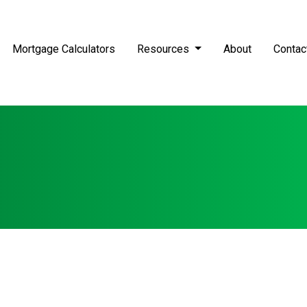
Mortgage Calculators
Resources
About
Contac