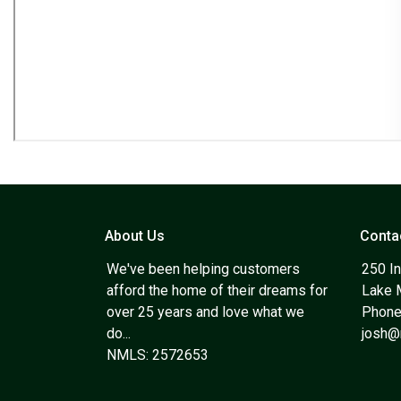
About Us
Conta
We've been helping customers
250 In
afford the home of their dreams for
Lake 
over 25 years and love what we
Phone
do...
josh
NMLS: 2572653