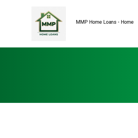
MMP Home Loans - Home