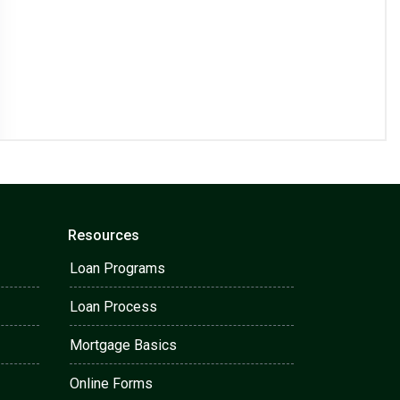
Resources
Loan Programs
Loan Process
Mortgage Basics
Online Forms