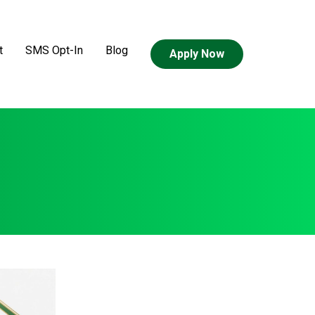
t
SMS Opt-In
Blog
Apply Now