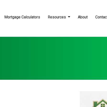
Mortgage Calculators
Resources
About
Contac