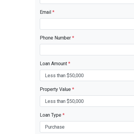
Email
*
Phone Number
*
Loan Amount
*
Property Value
*
Loan Type
*