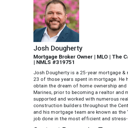
Josh Dougherty
Mortgage Broker Owner | MLO | The Ca
| NMLS #319751
Josh Dougherty is a 25-year mortgage & re
23 of those years spent in mortgage. He
obtain the dream of home ownership and h
Marines, prior to becoming a realtor and 
supported and worked with numerous real
construction builders throughout the Cent
and his mortgage team are known as the “
job done in the most efficient and stress