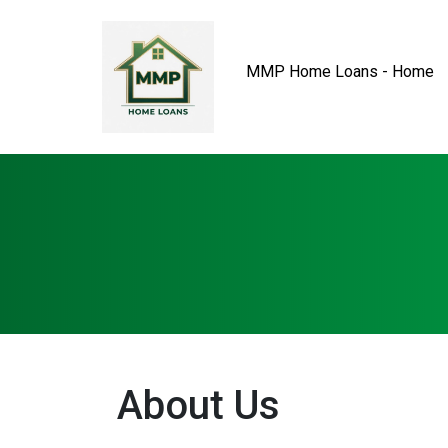
MMP Home Loans - Home
About Us