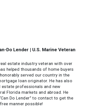
n-Do Lender | U.S. Marine Veteran
al estate industry veteran with over
 has helped thousands of home buyers
onorably served our country in the
mortgage loan originator. He has also
 estate professionals and new
ral Florida markets and abroad. He
Can Do Lender” to contact to get the
-free manner possible!