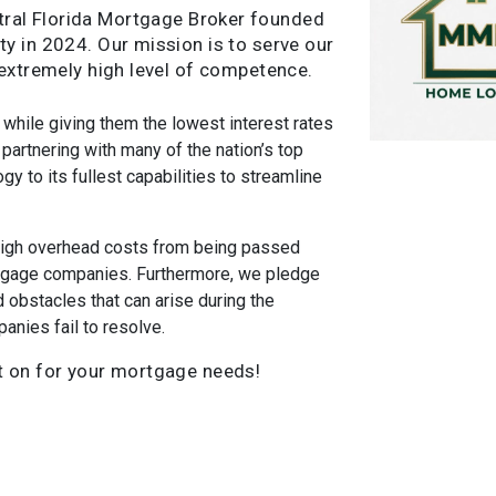
tral Florida Mortgage Broker founded
y in 2024. Our mission is to serve our
 extremely high level of competence.
 while giving them the lowest interest rates
partnering with many of the nation’s top
gy to its fullest capabilities to streamline
high overhead costs from being passed
tgage companies. Furthermore, we pledge
obstacles that can arise during the
nies fail to resolve.
t on for your mortgage needs!