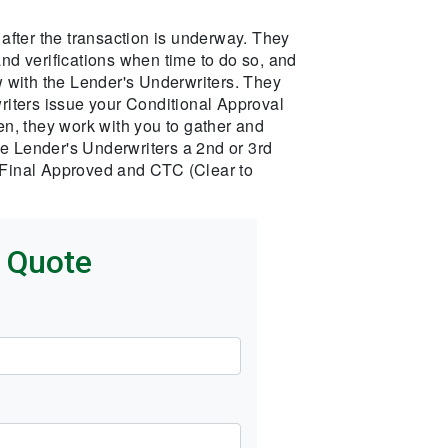
after the transaction is underway. They
 and verifications when time to do so, and
iew with the Lender's Underwriters. They
iters issue your Conditional Approval
n, they work with you to gather and
he Lender's Underwriters a 2nd or 3rd
s Final Approved and CTC (Clear to
k Quote