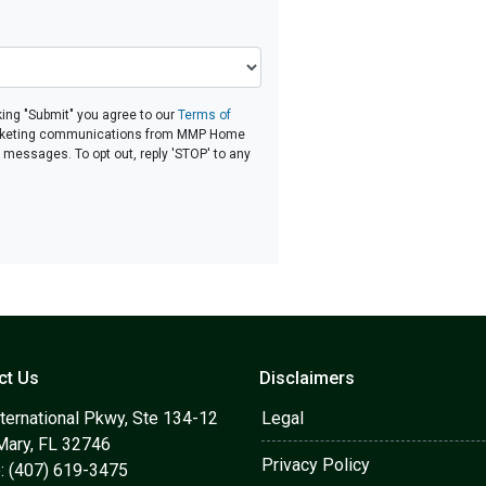
ing "Submit" you agree to our
Terms of
rketing communications from MMP Home
d messages. To opt out, reply 'STOP' to any
ct Us
Disclaimers
ternational Pkwy, Ste 134-12
Legal
Mary, FL 32746
Privacy Policy
: (407) 619-3475