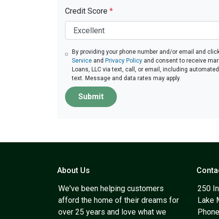
Credit Score
*
By providing your phone number and/or email and click
Service
and
Privacy Policy
and consent to receive ma
Loans, LLC via text, call, or email, including automate
text. Message and data rates may apply.
Submit
About Us
Conta
We've been helping customers
250 In
afford the home of their dreams for
Lake 
over 25 years and love what we
Phone