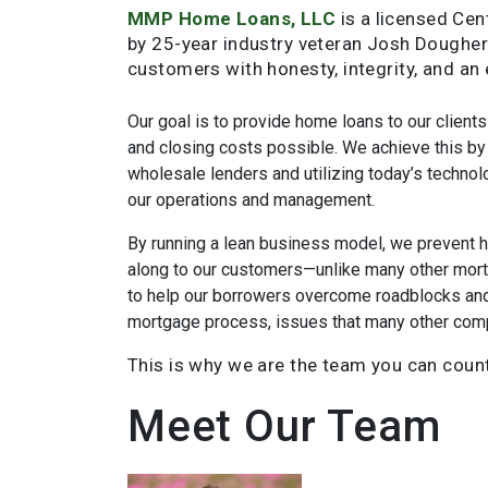
MMP Home Loans, LLC
is a licensed Cen
by 25-year industry veteran Josh Doughert
customers with honesty, integrity, and an
Our goal is to provide home loans to our clients
and closing costs possible. We achieve this by 
wholesale lenders and utilizing today’s technolo
our operations and management.
By running a lean business model, we prevent 
along to our customers—unlike many other mor
to help our borrowers overcome roadblocks and 
mortgage process, issues that many other compa
This is why we are the team you can coun
Meet Our Team