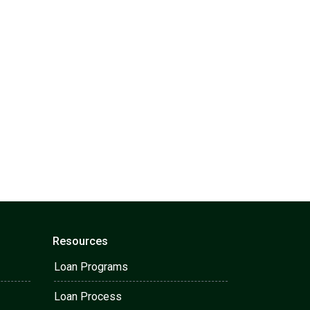
Resources
Loan Programs
Loan Process