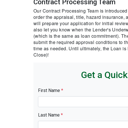
Contract Processing Team
Our Contract Processing Team is introduced 
order the appraisal, title, hazard insurance,
will prepare your application for initial rev
also let you know when the Lender's Underwr
(which is the same as loan commitment). The
submit the required approval conditions to t
time as needed. Until ultimately, the Loan i
Close)!
Get a Quic
First Name
*
Last Name
*