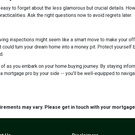
 easy to forget about the less glamorous but crucial details. How
racticalities. Ask the right questions now to avoid regrets later.
ving inspections might seem like a smart move to make your offer 
 could turn your dream home into a money pit. Protect yourself by
d.
ar of as you embark on your home buying journey. By staying inform
g a mortgage pro by your side -- you'll be well-equipped to navig
quirements may vary. Please get in touch with your mortgag