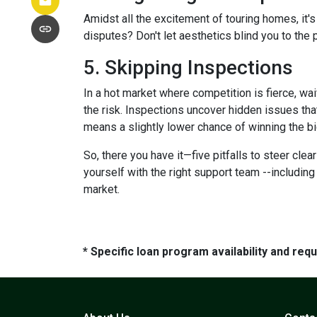
Amidst all the excitement of touring homes, it's
disputes? Don't let aesthetics blind you to the p
5. Skipping Inspections
In a hot market where competition is fierce, wai
the risk. Inspections uncover hidden issues that
means a slightly lower chance of winning the bi
So, there you have it—five pitfalls to steer cle
yourself with the right support team --includin
market.
* Specific loan program availability and re