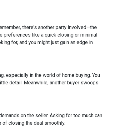
 remember, there's another party involved—the
ve preferences like a quick closing or minimal
king for, and you might just gain an edge in
ing, especially in the world of home buying. You
 little detail. Meanwhile, another buyer swoops
 demands on the seller. Asking for too much can
 of closing the deal smoothly.