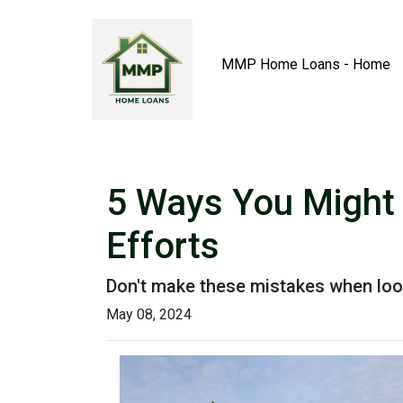
MMP Home Loans - Home
5 Ways You Might
Efforts
Don't make these mistakes when look
May 08, 2024