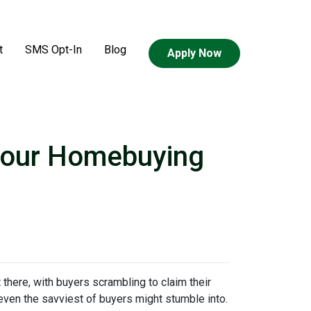
t
SMS Opt-In
Blog
Apply Now
 Your Homebuying
t there, with buyers scrambling to claim their
 even the savviest of buyers might stumble into.