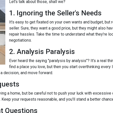
Let's talk about those, shall we?
1. Ignoring the Seller's Needs
It's easy to get fixated on your own wants and budget, but
seller. Sure, they want a good price, but they might also ha
repair hassles. Take the time to understand what they're loo
negotiations.
2. Analysis Paralysis
Ever heard the saying "paralysis by analysis"? It's a real th
find a place you love, but then you start overthinking every
e a decision, and move forward.
quests
ying a home, but be careful not to push your luck with excessive
 Keep your requests reasonable, and you'll stand a better chance
nt Questions