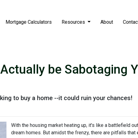
Mortgage Calculators
Resources
About
Contac
 Actually be Sabotaging
ing to buy a home --it could ruin your chances!
With the housing market heating up, it's like a battlefield ou
dream homes. But amidst the frenzy, there are pitfalls that