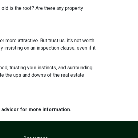
 old is the roof? Are there any property
more attractive. But trust us, it's not worth
 insisting on an inspection clause, even if it
ed, trusting your instincts, and surrounding
ate the ups and downs of the real estate
e advisor for more information.