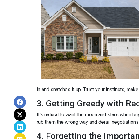
in and snatches it up. Trust your instincts, mak
3. Getting Greedy with Re
It's natural to want the moon and stars when bu
rub them the wrong way and derail negotiations.
4. Forgetting the Importa