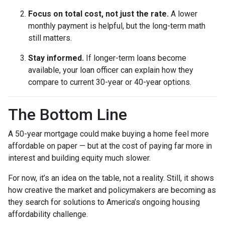
Focus on total cost, not just the rate.
A lower
monthly payment is helpful, but the long-term math
still matters.
Stay informed.
If longer-term loans become
available, your loan officer can explain how they
compare to current 30-year or 40-year options.
The Bottom Line
A 50-year mortgage could make buying a home feel more
affordable on paper — but at the cost of paying far more in
interest and building equity much slower.
For now, it’s an idea on the table, not a reality. Still, it shows
how creative the market and policymakers are becoming as
they search for solutions to America’s ongoing housing
affordability challenge.