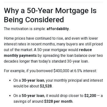
Why a 50-Year Mortgage Is
Being Considered
The motivation is simple:
affordability
.
Home prices have continued to rise, and even with lower
interest rates in recent months, many buyers are still priced
out of the market. A 50-year mortgage would
reduce
monthly payments
by spreading the loan balance over two
decades longer than today’s standard 30-year loan.
For example, if you borrowed $400,000 at 6.5% interest:
On a
30-year loan
, your monthly principal and interest
would be about
$2,528
.
On a
50-year loan
, it would drop closer to
$2,200
— a
savings of around
$328 per month
.