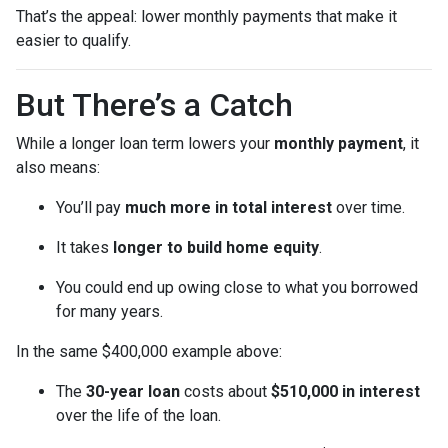
That’s the appeal: lower monthly payments that make it
easier to qualify.
But There’s a Catch
While a longer loan term lowers your
monthly payment
, it
also means:
You’ll pay
much more in total interest
over time.
It takes
longer to build home equity
.
You could end up owing close to what you borrowed
for many years.
In the same $400,000 example above:
The
30-year loan
costs about
$510,000 in interest
over the life of the loan.