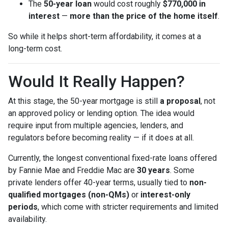
The
50-year loan
would cost roughly
$770,000 in
interest
—
more than the price of the home itself
.
So while it helps short-term affordability, it comes at a
long-term cost.
Would It Really Happen?
At this stage, the 50-year mortgage is still
a proposal
, not
an approved policy or lending option. The idea would
require input from multiple agencies, lenders, and
regulators before becoming reality — if it does at all.
Currently, the longest conventional fixed-rate loans offered
by Fannie Mae and Freddie Mac are
30 years
. Some
private lenders offer 40-year terms, usually tied to
non-
qualified mortgages (non-QMs)
or
interest-only
periods
, which come with stricter requirements and limited
availability.