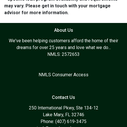
may vary. Please get in touch with your mortgage
advisor for more information.
About Us
We've been helping customers afford the home of their
dreams for over 25 years and love what we do...
NMLS: 2572653
NMLS Consumer Access
Contact Us
250 International Pkwy, Ste 134-12
Lake Mary, FL 32746
Phone: (407) 619-3475