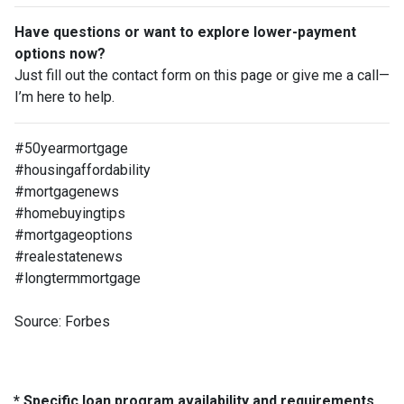
Have questions or want to explore lower-payment
options now?
Just fill out the contact form on this page or give me a call—
I’m here to help.
#50yearmortgage
#housingaffordability
#mortgagenews
#homebuyingtips
#mortgageoptions
#realestatenews
#longtermmortgage
Source: Forbes
* Specific loan program availability and requirements