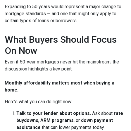
Expanding to 50 years would represent a major change to
mortgage standards — and one that might only apply to
certain types of loans or borrowers.
What Buyers Should Focus
On Now
Even if 50-year mortgages never hit the mainstream, the
discussion highlights a key point:
Monthly affordability matters most when buying a
home.
Here’s what you can do right now:
Talk to your lender about options.
Ask about
rate
buydowns
,
ARM programs
, or
down payment
assistance
that can lower payments today.