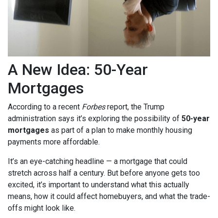
A New Idea: 50-Year
Mortgages
According to a recent
Forbes
report, the Trump
administration says it’s exploring the possibility of
50-year
mortgages
as part of a plan to make monthly housing
payments more affordable.
It’s an eye-catching headline — a mortgage that could
stretch across half a century. But before anyone gets too
excited, it’s important to understand what this actually
means, how it could affect homebuyers, and what the trade-
offs might look like.