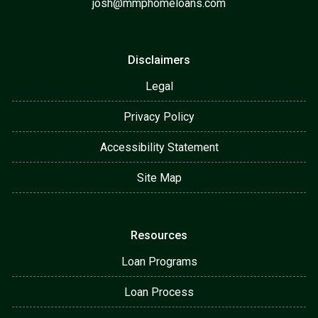
josh@mmphomeloans.com
Disclaimers
Legal
Privacy Policy
Accessibility Statement
Site Map
Resources
Loan Programs
Loan Process