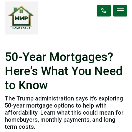
50-Year Mortgages?
Here’s What You Need
to Know
The Trump administration says it’s exploring
50-year mortgage options to help with
affordability. Learn what this could mean for
homebuyers, monthly payments, and long-
term costs.