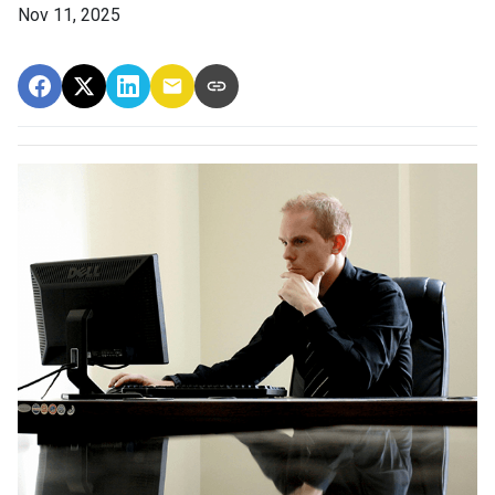
Nov 11, 2025