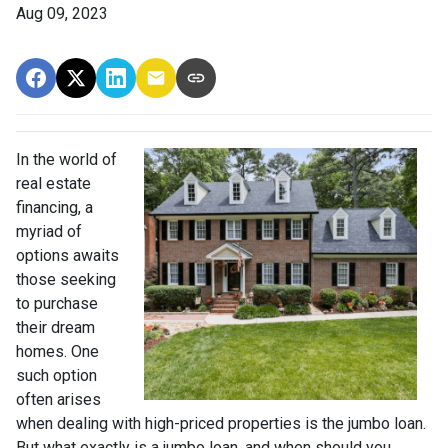
Aug 09, 2023
In the world of
real estate
financing, a
myriad of
options awaits
those seeking
to purchase
their dream
homes. One
such option
often arises
when dealing with high-priced properties is the jumbo loan.
But what exactly is a jumbo loan, and when should you