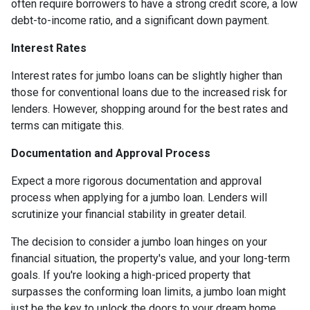
often require borrowers to have a strong credit score, a low
debt-to-income ratio, and a significant down payment.
Interest Rates
Interest rates for jumbo loans can be slightly higher than
those for conventional loans due to the increased risk for
lenders. However, shopping around for the best rates and
terms can mitigate this.
Documentation and Approval Process
Expect a more rigorous documentation and approval
process when applying for a jumbo loan. Lenders will
scrutinize your financial stability in greater detail.
The decision to consider a jumbo loan hinges on your
financial situation, the property's value, and your long-term
goals. If you're looking a high-priced property that
surpasses the conforming loan limits, a jumbo loan might
just be the key to unlock the doors to your dream home.