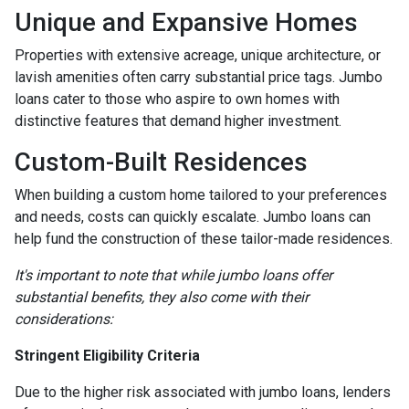
Unique and Expansive Homes
Properties with extensive acreage, unique architecture, or
lavish amenities often carry substantial price tags. Jumbo
loans cater to those who aspire to own homes with
distinctive features that demand higher investment.
Custom-Built Residences
When building a custom home tailored to your preferences
and needs, costs can quickly escalate. Jumbo loans can
help fund the construction of these tailor-made residences.
It's important to note that while jumbo loans offer
substantial benefits, they also come with their
considerations:
Stringent Eligibility Criteria
Due to the higher risk associated with jumbo loans, lenders