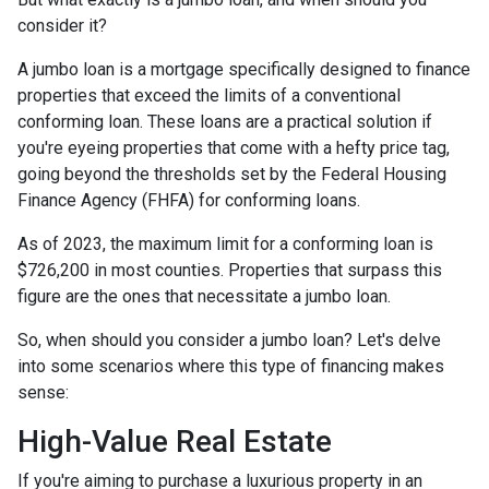
consider it?
A jumbo loan is a mortgage specifically designed to finance
properties that exceed the limits of a conventional
conforming loan. These loans are a practical solution if
you're eyeing properties that come with a hefty price tag,
going beyond the thresholds set by the Federal Housing
Finance Agency (FHFA) for conforming loans.
As of 2023, the maximum limit for a conforming loan is
$726,200 in most counties. Properties that surpass this
figure are the ones that necessitate a jumbo loan.
So, when should you consider a jumbo loan? Let's delve
into some scenarios where this type of financing makes
sense:
High-Value Real Estate
If you're aiming to purchase a luxurious property in an