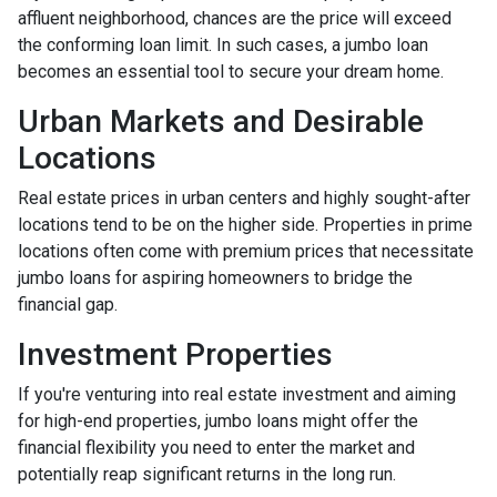
affluent neighborhood, chances are the price will exceed
the conforming loan limit. In such cases, a jumbo loan
becomes an essential tool to secure your dream home.
Urban Markets and Desirable
Locations
Real estate prices in urban centers and highly sought-after
locations tend to be on the higher side. Properties in prime
locations often come with premium prices that necessitate
jumbo loans for aspiring homeowners to bridge the
financial gap.
Investment Properties
If you're venturing into real estate investment and aiming
for high-end properties, jumbo loans might offer the
financial flexibility you need to enter the market and
potentially reap significant returns in the long run.