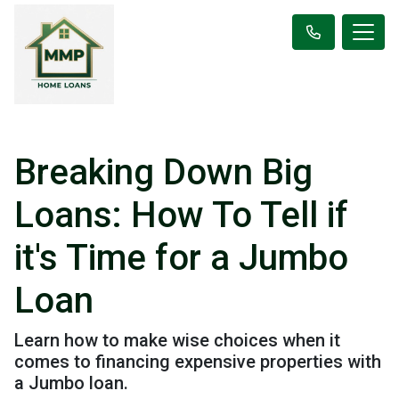
Breaking Down Big
Loans: How To Tell if
it's Time for a Jumbo
Loan
Learn how to make wise choices when it
comes to financing expensive properties with
a Jumbo loan.