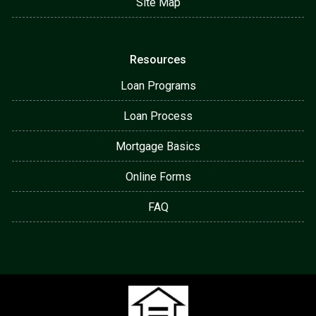
Site Map
Resources
Loan Programs
Loan Process
Mortgage Basics
Online Forms
FAQ