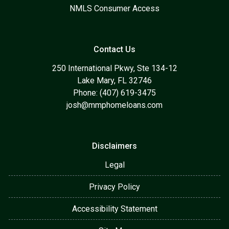
NMLS Consumer Access
Contact Us
250 International Pkwy, Ste 134-12
Lake Mary, FL 32746
Phone: (407) 619-3475
josh@mmphomeloans.com
Disclaimers
Legal
Privacy Policy
Accessibility Statement