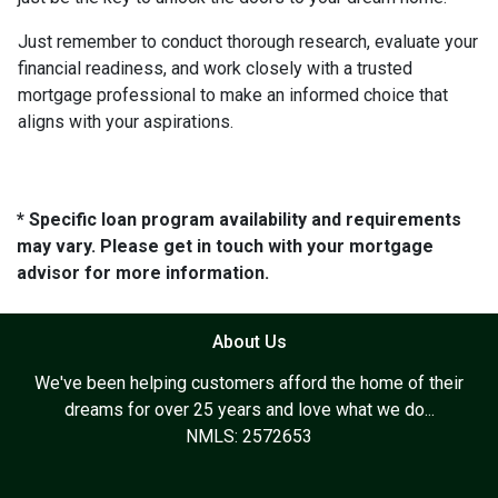
Just remember to conduct thorough research, evaluate your
financial readiness, and work closely with a trusted
mortgage professional to make an informed choice that
aligns with your aspirations.
* Specific loan program availability and requirements
may vary. Please get in touch with your mortgage
advisor for more information.
About Us
We've been helping customers afford the home of their
dreams for over 25 years and love what we do...
NMLS: 2572653