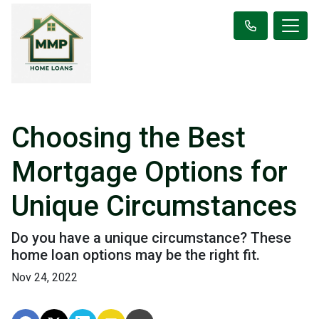
Choosing the Best
Mortgage Options for
Unique Circumstances
Do you have a unique circumstance? These
home loan options may be the right fit.
Nov 24, 2022