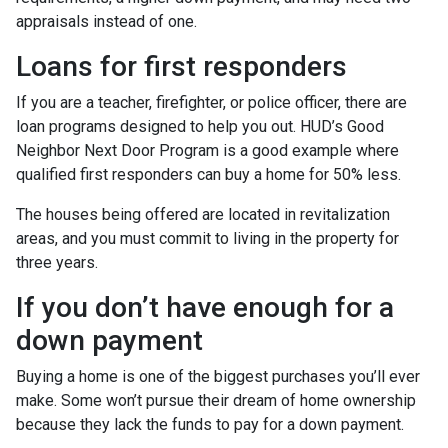
appraisals instead of one.
Loans for first responders
If you are a teacher, firefighter, or police officer, there are
loan programs designed to help you out. HUD’s Good
Neighbor Next Door Program is a good example where
qualified first responders can buy a home for 50% less.
The houses being offered are located in revitalization
areas, and you must commit to living in the property for
three years.
If you don’t have enough for a
down payment
Buying a home is one of the biggest purchases you’ll ever
make. Some won’t pursue their dream of home ownership
because they lack the funds to pay for a down payment.