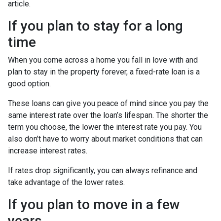
article.
If you plan to stay for a long
time
When you come across a home you fall in love with and
plan to stay in the property forever, a fixed-rate loan is a
good option.
These loans can give you peace of mind since you pay the
same interest rate over the loan’s lifespan. The shorter the
term you choose, the lower the interest rate you pay. You
also don’t have to worry about market conditions that can
increase interest rates.
If rates drop significantly, you can always refinance and
take advantage of the lower rates.
If you plan to move in a few
years