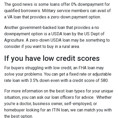
The good news is some loans offer 0% downpayment for
qualified borrowers. Military service members can avail of
a VA loan that provides a zero-down payment option.
Another government-backed loan that provides a no
downpayment option is a USDA loan by the US Dept of
Agriculture. A zero-down USDA loan may be something to
consider if you want to buy in a rural area.
If you have low credit scores
For buyers struggling with low credit, an FHA loan may
solve your problems. You can get a fixed rate or adjustable
rate loan with 3.5% down even with a credit score of 580.
For more information on the best loan types for your unique
situation, you can ask our loan officers for advice. Whether
you're a doctor, business owner, self-employed, or
homebuyer looking for an ITIN loan, we can match you with
the best option.