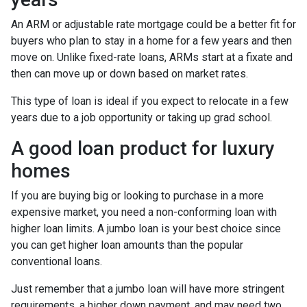
An ARM or adjustable rate mortgage could be a better fit for
buyers who plan to stay in a home for a few years and then
move on. Unlike fixed-rate loans, ARMs start at a fixate and
then can move up or down based on market rates.
This type of loan is ideal if you expect to relocate in a few
years due to a job opportunity or taking up grad school.
A good loan product for luxury
homes
If you are buying big or looking to purchase in a more
expensive market, you need a non-conforming loan with
higher loan limits. A jumbo loan is your best choice since
you can get higher loan amounts than the popular
conventional loans.
Just remember that a jumbo loan will have more stringent
requirements, a higher down payment, and may need two