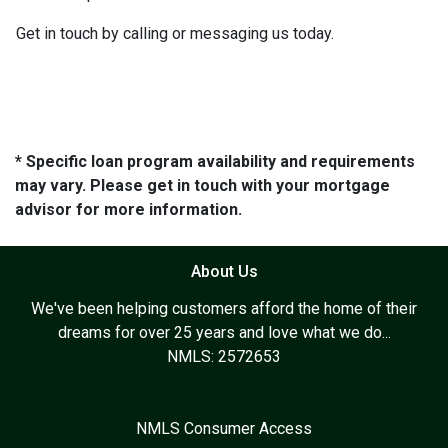
Get in touch by calling or messaging us today.
* Specific loan program availability and requirements
may vary. Please get in touch with your mortgage
advisor for more information.
About Us
We've been helping customers afford the home of their
dreams for over 25 years and love what we do...
NMLS: 2572653
NMLS Consumer Access