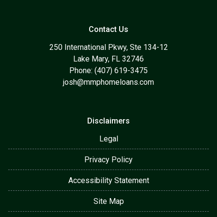
Contact Us
250 International Pkwy, Ste 134-12
Lake Mary, FL 32746
Phone: (407) 619-3475
josh@mmphomeloans.com
Disclaimers
Legal
Privacy Policy
Accessibility Statement
Site Map