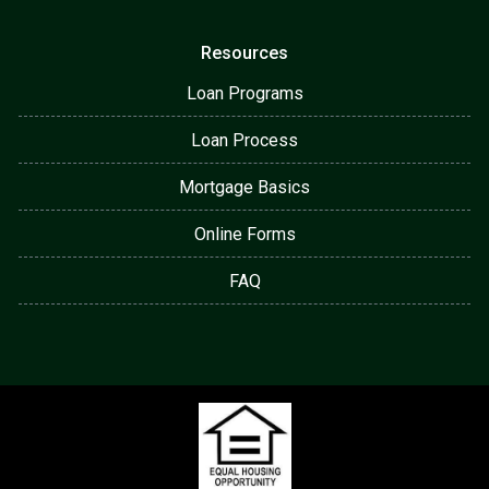
Resources
Loan Programs
Loan Process
Mortgage Basics
Online Forms
FAQ