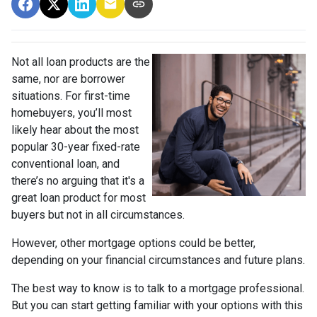
Not all loan products are the
same, nor are borrower
situations. For first-time
homebuyers, you’ll most
likely hear about the most
popular 30-year fixed-rate
conventional loan, and
there’s no arguing that it's a
great loan product for most
buyers but not in all circumstances.
However, other mortgage options could be better,
depending on your financial circumstances and future plans.
The best way to know is to talk to a mortgage professional.
But you can start getting familiar with your options with this