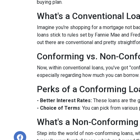
buying plan.
What's a Conventional Lo
Imagine you're shopping for a mortgage not bac
loans stick to rules set by Fannie Mae and Fr
out there are conventional and pretty straightfo
Conforming vs. Non-Conf
Now, within conventional loans, you've got "co
especially regarding how much you can borrow.
Perks of a Conforming Lo
- Better Interest Rates:
These loans are the g
- Choice of Terms
: You can pick from various 
What's a Non-Conforming
Step into the world of non-conforming loans, whi