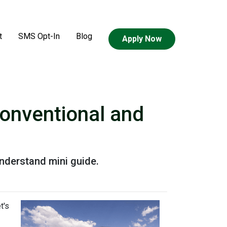
t
SMS Opt-In
Blog
Apply Now
onventional and
nderstand mini guide.
t's