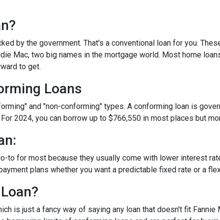
an?
ked by the government. That's a conventional loan for you. Thes
eddie Mac, two big names in the mortgage world. Most home loan
rward to get.
orming Loans
nforming" and "non-conforming" types. A conforming loan is gove
 For 2024, you can borrow up to
$766,550
in most places but mor
an:
o-to for most because they usually come with lower interest ra
payment plans whether you want a predictable fixed rate or a flex
 Loan?
ch is just a fancy way of saying any loan that doesn't fit Fannie