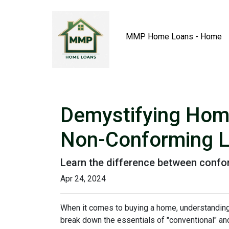
MMP Home Loans - Home
Demystifying Hom
Non-Conforming 
Learn the difference between confo
Apr 24, 2024
When it comes to buying a home, understanding 
break down the essentials of "conventional" an