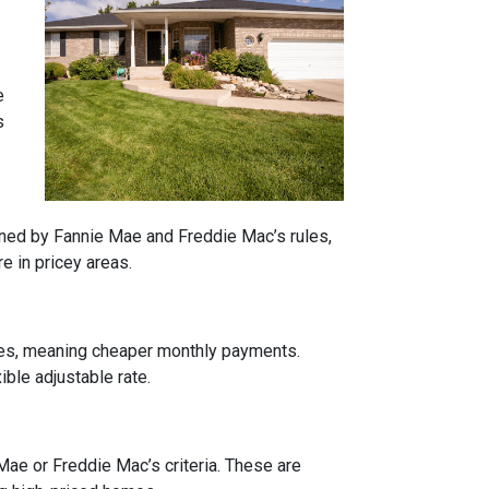
e
s
rned by Fannie Mae and Freddie Mac’s rules,
e in pricey areas.
tes, meaning cheaper monthly payments.
ible adjustable rate.
 Mae or Freddie Mac’s criteria. These are