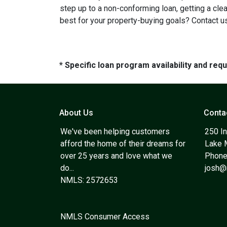
step up to a non-conforming loan, getting a cle
best for your property-buying goals? Contact us
* Specific loan program availability and re
About Us
Conta
We've been helping customers
250 In
afford the home of their dreams for
Lake 
over 25 years and love what we
Phone
do...
josh
NMLS: 2572653
NMLS Consumer Access