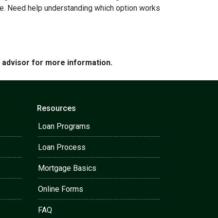
ome. Need help understanding which option works
e advisor for more information.
Resources
Loan Programs
Loan Process
Mortgage Basics
Online Forms
FAQ