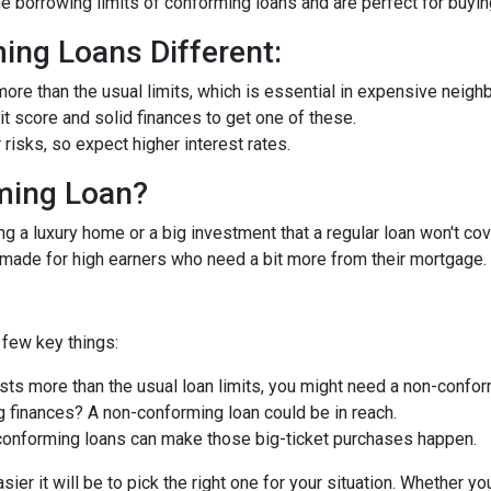
he borrowing limits of conforming loans and are perfect for buyi
ng Loans Different:
ore than the usual limits, which is essential in expensive neigh
dit score and solid finances to get one of these.
isks, so expect higher interest rates.
ming Loan?
ng a luxury home or a big investment that a regular loan won't cov
-made for high earners who need a bit more from their mortgage.
few key things:
ts more than the usual loan limits, you might need a non-confor
 finances? A non-conforming loan could be in reach.
onforming loans can make those big-ticket purchases happen.
ier it will be to pick the right one for your situation. Whether y