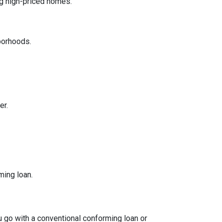
ng high-priced homes.
borhoods.
er.
ming loan.
ou go with a conventional conforming loan or