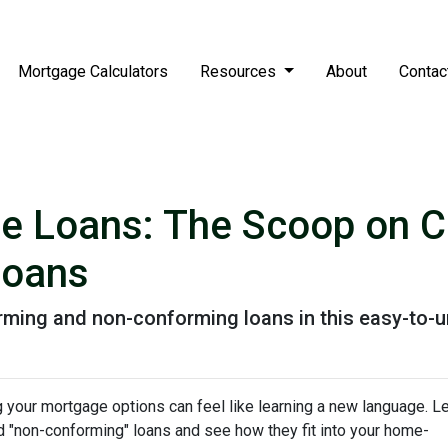
Mortgage Calculators
Resources
About
Contac
e Loans: The Scoop on C
Loans
rming and non-conforming loans in this easy-to-u
your mortgage options can feel like learning a new language. Le
d "non-conforming" loans and see how they fit into your home-