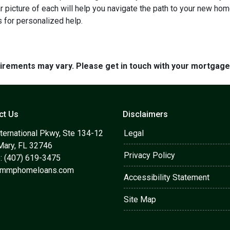
ar picture of each will help you navigate the path to your new h
 for personalized help.
quirements may vary. Please get in touch with your mortgag
ct Us
Disclaimers
ternational Pkwy, Ste 134-12
Legal
Mary, FL 32746
Privacy Policy
: (407) 619-3475
@mmphomeloans.com
Accessibility Statement
Site Map