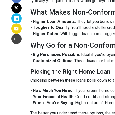
typically your "jumbo" loans, which go beyond t
What Makes Non-Conformi
- Higher Loan Amounts:
They let you borrow m
- Tougher to Qualify:
You'll need a stellar cre
- Higher Rates:
With bigger loans come bigger r
Why Go for a Non-Confor
- Big Purchases Possible:
Ideal if you’re eyei
- Customized Options:
These loans are tailor
Picking the Right Home Loan
Choosing between these loans boils down to a 
- How Much You Need:
If your dream home cos
- Your Financial Health:
Good credit and strong
- Where You're Buying:
High-cost area? Non-c
The better you understand these options, the eas