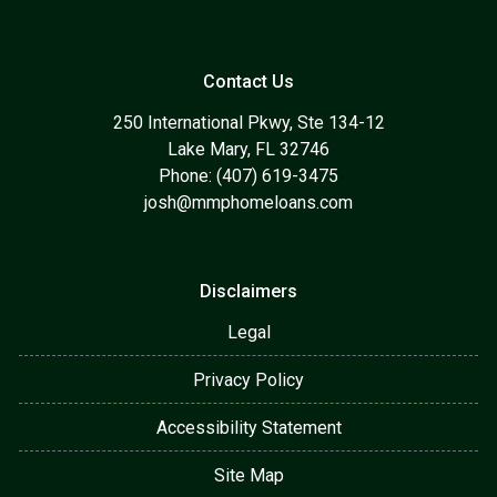
Contact Us
250 International Pkwy, Ste 134-12
Lake Mary, FL 32746
Phone: (407) 619-3475
josh@mmphomeloans.com
Disclaimers
Legal
Privacy Policy
Accessibility Statement
Site Map