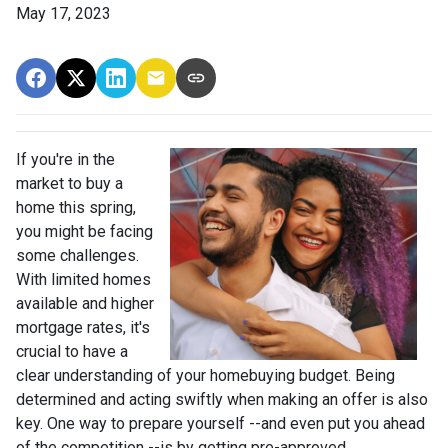
May 17, 2023
If you're in the
market to buy a
home this spring,
you might be facing
some challenges.
With limited homes
available and higher
mortgage rates, it's
crucial to have a
clear understanding of your homebuying budget. Being
determined and acting swiftly when making an offer is also
key. One way to prepare yourself --and even put you ahead
of the competition --is by getting pre-approved.