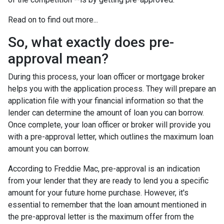
Read on to find out more...
So, what exactly does pre-
approval mean?
During this process, your loan officer or mortgage broker
helps you with the application process. They will prepare an
application file with your financial information so that the
lender can determine the amount of loan you can borrow.
Once complete, your loan officer or broker will provide you
with a pre-approval letter, which outlines the maximum loan
amount you can borrow.
According to Freddie Mac, pre-approval is an indication
from your lender that they are ready to lend you a specific
amount for your future home purchase. However, it's
essential to remember that the loan amount mentioned in
the pre-approval letter is the maximum offer from the