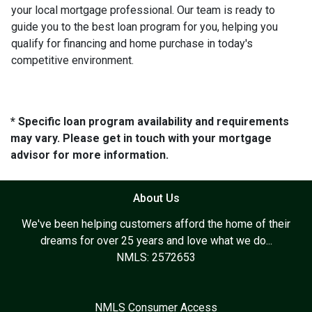
your local mortgage professional. Our team is ready to
guide you to the best loan program for you, helping you
qualify for financing and home purchase in today's
competitive environment.
* Specific loan program availability and requirements
may vary. Please get in touch with your mortgage
advisor for more information.
About Us
We've been helping customers afford the home of their
dreams for over 25 years and love what we do...
NMLS: 2572653
NMLS Consumer Access