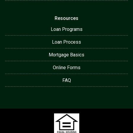
Resources
Loan Programs
Loan Process
Mortgage Basics
Online Forms
FAQ