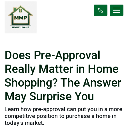
Does Pre-Approval
Really Matter in Home
Shopping? The Answer
May Surprise You
Learn how pre-approval can put you in a more
competitive position to purchase a home in
today's market.