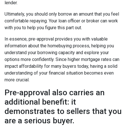
lender.
Ultimately, you should only borrow an amount that you feel
comfortable repaying. Your loan officer or broker can work
with you to help you figure this part out.
In essence, pre-approval provides you with valuable
information about the homebuying process, helping you
understand your borrowing capacity and explore your
options more confidently. Since higher mortgage rates can
impact affordability for many buyers today, having a solid
understanding of your financial situation becomes even
more crucial.
Pre-approval also carries an
additional benefit: it
demonstrates to sellers that you
are a serious buyer.