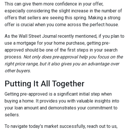
This can give them more confidence in your offer,
especially considering the slight increase in the number of
offers that sellers are seeing this spring. Making a strong
offer is crucial when you come across the perfect house.
As the Wall Street Journal recently mentioned, if you plan to
use a mortgage for your home purchase, getting pre-
approved should be one of the first steps in your search
process.
Not only does pre-approval help you focus on the
right price range, but it also gives you an advantage over
other buyers.
Putting It All Together
Getting pre-approved is a significant initial step when
buying a home. It provides you with valuable insights into
your loan amount and demonstrates your commitment to
sellers.
To navigate today's market successfully, reach out to us,