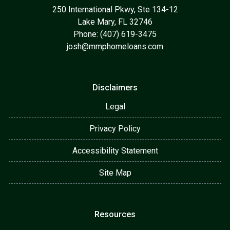
250 International Pkwy, Ste 134-12
Lake Mary, FL 32746
Phone: (407) 619-3475
josh@mmphomeloans.com
Disclaimers
Legal
Privacy Policy
Accessibility Statement
Site Map
Resources