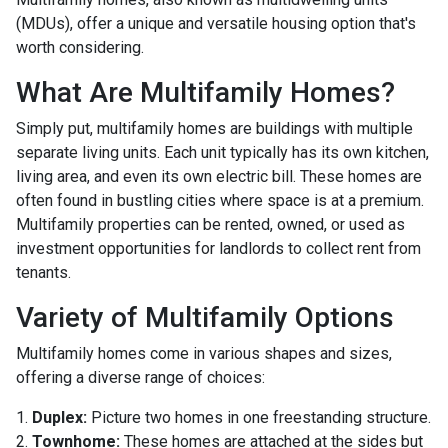
(MDUs), offer a unique and versatile housing option that's
worth considering.
What Are Multifamily Homes?
Simply put, multifamily homes are buildings with multiple
separate living units. Each unit typically has its own kitchen,
living area, and even its own electric bill. These homes are
often found in bustling cities where space is at a premium.
Multifamily properties can be rented, owned, or used as
investment opportunities for landlords to collect rent from
tenants.
Variety of Multifamily Options
Multifamily homes come in various shapes and sizes,
offering a diverse range of choices:
1.
Duplex:
Picture two homes in one freestanding structure.
2.
Townhome:
These homes are attached at the sides but