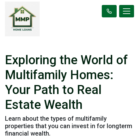
Exploring the World of
Multifamily Homes:
Your Path to Real
Estate Wealth
Learn about the types of multifamily
properties that you can invest in for longterm
financial wealth.