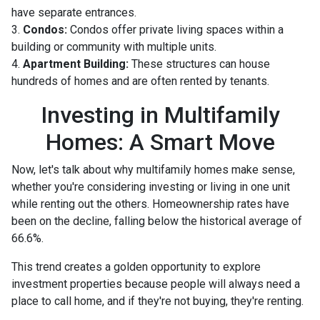
have separate entrances.
3.
Condos:
Condos offer private living spaces within a
building or community with multiple units.
4.
Apartment Building:
These structures can house
hundreds of homes and are often rented by tenants.
Investing in Multifamily
Homes: A Smart Move
Now, let's talk about why multifamily homes make sense,
whether you're considering investing or living in one unit
while renting out the others. Homeownership rates have
been on the decline, falling below the historical average of
66.6%.
This trend creates a golden opportunity to explore
investment properties because people will always need a
place to call home, and if they're not buying, they're renting.