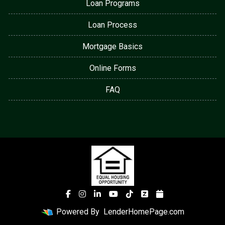
Loan Programs
Loan Process
Mortgage Basics
Online Forms
FAQ
Powered By
LenderHomePage.com