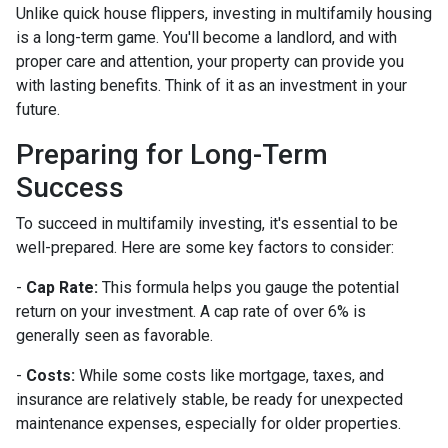
Unlike quick house flippers, investing in multifamily housing
is a long-term game. You'll become a landlord, and with
proper care and attention, your property can provide you
with lasting benefits. Think of it as an investment in your
future.
Preparing for Long-Term
Success
To succeed in multifamily investing, it's essential to be
well-prepared. Here are some key factors to consider:
-
Cap Rate:
This formula helps you gauge the potential
return on your investment. A cap rate of over 6% is
generally seen as favorable.
-
Costs:
While some costs like mortgage, taxes, and
insurance are relatively stable, be ready for unexpected
maintenance expenses, especially for older properties.