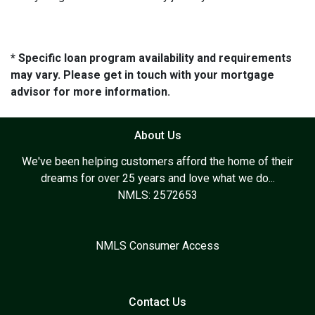
* Specific loan program availability and requirements
may vary. Please get in touch with your mortgage
advisor for more information.
About Us
We've been helping customers afford the home of their
dreams for over 25 years and love what we do...
NMLS: 2572653
NMLS Consumer Access
Contact Us