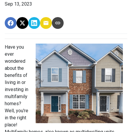
Sep 13, 2023
Have you
ever
wondered
about the
benefits of
living in or
investing in
multifamily
homes?
Well, you're
in the right
place!
Multifamily homes, also known as multidwelling units