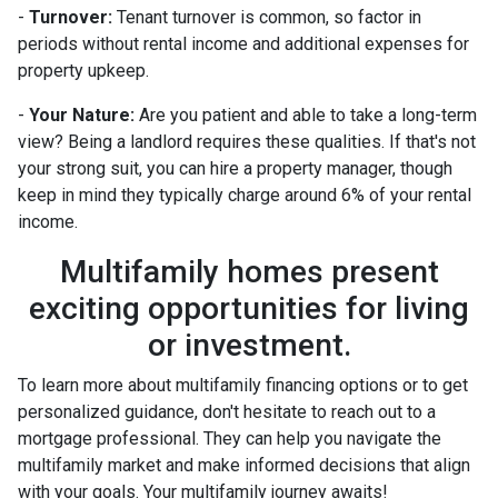
-
Turnover:
Tenant turnover is common, so factor in
periods without rental income and additional expenses for
property upkeep.
-
Your Nature:
Are you patient and able to take a long-term
view? Being a landlord requires these qualities. If that's not
your strong suit, you can hire a property manager, though
keep in mind they typically charge around 6% of your rental
income.
Multifamily homes present
exciting opportunities for living
or investment.
To learn more about multifamily financing options or to get
personalized guidance, don't hesitate to reach out to a
mortgage professional. They can help you navigate the
multifamily market and make informed decisions that align
with your goals. Your multifamily journey awaits!