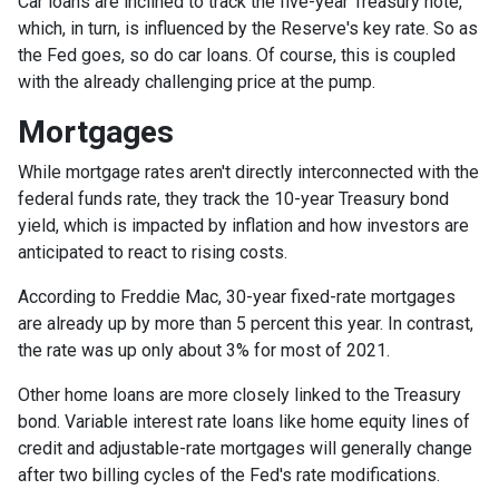
Car loans are inclined to track the five-year Treasury note,
which, in turn, is influenced by the Reserve's key rate. So as
the Fed goes, so do car loans.
Of course, this is coupled
with the already challenging price at the pump.
Mortgages
While
m
ortgage rates aren't directly interconnected with the
federal funds rate, they track the 10-year Treasury bond
yield, which is impacted by inflation and how investors are
anticipated to react to rising costs.
According to Freddie Mac, 30-year fixed-rate mortgages
are already up by more than 5 percent this year. In contrast,
the rate was up only about 3% for most of 2021.
Other home loans are more closely linked to the Treasury
bond. Variable interest rate loans like home equity lines of
credit and adjustable-rate mortgages will generally change
after two billing cycles of the Fed's rate modifications.