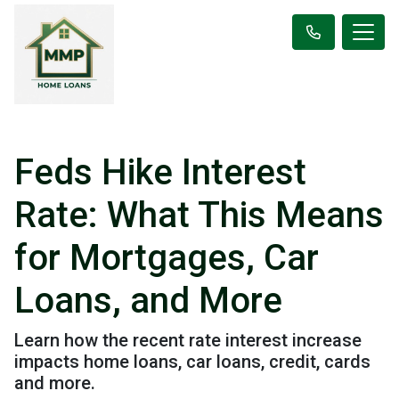
Feds Hike Interest
Rate: What This Means
for Mortgages, Car
Loans, and More
Learn how the recent rate interest increase
impacts home loans, car loans, credit, cards
and more.