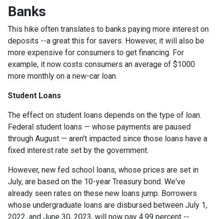
Banks
This hike often translates to banks paying more interest on
deposits --a great this for savers. However, it will also be
more expensive for consumers to get financing. For
example, it now costs consumers an average of $1000
more monthly on a new-car loan.
Student Loans
The effect on student loans depends on the type of loan.
Federal student loans — whose payments are paused
through August — aren't impacted since those loans have a
fixed interest rate set by the government.
However, new fed school loans, whose prices are set in
July, are based on the 10-year Treasury bond. We've
already seen rates on these new loans jump. Borrowers
whose undergraduate loans are disbursed between July 1,
2022, and June 30, 2023, will now pay 4.99 percent --