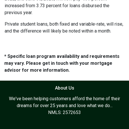
increased from 3.73 percent for loans disbursed the
previous year.
Private student loans, both fixed and variable-rate, will rise,
and the difference will likely be noted within a month.
* Specific loan program availability and requirements
may vary. Please get in touch with your mortgage
advisor for more information.
About Us
We've been helping customers afford the home of their
dreams for over 25 years and love what we do...
NMLS: 2572653