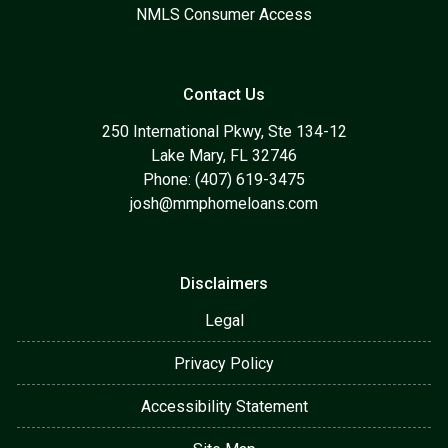
NMLS Consumer Access
Contact Us
250 International Pkwy, Ste 134-12
Lake Mary, FL 32746
Phone: (407) 619-3475
josh@mmphomeloans.com
Disclaimers
Legal
Privacy Policy
Accessibility Statement