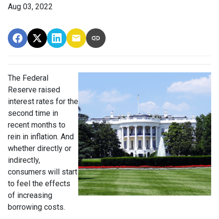
Aug 03, 2022
The Federal
Reserve raised
interest rates for the
second time in
recent months to
rein in inflation. And
whether directly or
indirectly,
consumers will start
to feel the effects
of increasing
borrowing costs.