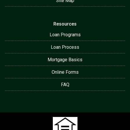
Site Map
Resources
Loan Programs
Loan Process
Mortgage Basics
Online Forms
FAQ