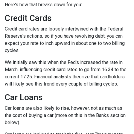
Here's how that breaks down for you:
Credit Cards
Credit card rates are loosely intertwined with the Federal
Reserve's actions, so if you have revolving debt, you can
expect your rate to inch upward in about one to two billing
cycles.
We initially saw this when the Fed's increased the rate in
March, influencing credit card rates to go from 16.34 to the
current 17.25. Financial analysts theorize that cardholders
will likely see this trend every couple of billing cycles.
Car Loans
Car loans are also likely to rise, however, not as much as
the cost of buying a car (more on this in the Banks section
below).