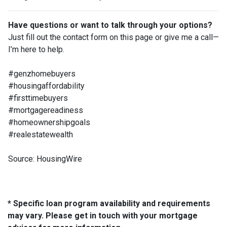
Have questions or want to talk through your options?
Just fill out the contact form on this page or give me a call—
I’m here to help.
#genzhomebuyers
#housingaffordability
#firsttimebuyers
#mortgagereadiness
#homeownershipgoals
#realestatewealth
Source: HousingWire
* Specific loan program availability and requirements
may vary. Please get in touch with your mortgage