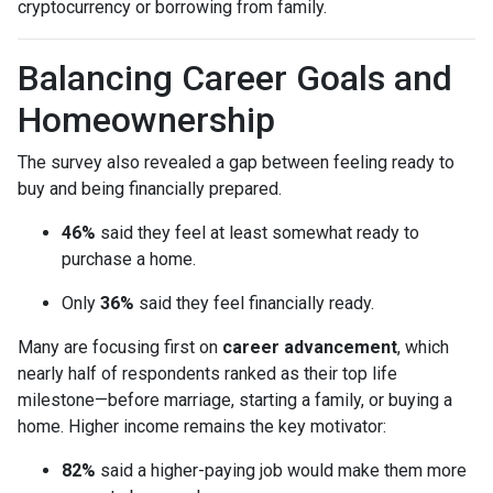
cryptocurrency or borrowing from family.
Balancing Career Goals and
Homeownership
The survey also revealed a gap between feeling ready to
buy and being financially prepared.
46%
said they feel at least somewhat ready to
purchase a home.
Only
36%
said they feel financially ready.
Many are focusing first on
career advancement
, which
nearly half of respondents ranked as their top life
milestone—before marriage, starting a family, or buying a
home. Higher income remains the key motivator:
82%
said a higher-paying job would make them more