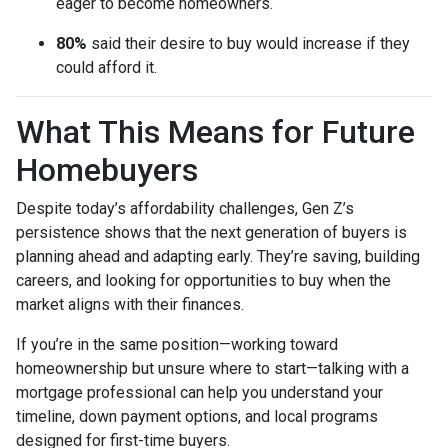
eager to become homeowners.
80%
said their desire to buy would increase if they
could afford it.
What This Means for Future
Homebuyers
Despite today’s affordability challenges, Gen Z’s
persistence shows that the next generation of buyers is
planning ahead and adapting early. They’re saving, building
careers, and looking for opportunities to buy when the
market aligns with their finances.
If you’re in the same position—working toward
homeownership but unsure where to start—talking with a
mortgage professional can help you understand your
timeline, down payment options, and local programs
designed for first-time buyers.