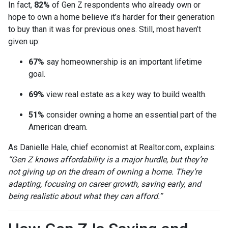
In fact,
82%
of Gen Z respondents who already own or
hope to own a home believe it’s harder for their generation
to buy than it was for previous ones. Still, most haven’t
given up:
67%
say homeownership is an important lifetime
goal.
69%
view real estate as a key way to build wealth.
51%
consider owning a home an essential part of the
American dream.
As Danielle Hale, chief economist at Realtor.com, explains:
“Gen Z knows affordability is a major hurdle, but they’re
not giving up on the dream of owning a home. They’re
adapting, focusing on career growth, saving early, and
being realistic about what they can afford.”