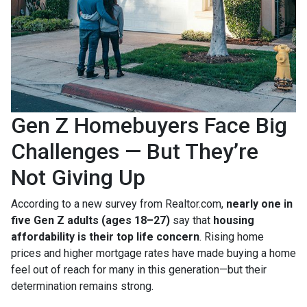
Gen Z Homebuyers Face Big
Challenges — But They’re
Not Giving Up
According to a new survey from Realtor.com,
nearly one in
five Gen Z adults (ages 18–27)
say that
housing
affordability is their top life concern
. Rising home
prices and higher mortgage rates have made buying a home
feel out of reach for many in this generation—but their
determination remains strong.