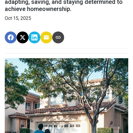
adapting, saving, and staying determined to
achieve homeownership.
Oct 15, 2025