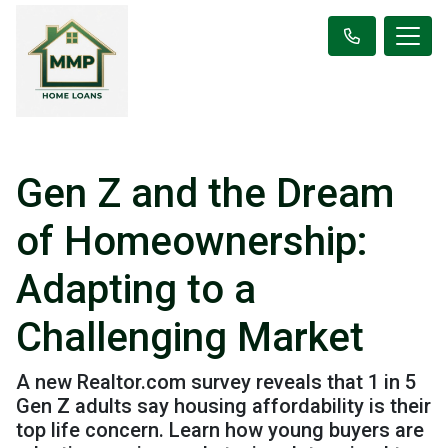
Gen Z and the Dream
of Homeownership:
Adapting to a
Challenging Market
A new Realtor.com survey reveals that 1 in 5
Gen Z adults say housing affordability is their
top life concern. Learn how young buyers are