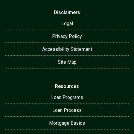
Disclaimers
Legal
Privacy Policy
Accessibility Statement
Site Map
Resources
Loan Programs
Loan Process
Mortgage Basics