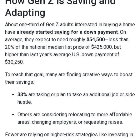
How Gen Z Is Saving and
Adapting
About one-third of Gen Z adults interested in buying a home
have
already started saving for a down payment
. On
average, they expect to need roughly
$54,500
—less than
20% of the national median list price of $425,000, but
higher than last year’s average U.S. down payment of
$30,250.
To reach that goal, many are finding creative ways to boost
their savings:
33%
are taking or plan to take an additional job or side
hustle.
Others are considering relocating to more affordable
areas, changing employers, or requesting raises.
Fewer are relying on higher-risk strategies like investing in