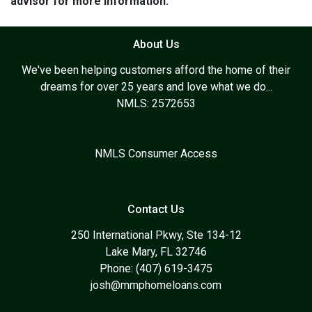
advisor for more information.
About Us
We've been helping customers afford the home of their
dreams for over 25 years and love what we do...
NMLS: 2572653
NMLS Consumer Access
Contact Us
250 International Pkwy, Ste 134-12
Lake Mary, FL 32746
Phone: (407) 619-3475
josh@mmphomeloans.com