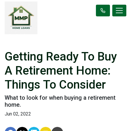
Getting Ready To Buy
A Retirement Home:
Things To Consider
What to look for when buying a retirement
home.
Jun 02, 2022