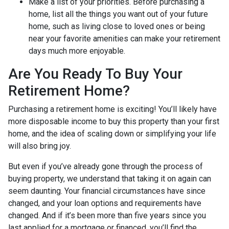
Make a list of your priorities
. Before purchasing a
home, list all the things you want out of your future
home, such as living close to loved ones or being
near your favorite amenities can make your retirement
days much more enjoyable.
Are You Ready To Buy Your
Retirement Home?
Purchasing a retirement home is exciting! You’ll likely have
more disposable income to buy this property than your first
home, and the idea of scaling down or simplifying your life
will also bring joy.
But even if you’ve already gone through the process of
buying property, we understand that taking it on again can
seem daunting. Your financial circumstances have since
changed, and your loan options and requirements have
changed. And if it’s been more than five years since you
last applied for a mortgage or financed, you’ll find the