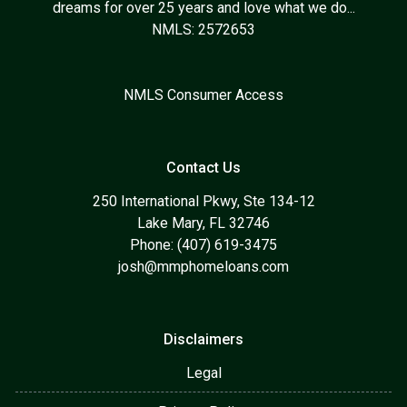
dreams for over 25 years and love what we do...
NMLS: 2572653
NMLS Consumer Access
Contact Us
250 International Pkwy, Ste 134-12
Lake Mary, FL 32746
Phone: (407) 619-3475
josh@mmphomeloans.com
Disclaimers
Legal