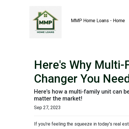
MMP Home Loans - Home
Here's Why Multi-
Changer You Need
Here's how a multi-family unit can be
matter the market!
Sep 27, 2023
If you're feeling the squeeze in today's real e