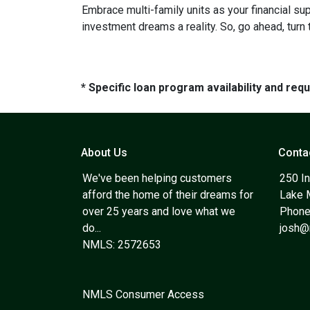
Embrace multi-family units as your financial su
investment dreams a reality. So, go ahead, turn
* Specific loan program availability and re
About Us
Conta
We've been helping customers
250 In
afford the home of their dreams for
Lake 
over 25 years and love what we
Phone
do...
josh
NMLS: 2572653
NMLS Consumer Access