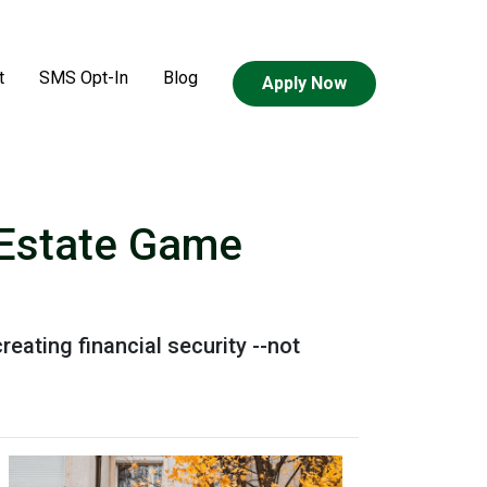
t
SMS Opt-In
Blog
Apply Now
l Estate Game
reating financial security --not