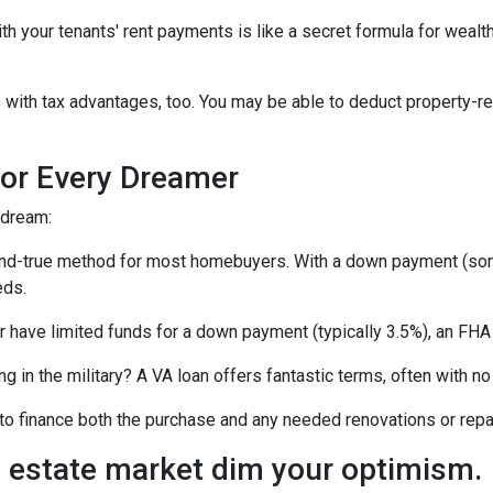
your tenants' rent payments is like a secret formula for wealth b
with tax advantages, too. You may be able to deduct property-re
or Every Dreamer
 dream:
-and-true method for most homebuyers. With a down payment (som
eds.
or have limited funds for a down payment (typically 3.5%), an FHA
ing in the military? A VA loan offers fantastic terms, often with
o finance both the purchase and any needed renovations or repairs
al estate market dim your optimism.