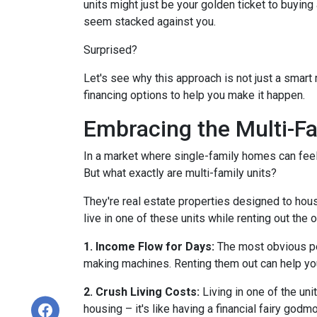
units might just be your golden ticket to buyin
seem stacked against you.
Surprised?
Let's see why this approach is not just a smar
financing options to help you make it happen.
Embracing the Multi-F
In a market where single-family homes can feel l
But what exactly are multi-family units?
They're real estate properties designed to hou
live in one of these units while renting out the 
1. Income Flow for Days:
The most obvious perk
making machines. Renting them out can help yo
2. Crush Living Costs:
Living in one of the uni
housing – it's like having a financial fairy godm