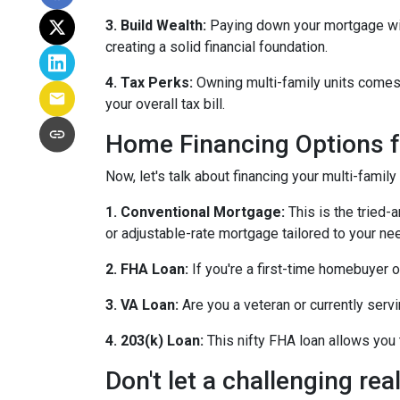
3. Build Wealth:
Paying down your mortgage with 
creating a solid financial foundation.
4. Tax Perks:
Owning multi-family units comes 
your overall tax bill.
Home Financing Options f
Now, let's talk about financing your multi-family
1. Conventional Mortgage:
This is the tried
or adjustable-rate mortgage tailored to your ne
2. FHA Loan:
If you're a first-time homebuyer 
3. VA Loan:
Are you a veteran or currently serv
4. 203(k) Loan:
This nifty FHA loan allows you t
Don't let a challenging re