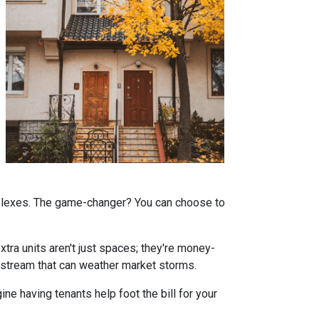
omplexes. The game-changer? You can choose to
tra units aren't just spaces; they're money-
stream that can weather market storms.
ne having tenants help foot the bill for your