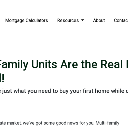
Mortgage Calculators
Resources
About
Contac
Family Units Are the Rea
!
 just what you need to buy your first home while c
state market, we've got some good news for you. Multi-family