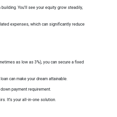
uilding. You'll see your equity grow steadily,
lated expenses, which can significantly reduce
etimes as low as 3%), you can secure a fixed
 loan can make your dream attainable.
 no down payment requirement.
. It's your all-in-one solution.