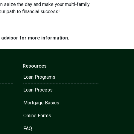
can seize the day and make your multi-family
our path to financial success!
e advisor for more information.
Resources
Loan Programs
Loan Process
Mortgage Basics
Online Forms
FAQ