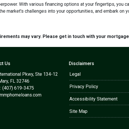
perpower. With various financing options at your fingertips, you 
 the market's challenges into your opportunities, and embark on y
quirements may vary. Please get in touch with your mortgag
ct Us
Disclaimers
ternational Pkwy, Ste 134-12
Legal
Mary, FL 32746
Privacy Policy
: (407) 619-3475
@mmphomeloans.com
Accessibility Statement
Site Map