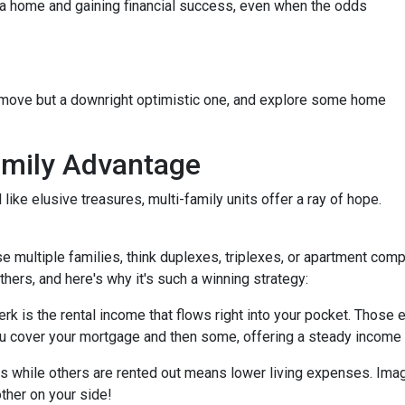
g a home and gaining financial success, even when the odds
t move but a downright optimistic one, and explore some home
amily Advantage
ike elusive treasures, multi-family units offer a ray of hope.
se multiple families, think duplexes, triplexes, or apartment c
others, and here's why it's such a winning strategy:
 is the rental income that flows right into your pocket. Those ex
u cover your mortgage and then some, offering a steady income 
ts while others are rented out means lower living expenses. Imagi
other on your side!