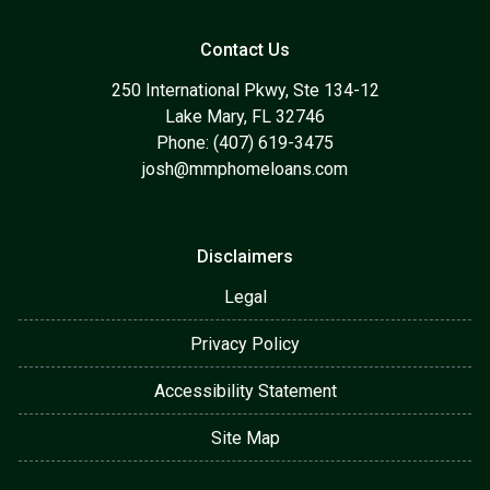
Contact Us
250 International Pkwy, Ste 134-12
Lake Mary, FL 32746
Phone: (407) 619-3475
josh@mmphomeloans.com
Disclaimers
Legal
Privacy Policy
Accessibility Statement
Site Map