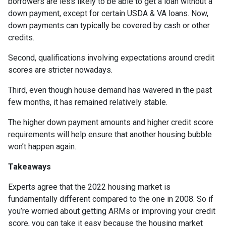
borrowers are less likely to be able to get a loan without a
down payment, except for certain USDA & VA loans. Now,
down payments can typically be covered by cash or other
credits.
Second, qualifications involving expectations around credit
scores are stricter nowadays.
Third, even though house demand has wavered in the past
few months, it has remained relatively stable.
The higher down payment amounts and higher credit score
requirements will help ensure that another housing bubble
won’t happen again.
Takeaways
Experts agree that the 2022 housing market is
fundamentally different compared to the one in 2008. So if
you’re worried about getting ARMs or improving your credit
score, you can take it easy because the housing market