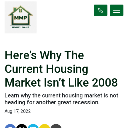
Here’s Why The
Current Housing
Market Isn’t Like 2008
Learn why the current housing market is not
heading for another great recession.
Aug 17, 2022