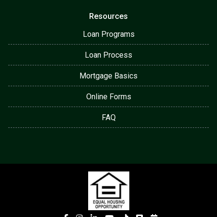
Resources
Loan Programs
Loan Process
Mortgage Basics
Online Forms
FAQ