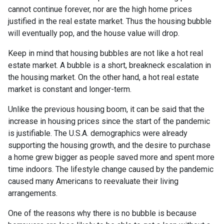
cannot continue forever, nor are the high home prices
justified in the real estate market. Thus the housing bubble
will eventually pop, and the house value will drop.
Keep in mind that housing bubbles are not like a hot real
estate market. A bubble is a short, breakneck escalation in
the housing market. On the other hand, a hot real estate
market is constant and longer-term.
Unlike the previous housing boom, it can be said that the
increase in housing prices since the start of the pandemic
is justifiable. The U.S.A. demographics were already
supporting the housing growth, and the desire to purchase
a home grew bigger as people saved more and spent more
time indoors. The lifestyle change caused by the pandemic
caused many Americans to reevaluate their living
arrangements.
One of the reasons why there is no bubble is because