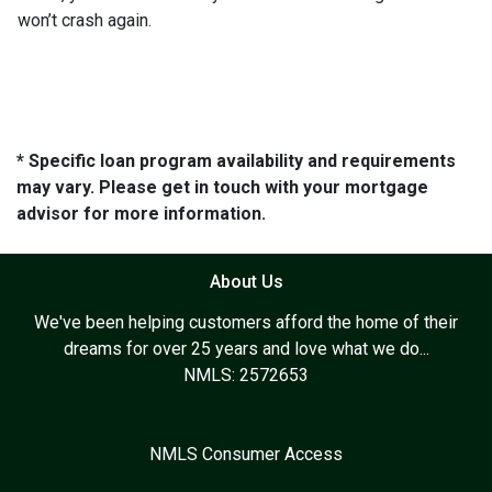
won’t crash again.
* Specific loan program availability and requirements
may vary. Please get in touch with your mortgage
advisor for more information.
About Us
We've been helping customers afford the home of their
dreams for over 25 years and love what we do...
NMLS: 2572653
NMLS Consumer Access