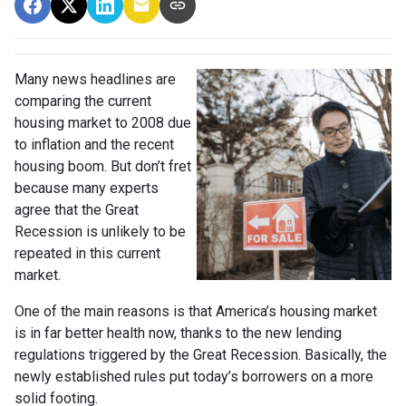
Many news headlines are
comparing the current
housing market to 2008 due
to inflation and the recent
housing boom. But don’t fret
because many experts
agree that the Great
Recession is unlikely to be
repeated in this current
market.
One of the main reasons is that America’s housing market
is in far better health now, thanks to the new lending
regulations triggered by the Great Recession. Basically, the
newly established rules put today’s borrowers on a more
solid footing.