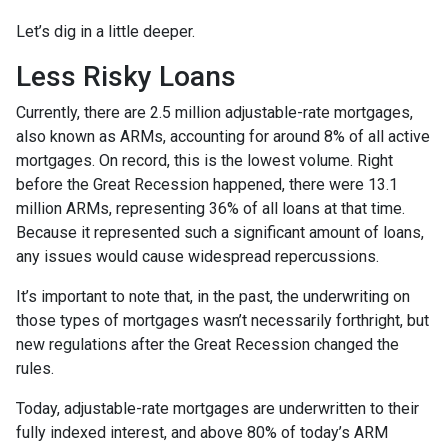
Let’s dig in a little deeper.
Less Risky Loans
Currently, there are 2.5 million adjustable-rate mortgages,
also known as ARMs, accounting for around 8% of all active
mortgages. On record, this is the lowest volume. Right
before the Great Recession happened, there were 13.1
million ARMs, representing 36% of all loans at that time.
Because it represented such a significant amount of loans,
any issues would cause widespread repercussions.
It’s important to note that, in the past, the underwriting on
those types of mortgages wasn’t necessarily forthright, but
new regulations after the Great Recession changed the
rules.
Today, adjustable-rate mortgages are underwritten to their
fully indexed interest, and above 80% of today’s ARM