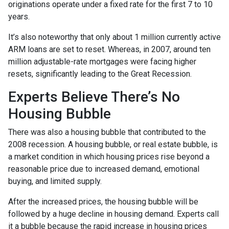
originations operate under a fixed rate for the first 7 to 10
years.
It’s also noteworthy that only about 1 million currently active
ARM loans are set to reset. Whereas, in 2007, around ten
million adjustable-rate mortgages were facing higher
resets, significantly leading to the Great Recession.
Experts Believe There’s No
Housing Bubble
There was also a housing bubble that contributed to the
2008 recession. A housing bubble, or real estate bubble, is
a market condition in which housing prices rise beyond a
reasonable price due to increased demand, emotional
buying, and limited supply.
After the increased prices, the housing bubble will be
followed by a huge decline in housing demand. Experts call
it a bubble because the rapid increase in housing prices