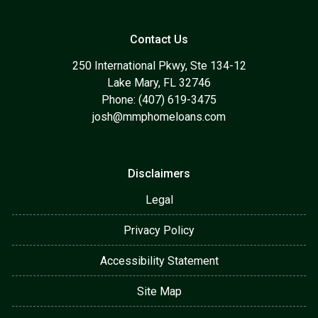
Contact Us
250 International Pkwy, Ste 134-12
Lake Mary, FL 32746
Phone: (407) 619-3475
josh@mmphomeloans.com
Disclaimers
Legal
Privacy Policy
Accessibility Statement
Site Map