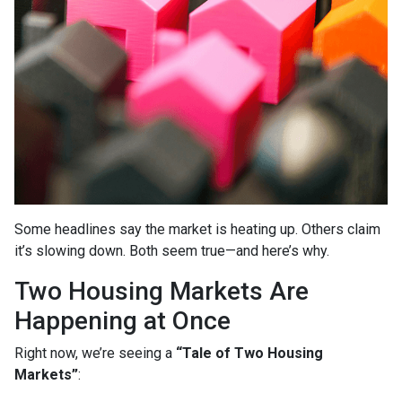
Some headlines say the market is heating up. Others claim
it’s slowing down. Both seem true—and here’s why.
Two Housing Markets Are
Happening at Once
Right now, we’re seeing a
“Tale of Two Housing
Markets”
: