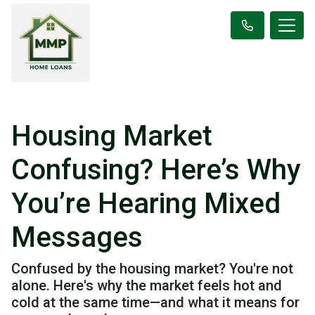
Housing Market
Confusing? Here’s Why
You’re Hearing Mixed
Messages
Confused by the housing market? You're not
alone. Here's why the market feels hot and
cold at the same time—and what it means for