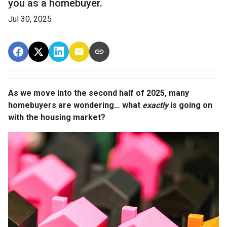
you as a homebuyer.
Jul 30, 2025
As we move into the second half of 2025, many
homebuyers are wondering… what
exactly
is going on
with the housing market?