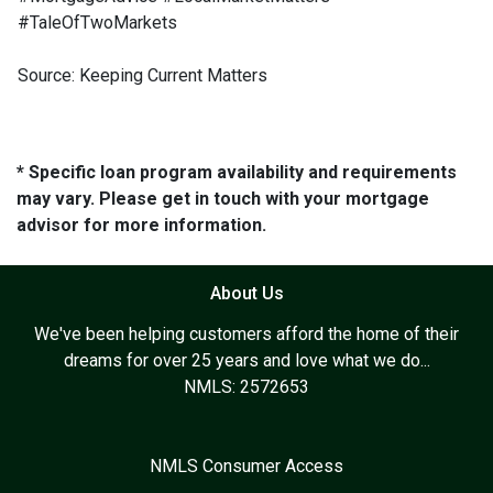
#TaleOfTwoMarkets
Source: Keeping Current Matters
* Specific loan program availability and requirements
may vary. Please get in touch with your mortgage
advisor for more information.
About Us
We've been helping customers afford the home of their
dreams for over 25 years and love what we do...
NMLS: 2572653
NMLS Consumer Access