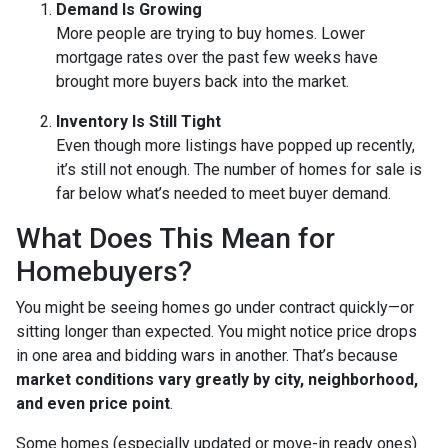
Demand Is Growing
More people are trying to buy homes. Lower
mortgage rates over the past few weeks have
brought more buyers back into the market.
Inventory Is Still Tight
Even though more listings have popped up recently,
it’s still not enough. The number of homes for sale is
far below what’s needed to meet buyer demand.
What Does This Mean for
Homebuyers?
You might be seeing homes go under contract quickly—or
sitting longer than expected. You might notice price drops
in one area and bidding wars in another. That’s because
market conditions vary greatly by city, neighborhood,
and even price point
.
Some homes (especially updated or move-in ready ones)