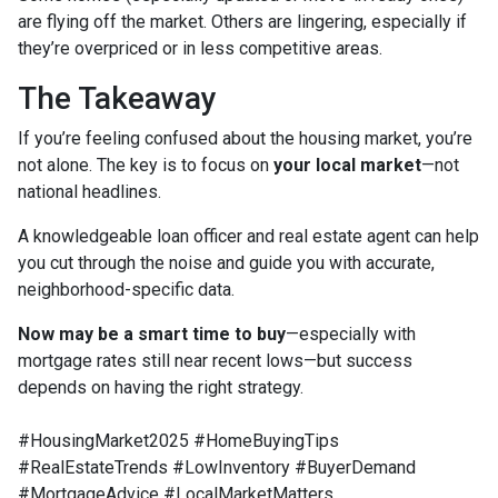
are flying off the market. Others are lingering, especially if
they’re overpriced or in less competitive areas.
The Takeaway
If you’re feeling confused about the housing market, you’re
not alone. The key is to focus on
your local market
—not
national headlines.
A knowledgeable loan officer and real estate agent can help
you cut through the noise and guide you with accurate,
neighborhood-specific data.
Now may be a smart time to buy
—especially with
mortgage rates still near recent lows—but success
depends on having the right strategy.
#HousingMarket2025 #HomeBuyingTips
#RealEstateTrends #LowInventory #BuyerDemand
#MortgageAdvice #LocalMarketMatters