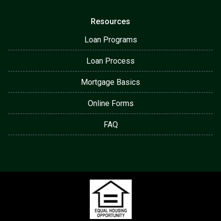
Resources
Loan Programs
Loan Process
Mortgage Basics
Online Forms
FAQ