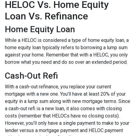
HELOC Vs. Home Equity
Loan Vs. Refinance
Home Equity Loan
While a HELOC is considered a type of home equity loan, a
home equity loan typically refers to borrowing a lump sum
against your home. Remember that with a HELOC, you only
borrow what you need and do so over an extended period.
Cash-Out Refi
With a cash-out refinance, you replace your current
mortgage with a new one. You'll have at least 20% of your
equity in a lump sum along with new mortgage terms. Since
a cash-out refi is a new loan, it also comes with closing
costs (remember that HELOCs have no closing costs).
However, you'll only have a single payment to make to your
lender versus a mortgage payment and HELOC payment