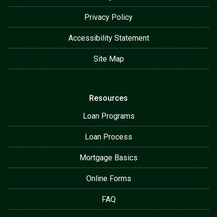
Privacy Policy
Accessibility Statement
Site Map
Resources
Loan Programs
Loan Process
Mortgage Basics
Online Forms
FAQ