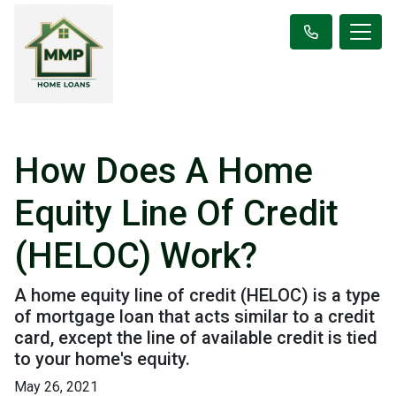
How Does A Home
Equity Line Of Credit
(HELOC) Work?
A home equity line of credit (HELOC) is a type
of mortgage loan that acts similar to a credit
card, except the line of available credit is tied
to your home's equity.
May 26, 2021