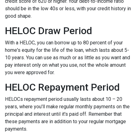
credit score of 620 or higher. Your debt-to-income ratio
should be in the low 40s or less, with your credit history in
good shape.
HELOC Draw Period
With a HELOC, you can borrow up to 80 percent of your
home's equity for the life of the loan, which lasts about 5-
10 years. You can use as much or as little as you want and
pay interest only on what you use, not the whole amount
you were approved for.
HELOC Repayment Period
HELOCs repayment period usually lasts about 10 – 20
years, where you'll make regular monthly payments on the
principal and interest until it's paid off. Remember that
these payments are in addition to your regular mortgage
payments.