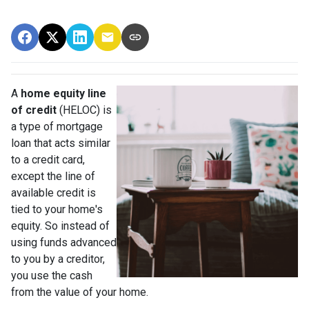
A
home equity line
of credit
(HELOC) is
a type of mortgage
loan that acts similar
to a credit card,
except the line of
available credit is
tied to your home's
equity. So instead of
using funds advanced
to you by a creditor,
you use the cash
from the value of your home.