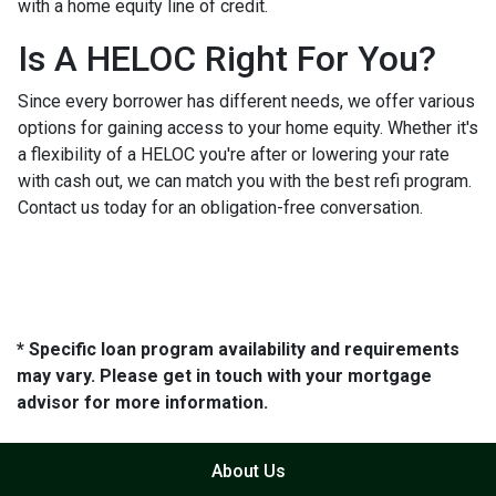
with a home equity line of credit.
Is A HELOC Right For You?
Since every borrower has different needs, we offer various
options for gaining access to your home equity. Whether it's
a flexibility of a HELOC you're after or lowering your rate
with cash out, we can match you with the best refi program.
Contact us today for an obligation-free conversation.
* Specific loan program availability and requirements
may vary. Please get in touch with your mortgage
advisor for more information.
About Us