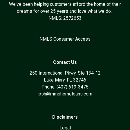
We've been helping customers afford the home of their
dreams for over 25 years and love what we do...
NMLS: 2572653
NMLS Consumer Access
Contact Us
250 International Pkwy, Ste 134-12
Lake Mary, FL 32746
Phone: (407) 619-3475
josh@mmphomeloans.com
Disclaimers
Legal