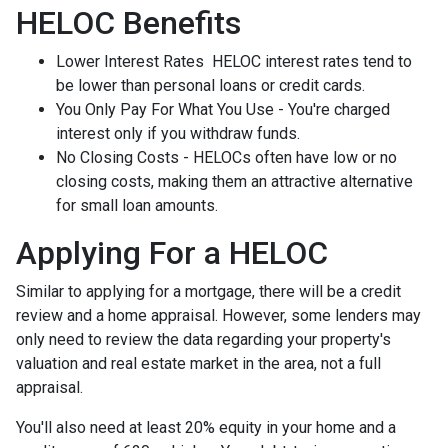
HELOC Benefits
Lower Interest Rates HELOC interest rates tend to
be lower than personal loans or credit cards.
You Only Pay For What You Use - You're charged
interest only if you withdraw funds.
No Closing Costs - HELOCs often have low or no
closing costs, making them an attractive alternative
for small loan amounts.
Applying For a HELOC
Similar to applying for a mortgage, there will be a credit
review and a home appraisal. However, some lenders may
only need to review the data regarding your property's
valuation and real estate market in the area, not a full
appraisal.
You'll also need at least 20% equity in your home and a