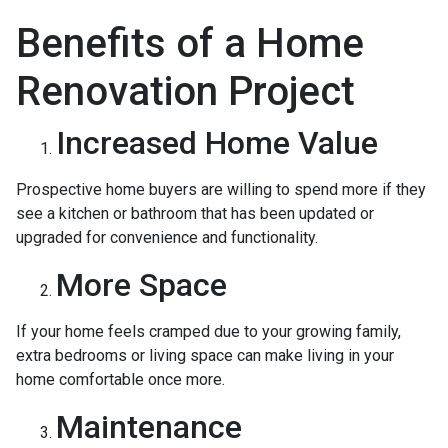
Benefits of a Home
Renovation Project
Increased Home Value
Prospective home buyers are willing to spend more if they
see a kitchen or bathroom that has been updated or
upgraded for convenience and functionality.
More Space
If your home feels cramped due to your growing family,
extra bedrooms or living space can make living in your
home comfortable once more.
Maintenance