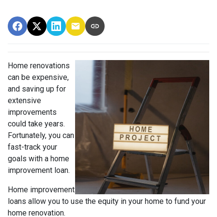
Home renovations
can be expensive,
and saving up for
extensive
improvements
could take years.
Fortunately, you can
fast-track your
goals with a home
improvement loan.
Home improvement
loans allow you to use the equity in your home to fund your
home renovation.