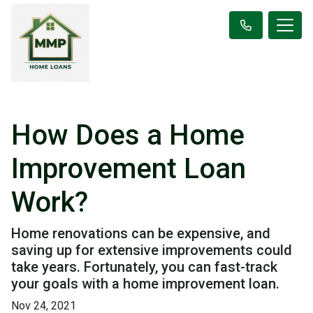
How Does a Home
Improvement Loan
Work?
Home renovations can be expensive, and
saving up for extensive improvements could
take years. Fortunately, you can fast-track
your goals with a home improvement loan.
Nov 24, 2021