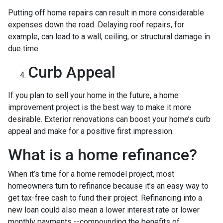
Putting off home repairs can result in more considerable
expenses down the road. Delaying roof repairs, for
example, can lead to a wall, ceiling, or structural damage in
due time.
Curb Appeal
If you plan to sell your home in the future, a home
improvement project is the best way to make it more
desirable. Exterior renovations can boost your home’s curb
appeal and make for a positive first impression.
What is a home refinance?
When it’s time for a home remodel project, most
homeowners turn to refinance because it’s an easy way to
get tax-free cash to fund their project. Refinancing into a
new loan could also mean a lower interest rate or lower
monthly payments --compounding the benefits of