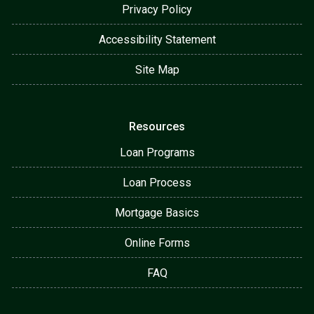
Privacy Policy
Accessibility Statement
Site Map
Resources
Loan Programs
Loan Process
Mortgage Basics
Online Forms
FAQ