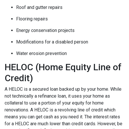
Roof and gutter repairs
Flooring repairs
Energy conservation projects
Modifications for a disabled person
Water erosion prevention
HELOC (Home Equity Line of
Credit)
A HELOC is a secured loan backed up by your home. While
not technically a refinance loan, it uses your home as
collateral to use a portion of your equity for home
renovations. A HELOC is a revolving line of credit which
means you can get cash as you need it. The interest rates
for a HELOC are much lower than credit cards. However, be