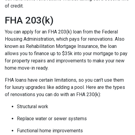
of credit.
FHA 203(k)
You can apply for an FHA 203(k) loan from the Federal
Housing Administration, which pays for renovations. Also
known as Rehabilitation Mortgage Insurance, the loan
allows you to finance up to $35k into your mortgage to pay
for property repairs and improvements to make your new
home move-in ready.
FHA loans have certain limitations, so you can’t use them
for luxury upgrades like adding a pool. Here are the types
of renovations you can do with an FHA 230(k):
Structural work
Replace water or sewer systems
Functional home improvements