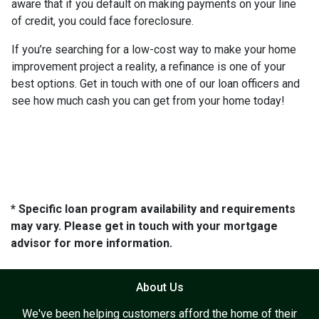
aware that if you default on making payments on your line
of credit, you could face foreclosure.
If you’re searching for a low-cost way to make your home
improvement project a reality, a refinance is one of your
best options. Get in touch with one of our loan officers and
see how much cash you can get from your home today!
* Specific loan program availability and requirements
may vary. Please get in touch with your mortgage
advisor for more information.
About Us
We've been helping customers afford the home of their