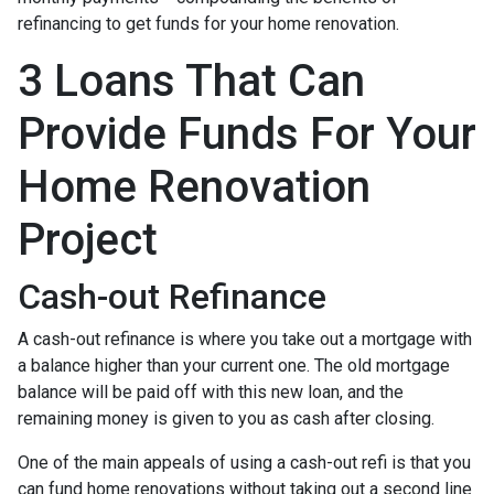
refinancing to get funds for your home renovation.
3 Loans That Can
Provide Funds For Your
Home Renovation
Project
Cash-out Refinance
A cash-out refinance is where you take out a mortgage with
a balance higher than your current one. The old mortgage
balance will be paid off with this new loan, and the
remaining money is given to you as cash after closing.
One of the main appeals of using a cash-out refi is that you
can fund home renovations without taking out a second line