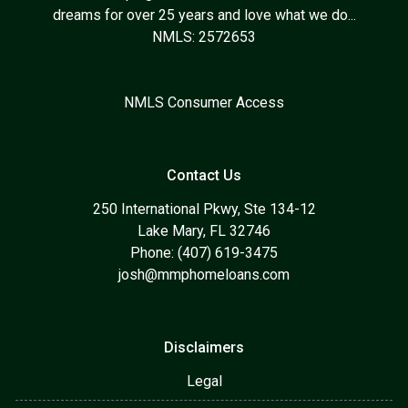
dreams for over 25 years and love what we do...
NMLS: 2572653
NMLS Consumer Access
Contact Us
250 International Pkwy, Ste 134-12
Lake Mary, FL 32746
Phone: (407) 619-3475
josh@mmphomeloans.com
Disclaimers
Legal