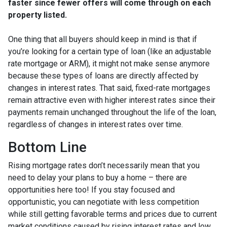
faster since fewer offers will come through on each
property listed.
One thing that all buyers should keep in mind is that if
you’re looking for a certain type of loan (like an adjustable
rate mortgage or ARM), it might not make sense anymore
because these types of loans are directly affected by
changes in interest rates. That said, fixed-rate mortgages
remain attractive even with higher interest rates since their
payments remain unchanged throughout the life of the loan,
regardless of changes in interest rates over time.
Bottom Line
Rising mortgage rates don’t necessarily mean that you
need to delay your plans to buy a home – there are
opportunities here too! If you stay focused and
opportunistic, you can negotiate with less competition
while still getting favorable terms and prices due to current
market conditions caused by rising interest rates and low