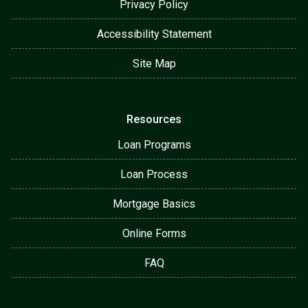
Privacy Policy
Accessibility Statement
Site Map
Resources
Loan Programs
Loan Process
Mortgage Basics
Online Forms
FAQ