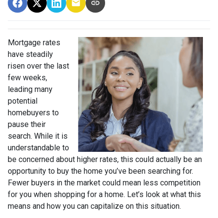
Mortgage rates
have steadily
risen over the last
few weeks,
leading many
potential
homebuyers to
pause their
search. While it is
understandable to
be concerned about higher rates, this could actually be an
opportunity to buy the home you’ve been searching for.
Fewer buyers in the market could mean less competition
for you when shopping for a home. Let’s look at what this
means and how you can capitalize on this situation.