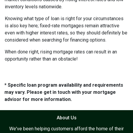
inventory levels nationwide.
Knowing what type of loan is right for your circumstances
is also key here; fixed-rate mortgages remain attractive
even with higher interest rates, so they should definitely be
considered when searching for financing options.
When done right, rising mortgage rates can result in an
opportunity rather than an obstacle!
* Specific loan program availability and requirements
may vary. Please get in touch with your mortgage
advisor for more information.
About Us
We've been helping customers afford the home of their