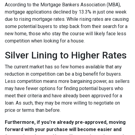
According to the Mortgage Bankers Association (MBA),
mortgage applications declined by 13.3% in just one week
due to rising mortgage rates. While rising rates are causing
some potential buyers to step back from their search for a
new home, those who stay the course will likely face less
competition when looking for a house.
Silver Lining to Higher Rates
The current market has so few homes available that any
reduction in competition can be a big benefit for buyers.
Less competition means more bargaining power, as sellers
may have fewer options for finding potential buyers who
meet their criteria and have already been approved for a
loan. As such, they may be more willing to negotiate on
price or terms than before.
Furthermore, if you're already pre-approved, moving
forward with your purchase will become easier and