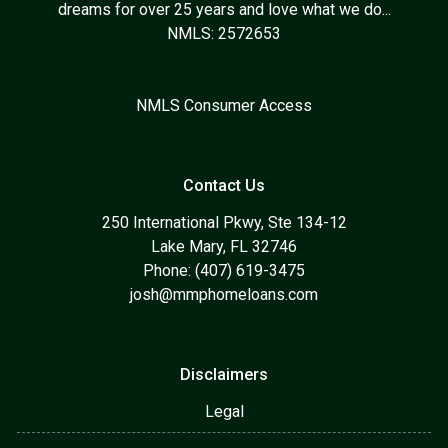
dreams for over 25 years and love what we do...
NMLS: 2572653
NMLS Consumer Access
Contact Us
250 International Pkwy, Ste 134-12
Lake Mary, FL 32746
Phone: (407) 619-3475
josh@mmphomeloans.com
Disclaimers
Legal