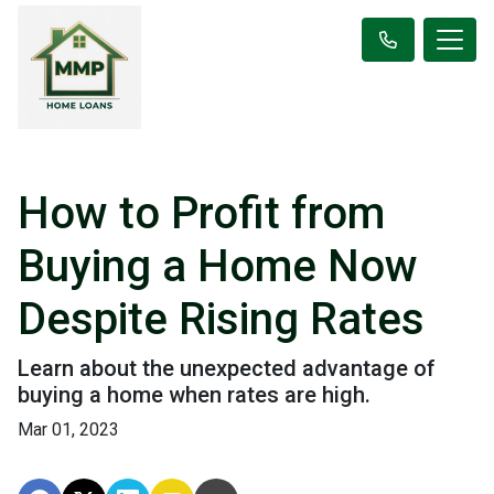
How to Profit from
Buying a Home Now
Despite Rising Rates
Learn about the unexpected advantage of
buying a home when rates are high.
Mar 01, 2023