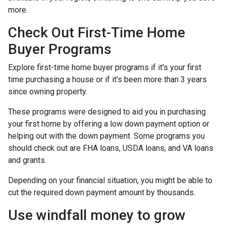
more.
Check Out First-Time Home
Buyer Programs
Explore first-time home buyer programs if it's your first
time purchasing a house or if it's been more than 3 years
since owning property.
These programs were designed to aid you in purchasing
your first home by offering a low down payment option or
helping out with the down payment. Some programs you
should check out are FHA loans, USDA loans, and VA loans
and grants.
Depending on your financial situation, you might be able to
cut the required down payment amount by thousands.
Use windfall money to grow