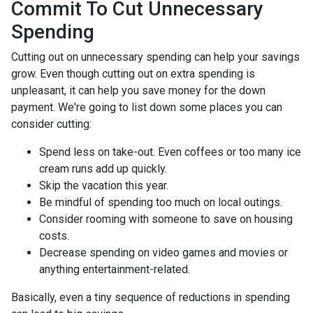
Commit To Cut Unnecessary
Spending
Cutting out on unnecessary spending can help your savings
grow. Even though cutting out on extra spending is
unpleasant, it can help you save money for the down
payment. We're going to list down some places you can
consider cutting:
Spend less on take-out. Even coffees or too many ice
cream runs add up quickly.
Skip the vacation this year.
Be mindful of spending too much on local outings.
Consider rooming with someone to save on housing
costs.
Decrease spending on video games and movies or
anything entertainment-related.
Basically, even a tiny sequence of reductions in spending