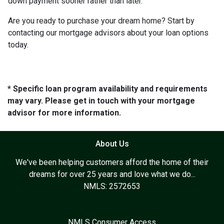
down payment sooner rather than later.
Are you ready to purchase your dream home? Start by
contacting our mortgage advisors about your loan options
today.
* Specific loan program availability and requirements
may vary. Please get in touch with your mortgage
advisor for more information.
About Us
We've been helping customers afford the home of their
dreams for over 25 years and love what we do...
NMLS: 2572653
NMLS Consumer Access