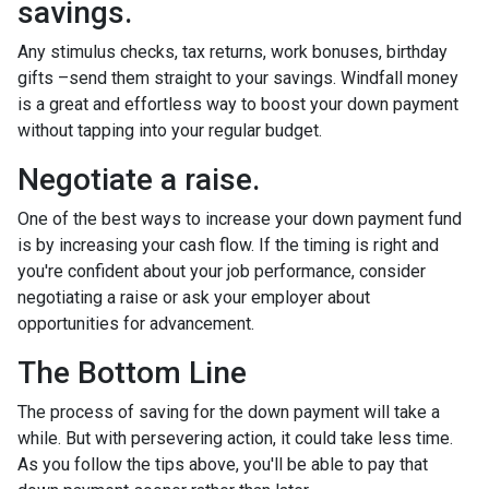
savings.
Any stimulus checks, tax returns, work bonuses, birthday
gifts –send them straight to your savings. Windfall money
is a great and effortless way to boost your down payment
without tapping into your regular budget.
Negotiate a raise.
One of the best ways to increase your down payment fund
is by increasing your cash flow. If the timing is right and
you're confident about your job performance, consider
negotiating a raise or ask your employer about
opportunities for advancement.
The Bottom Line
The process of saving for the down payment will take a
while. But with persevering action, it could take less time.
As you follow the tips above, you'll be able to pay that