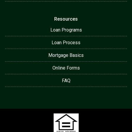
Resources
Loan Programs
Loan Process
Mortgage Basics
Online Forms
FAQ