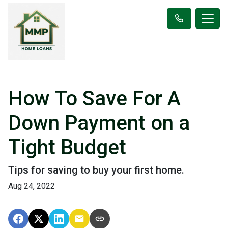
How To Save For A
Down Payment on a
Tight Budget
Tips for saving to buy your first home.
Aug 24, 2022