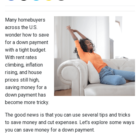
Many homebuyers
across the U.S.
wonder how to save
for a down payment
with a tight budget.
With rent rates
climbing, inflation
rising, and house
prices still high,
saving money for a
down payment has
become more tricky.
The good news is that you can use several tips and tricks
to save money and cut expenses. Let's explore some ways
you can save money for a down payment.