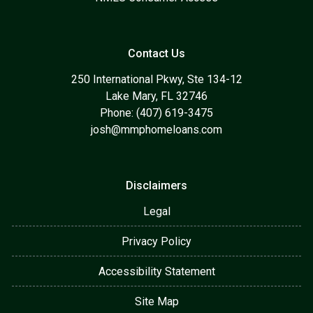
Contact Us
250 International Pkwy, Ste 134-12
Lake Mary, FL 32746
Phone: (407) 619-3475
josh@mmphomeloans.com
Disclaimers
Legal
Privacy Policy
Accessibility Statement
Site Map