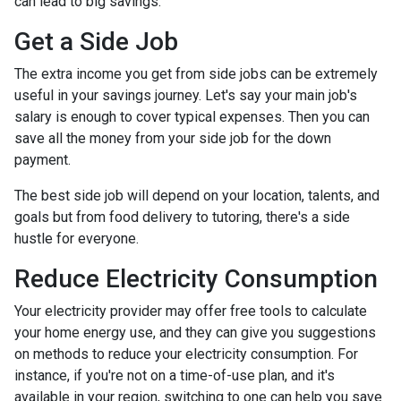
can lead to big savings.
Get a Side Job
The extra income you get from side jobs can be extremely
useful in your savings journey. Let's say your main job's
salary is enough to cover typical expenses. Then you can
save all the money from your side job for the down
payment.
The best side job will depend on your location, talents, and
goals but from food delivery to tutoring, there's a side
hustle for everyone.
Reduce Electricity Consumption
Your electricity provider may offer free tools to calculate
your home energy use, and they can give you suggestions
on methods to reduce your electricity consumption. For
instance, if you're not on a time-of-use plan, and it's
available in your region, switching to one can help you save