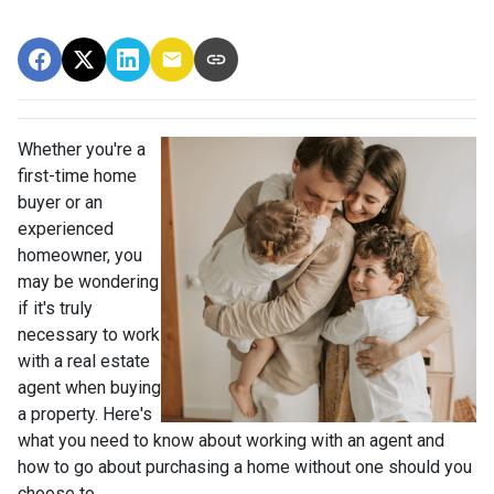
Whether you're a
first-time home
buyer or an
experienced
homeowner, you
may be wondering
if it's truly
necessary to work
with a real estate
agent when buying
a property. Here's
what you need to know about working with an agent and
how to go about purchasing a home without one should you
choose to.