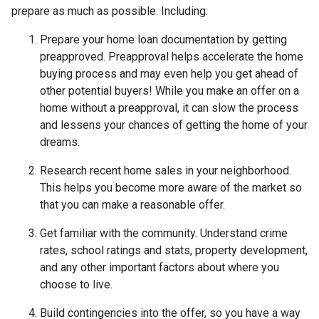
prepare as much as possible. Including:
Prepare your home loan documentation by getting
preapproved. Preapproval helps accelerate the home
buying process and may even help you get ahead of
other potential buyers! While you make an offer on a
home without a preapproval, it can slow the process
and lessens your chances of getting the home of your
dreams.
Research recent home sales in your neighborhood.
This helps you become more aware of the market so
that you can make a reasonable offer.
Get familiar with the community. Understand crime
rates, school ratings and stats, property development,
and any other important factors about where you
choose to live.
Build contingencies into the offer, so you have a way