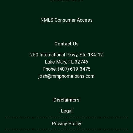
NMLS Consumer Access
Contact Us
250 International Pkwy, Ste 134-12
Lake Mary, FL 32746
Phone: (407) 619-3475
josh@mmphomeloans.com
Disclaimers
Legal
Privacy Policy