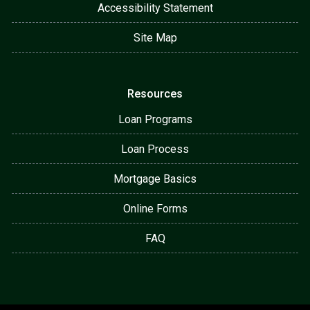
Accessibility Statement
Site Map
Resources
Loan Programs
Loan Process
Mortgage Basics
Online Forms
FAQ