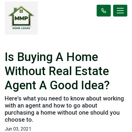
Is Buying A Home
Without Real Estate
Agent A Good Idea?
Here's what you need to know about working
with an agent and how to go about
purchasing a home without one should you
choose to.
Jun 03, 2021