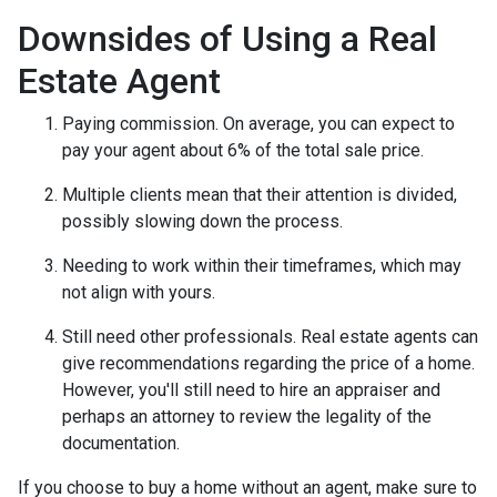
Downsides of Using a Real
Estate Agent
Paying commission. On average, you can expect to
pay your agent about 6% of the total sale price.
Multiple clients mean that their attention is divided,
possibly slowing down the process.
Needing to work within their timeframes, which may
not align with yours.
Still need other professionals. Real estate agents can
give recommendations regarding the price of a home.
However, you'll still need to hire an appraiser and
perhaps an attorney to review the legality of the
documentation.
If you choose to buy a home without an agent, make sure to