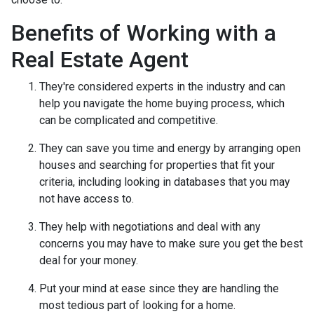
Benefits of Working with a
Real Estate Agent
They're considered experts in the industry and can
help you navigate the home buying process, which
can be complicated and competitive.
They can save you time and energy by arranging open
houses and searching for properties that fit your
criteria, including looking in databases that you may
not have access to.
They help with negotiations and deal with any
concerns you may have to make sure you get the best
deal for your money.
Put your mind at ease since they are handling the
most tedious part of looking for a home.