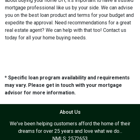
about buying your home DIY, it's important to have a trusted
mortgage professional like us by your side. We can advise
you on the best loan product and terms for your budget and
expedite the approval. Need recommendations for a great
real estate agent? We can help with that too! Contact us
today for all your home buying needs.
* Specific loan program availability and requirements
may vary. Please get in touch with your mortgage
advisor for more information.
About Us
We've been helping customers afford the home of their
dreams for over 25 years and love what we do...
NMLS: 2572653