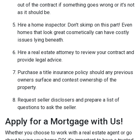
out of the contract if something goes wrong or it's not
as it should be.
Hire a home inspector. Don't skimp on this part! Even
homes that look great cosmetically can have costly
issues lying beneath.
Hire a real estate attorney to review your contract and
provide legal advice.
Purchase a title insurance policy should any previous
owners surface and contest ownership of the
property.
Request seller disclosers and prepare a list of
questions to ask the seller.
Apply for a Mortgage with Us!
Whether you choose to work with a real estate agent or go