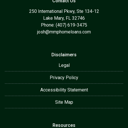
Contact Us
250 International Pkwy, Ste 134-12
Lake Mary, FL 32746
Phone: (407) 619-3475
josh@mmphomeloans.com
Disclaimers
Legal
Privacy Policy
Accessibility Statement
Site Map
Resources