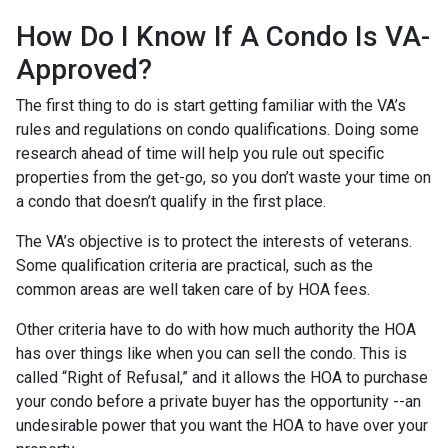
How Do I Know If A Condo Is VA-
Approved?
The first thing to do is start getting familiar with the VA’s
rules and regulations on condo qualifications. Doing some
research ahead of time will help you rule out specific
properties from the get-go, so you don’t waste your time on
a condo that doesn’t qualify in the first place.
The VA’s objective is to protect the interests of veterans.
Some qualification criteria are practical, such as the
common areas are well taken care of by HOA fees.
Other criteria have to do with how much authority the HOA
has over things like when you can sell the condo. This is
called “Right of Refusal,” and it allows the HOA to purchase
your condo before a private buyer has the opportunity --an
undesirable power that you want the HOA to have over your