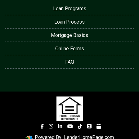
Loan Programs
Loan Process
Mortgage Basics
Online Forms
FAQ
Powered By
LenderHomePage.com