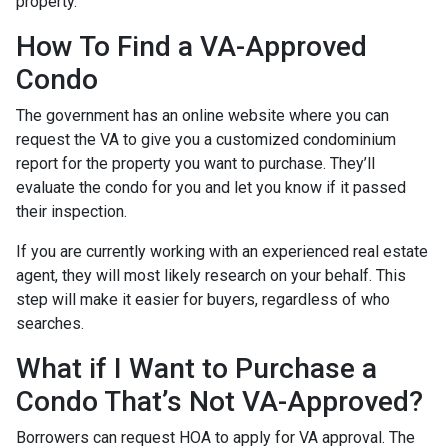
property.
How To Find a VA-Approved
Condo
The government has an online website where you can
request the VA to give you a customized condominium
report for the property you want to purchase. They’ll
evaluate the condo for you and let you know if it passed
their inspection.
If you are currently working with an experienced real estate
agent, they will most likely research on your behalf. This
step will make it easier for buyers, regardless of who
searches.
What if I Want to Purchase a
Condo That’s Not VA-Approved?
Borrowers can request HOA to apply for VA approval. The