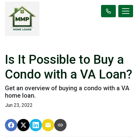
Is It Possible to Buy a
Condo with a VA Loan?
Get an overview of buying a condo with a VA
home loan.
Jun 23, 2022