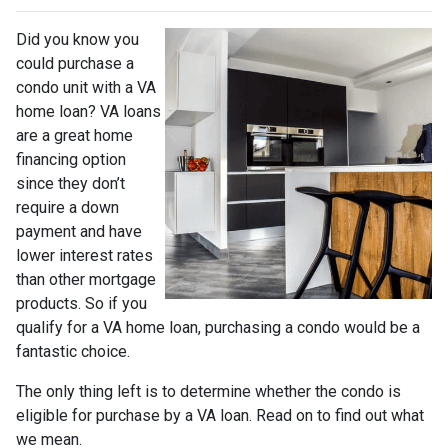
Did you know you
could purchase a
condo unit with a VA
home loan? VA loans
are a great home
financing option
since they don’t
require a down
payment and have
lower interest rates
than other mortgage
products. So if you
qualify for a VA home loan, purchasing a condo would be a
fantastic choice.
The only thing left is to determine whether the condo is
eligible for purchase by a VA loan. Read on to find out what
we mean.