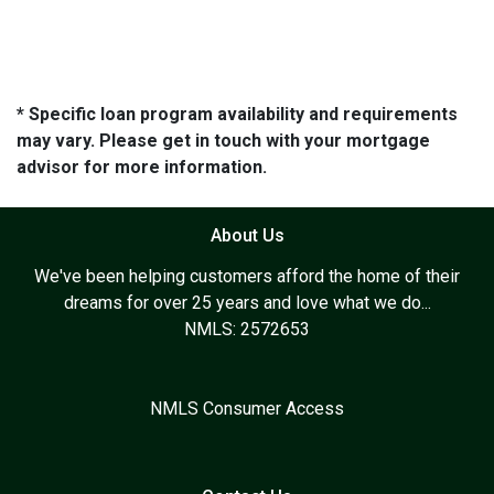
* Specific loan program availability and requirements
may vary. Please get in touch with your mortgage
advisor for more information.
About Us
We've been helping customers afford the home of their
dreams for over 25 years and love what we do...
NMLS: 2572653
NMLS Consumer Access