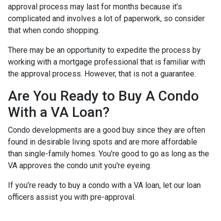
approval process may last for months because it’s
complicated and involves a lot of paperwork, so consider
that when condo shopping.
There may be an opportunity to expedite the process by
working with a mortgage professional that is familiar with
the approval process. However, that is not a guarantee.
Are You Ready to Buy A Condo
With a VA Loan?
Condo developments are a good buy since they are often
found in desirable living spots and are more affordable
than single-family homes. You're good to go as long as the
VA approves the condo unit you're eyeing.
If you’re ready to buy a condo with a VA loan, let our loan
officers assist you with pre-approval.