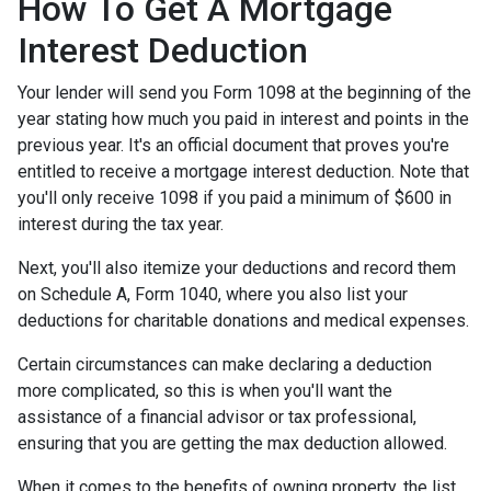
How To Get A Mortgage
Interest Deduction
Your lender will send you Form 1098 at the beginning of the
year stating how much you paid in interest and points in the
previous year. It's an official document that proves you're
entitled to receive a mortgage interest deduction. Note that
you'll only receive 1098 if you paid a minimum of $600 in
interest during the tax year.
Next, you'll also itemize your deductions and record them
on Schedule A, Form 1040, where you also list your
deductions for charitable donations and medical expenses.
Certain circumstances can make declaring a deduction
more complicated, so this is when you'll want the
assistance of a financial advisor or tax professional,
ensuring that you are getting the max deduction allowed.
When it comes to the benefits of owning property, the list