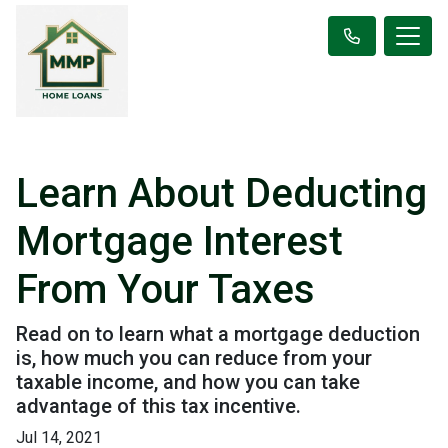
Learn About Deducting
Mortgage Interest
From Your Taxes
Read on to learn what a mortgage deduction
is, how much you can reduce from your
taxable income, and how you can take
advantage of this tax incentive.
Jul 14, 2021