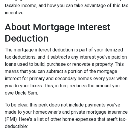
taxable income, and how you can take advantage of this tax
incentive.
About Mortgage Interest
Deduction
The mortgage interest deduction is part of your itemized
tax deductions, and it subtracts any interest you've paid on
loans used to build, purchase or renovate a property. This
means that you can subtract a portion of the mortgage
interest for primary and secondary homes every year when
you do your taxes. This, in turn, reduces the amount you
owe Uncle Sam.
To be clear, this perk does not include payments you've
made to your homeowner's and private mortgage insurance
(PMI). Here's a list of other home expenses that aren't tax-
deductible: