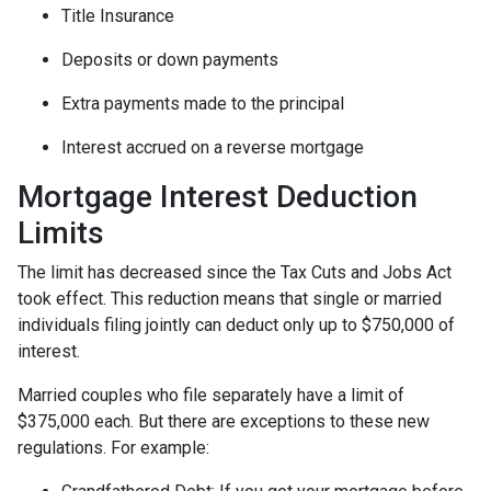
Title Insurance
Deposits or down payments
Extra payments made to the principal
Interest accrued on a reverse mortgage
Mortgage Interest Deduction
Limits
The limit has decreased since the Tax Cuts and Jobs Act
took effect. This reduction means that single or married
individuals filing jointly can deduct only up to $750,000 of
interest.
Married couples who file separately have a limit of
$375,000 each. But there are exceptions to these new
regulations. For example: