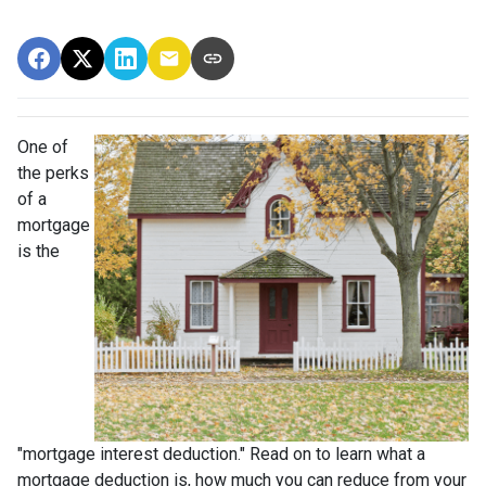
One of
the perks
of a
mortgage
is the
"mortgage interest deduction." Read on to learn what a
mortgage deduction is, how much you can reduce from your