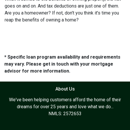
goes on and on. And tax deductions are just one of them.
Are you a homeowner? If not, don't you think it's time you
reap the benefits of owning a home?
* Specific loan program availability and requirements
may vary. Please get in touch with your mortgage
advisor for more information.
About Us
We've been helping customers afford the home of their
dreams for over 25 years and love what we do...
NMLS: 2572653