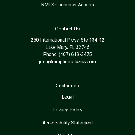
NMLS Consumer Access
Contact Us
250 International Pkwy, Ste 134-12
Lake Mary, FL 32746
Phone: (407) 619-3475
josh@mmphomeloans.com
Disclaimers
Legal
Privacy Policy
Accessibility Statement