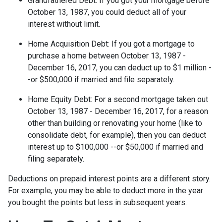
Grandfathered Debt
: If you got your mortgage before
October 13, 1987, you could deduct all of your
interest without limit.
Home Acquisition Debt
: If you got a mortgage to
purchase a home between October 13, 1987 -
December 16, 2017, you can deduct up to $1 million -
-or $500,000 if married and file separately.
Home Equity Debt
: For a second mortgage taken out
October 13, 1987 - December 16, 2017, for a reason
other than building or renovating your home (like to
consolidate debt, for example), then you can deduct
interest up to $100,000 --or $50,000 if married and
filing separately.
Deductions on prepaid interest points are a different story.
For example, you may be able to deduct more in the year
you bought the points but less in subsequent years.