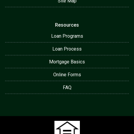
Site Map
Resources
Loan Programs
Loan Process
Mortgage Basics
Online Forms
FAQ