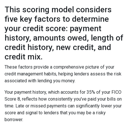
This scoring model considers
five key factors to determine
your credit score: payment
history, amounts owed, length of
credit history, new credit, and
credit mix.
These factors provide a comprehensive picture of your
credit management habits, helping lenders assess the risk
associated with lending you money.
Your payment history, which accounts for 35% of your FICO
Score 8, reflects how consistently you've paid your bills on
time. Late or missed payments can significantly lower your
score and signal to lenders that you may be a risky
borrower.