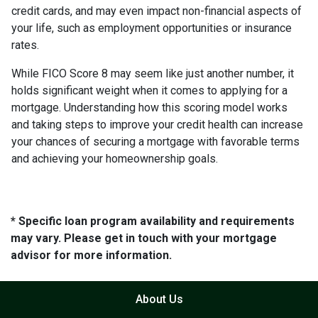
credit cards, and may even impact non-financial aspects of
your life, such as employment opportunities or insurance
rates.
While FICO Score 8 may seem like just another number, it
holds significant weight when it comes to applying for a
mortgage. Understanding how this scoring model works
and taking steps to improve your credit health can increase
your chances of securing a mortgage with favorable terms
and achieving your homeownership goals.
* Specific loan program availability and requirements
may vary. Please get in touch with your mortgage
advisor for more information.
About Us