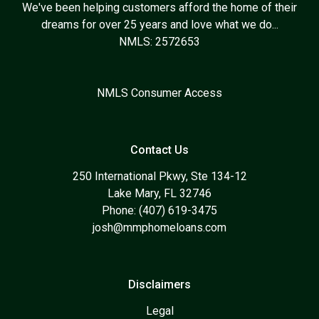
We've been helping customers afford the home of their
dreams for over 25 years and love what we do...
NMLS: 2572653
NMLS Consumer Access
Contact Us
250 International Pkwy, Ste 134-12
Lake Mary, FL 32746
Phone: (407) 619-3475
josh@mmphomeloans.com
Disclaimers
Legal