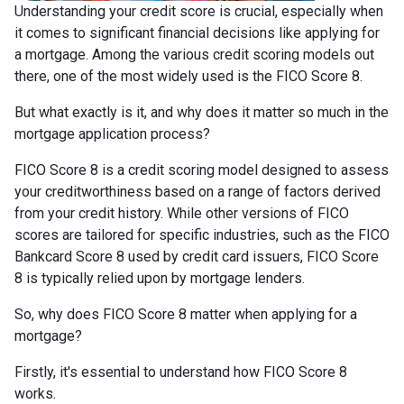
Understanding your credit score is crucial, especially when
it comes to significant financial decisions like applying for
a mortgage. Among the various credit scoring models out
there, one of the most widely used is the FICO Score 8.
But what exactly is it, and why does it matter so much in the
mortgage application process?
FICO Score 8 is a credit scoring model designed to assess
your creditworthiness based on a range of factors derived
from your credit history. While other versions of FICO
scores are tailored for specific industries, such as the FICO
Bankcard Score 8 used by credit card issuers, FICO Score
8 is typically relied upon by mortgage lenders.
So, why does FICO Score 8 matter when applying for a
mortgage?
Firstly, it's essential to understand how FICO Score 8
works.