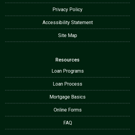
Privacy Policy
Accessibility Statement
Site Map
Resources
Loan Programs
Loan Process
Mortgage Basics
Online Forms
FAQ