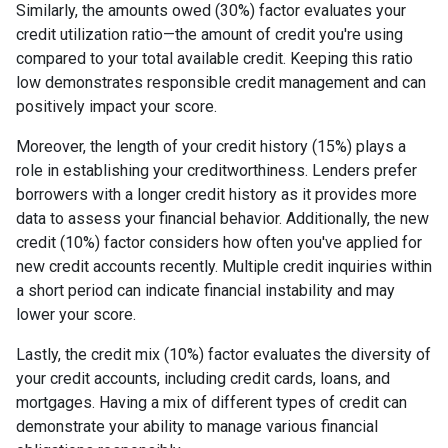
Similarly, the amounts owed (30%) factor evaluates your
credit utilization ratio—the amount of credit you're using
compared to your total available credit. Keeping this ratio
low demonstrates responsible credit management and can
positively impact your score.
Moreover, the length of your credit history (15%) plays a
role in establishing your creditworthiness. Lenders prefer
borrowers with a longer credit history as it provides more
data to assess your financial behavior. Additionally, the new
credit (10%) factor considers how often you've applied for
new credit accounts recently. Multiple credit inquiries within
a short period can indicate financial instability and may
lower your score.
Lastly, the credit mix (10%) factor evaluates the diversity of
your credit accounts, including credit cards, loans, and
mortgages. Having a mix of different types of credit can
demonstrate your ability to manage various financial