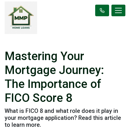
Mastering Your
Mortgage Journey:
The Importance of
FICO Score 8
What is FICO 8 and what role does it play in
your mortgage application? Read this article
to learn more.