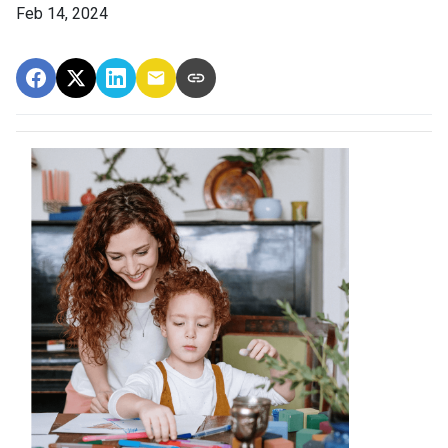
Feb 14, 2024