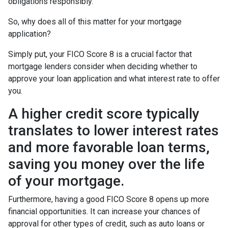
obligations responsibly.
So, why does all of this matter for your mortgage
application?
Simply put, your FICO Score 8 is a crucial factor that
mortgage lenders consider when deciding whether to
approve your loan application and what interest rate to offer
you.
A higher credit score typically
translates to lower interest rates
and more favorable loan terms,
saving you money over the life
of your mortgage.
Furthermore, having a good FICO Score 8 opens up more
financial opportunities. It can increase your chances of
approval for other types of credit, such as auto loans or