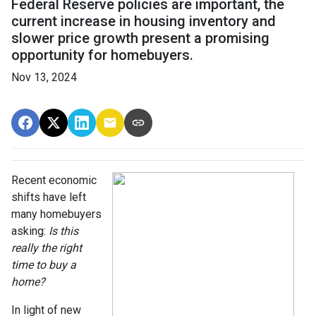
Federal Reserve policies are important, the
current increase in housing inventory and
slower price growth present a promising
opportunity for homebuyers.
Nov 13, 2024
Recent economic
shifts have left
many homebuyers
asking:
Is this
really the right
time to buy a
home?
In light of new