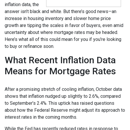
inflation data, the
answer isn’t black and white. But there’s good news—an
increase in housing inventory and slower home price
growth are tipping the scales in favor of buyers, even amid
uncertainty about where mortgage rates may be headed.
Here’s what all of this could mean for you if you’re looking
to buy or refinance soon.
What Recent Inflation Data
Means for Mortgage Rates
After a promising stretch of cooling inflation, October data
shows that inflation nudged up slightly to 2.6%, compared
to September’s 2.4%. This uptick has raised questions
about how the Federal Reserve might adjust its approach to
interest rates in the coming months.
While the Fed has recently reduced rates in response to