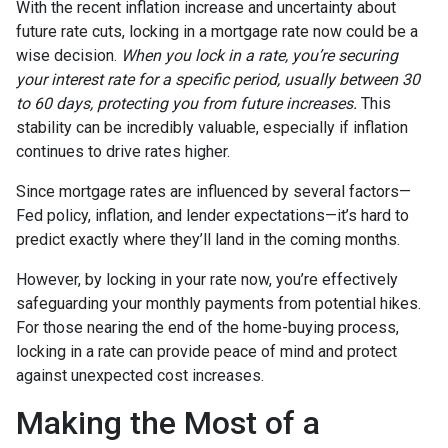
With the recent inflation increase and uncertainty about
future rate cuts, locking in a mortgage rate now could be a
wise decision.
When you lock in a rate, you’re securing
your interest rate for a specific period, usually between 30
to 60 days, protecting you from future increases.
This
stability can be incredibly valuable, especially if inflation
continues to drive rates higher.
Since mortgage rates are influenced by several factors—
Fed policy, inflation, and lender expectations—it’s hard to
predict exactly where they’ll land in the coming months.
However, by locking in your rate now, you’re effectively
safeguarding your monthly payments from potential hikes.
For those nearing the end of the home-buying process,
locking in a rate can provide peace of mind and protect
against unexpected cost increases.
Making the Most of a