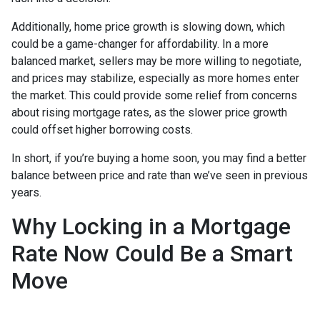
Additionally, home price growth is slowing down, which
could be a game-changer for affordability. In a more
balanced market, sellers may be more willing to negotiate,
and prices may stabilize, especially as more homes enter
the market. This could provide some relief from concerns
about rising mortgage rates, as the slower price growth
could offset higher borrowing costs.
In short, if you’re buying a home soon, you may find a better
balance between price and rate than we’ve seen in previous
years.
Why Locking in a Mortgage
Rate Now Could Be a Smart
Move