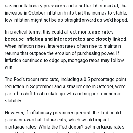
easing inflationary pressures and a softer labor market, the
increase in October inflation hints that the journey to stable,
low inflation might not be as straightforward as we’d hoped.
In practical terms, this could affect
mortgage rates
because inflation and interest rates are closely linked
.
When inflation rises, interest rates often rise to maintain
returns that outpace the erosion of purchasing power. If
inflation continues to edge up, mortgage rates may follow
suit.
The Fed’s recent rate cuts, including a 0.5 percentage point
reduction in September and a smaller one in October, were
part of a shift to stimulate growth and support economic
stability.
However, if inflationary pressures persist, the Fed could
pause or even halt future cuts, which would impact
mortgage rates. While the Fed doesn’t set mortgage rates