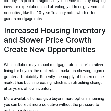
directly, its policies significantly influence them by shaping
investor expectations and affecting yields on government
securities, like the 10-year Treasury note, which often
guides mortgage rates.
Increased Housing Inventory
and Slower Price Growth
Create New Opportunities
While inflation may impact mortgage rates, there’s a silver
lining for buyers: the real estate market is showing signs of
greater affordability. Recently, the supply of homes on the
market has been increasing, which is a refreshing change
after years of low inventory.
More available homes give buyers more options, meaning
you can be a bit more selective without the pressure to
rush into a decision.