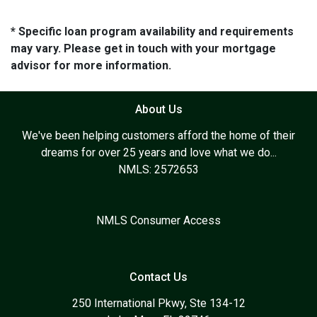
* Specific loan program availability and requirements
may vary. Please get in touch with your mortgage
advisor for more information.
About Us
We've been helping customers afford the home of their
dreams for over 25 years and love what we do...
NMLS: 2572653
NMLS Consumer Access
Contact Us
250 International Pkwy, Ste 134-12