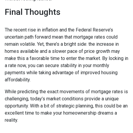
Final Thoughts
The recent rise in inflation and the Federal Reserve’s
uncertain path forward mean that mortgage rates could
remain volatile. Yet, there’s a bright side: the increase in
homes available and a slower pace of price growth may
make this a favorable time to enter the market. By locking in
a rate now, you can secure stability in your monthly
payments while taking advantage of improved housing
affordability.
While predicting the exact movements of mortgage rates is
challenging, today’s market conditions provide a unique
opportunity. With a bit of strategic planning, this could be an
excellent time to make your homeownership dreams a
reality.