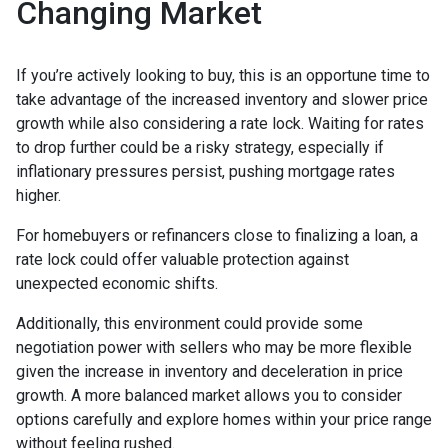
Changing Market
If you’re actively looking to buy, this is an opportune time to
take advantage of the increased inventory and slower price
growth while also considering a rate lock. Waiting for rates
to drop further could be a risky strategy, especially if
inflationary pressures persist, pushing mortgage rates
higher.
For homebuyers or refinancers close to finalizing a loan, a
rate lock could offer valuable protection against
unexpected economic shifts.
Additionally, this environment could provide some
negotiation power with sellers who may be more flexible
given the increase in inventory and deceleration in price
growth. A more balanced market allows you to consider
options carefully and explore homes within your price range
without feeling rushed.