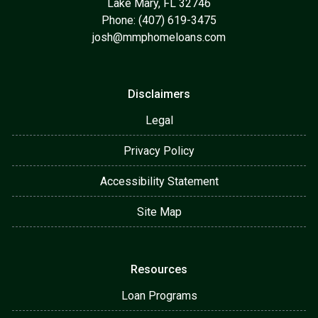
Lake Mary, FL 32746
Phone: (407) 619-3475
josh@mmphomeloans.com
Disclaimers
Legal
Privacy Policy
Accessibility Statement
Site Map
Resources
Loan Programs