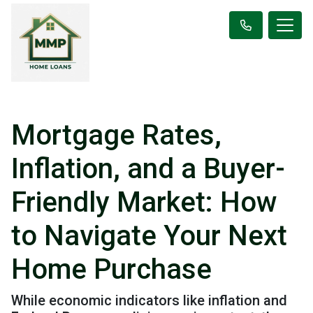
Mortgage Rates,
Inflation, and a Buyer-
Friendly Market: How
to Navigate Your Next
Home Purchase
While economic indicators like inflation and