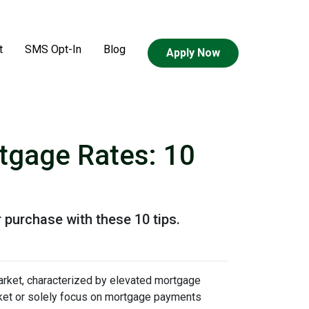
t
SMS Opt-In
Blog
Apply Now
tgage Rates: 10
 purchase with these 10 tips.
arket, characterized by elevated mortgage
arket or solely focus on mortgage payments