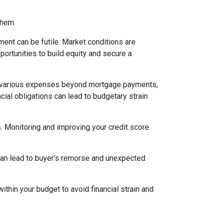
them.
ent can be futile. Market conditions are
ortunities to build equity and secure a
various expenses beyond mortgage payments,
cial obligations can lead to budgetary strain
s. Monitoring and improving your credit score
 can lead to buyer’s remorse and unexpected
thin your budget to avoid financial strain and