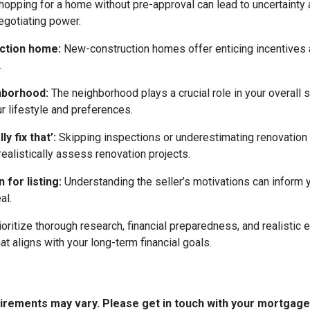
opping for a home without pre-approval can lead to uncertainty
egotiating power.
uction home:
New-construction homes offer enticing incentives 
.
ghborhood:
The neighborhood plays a crucial role in your overall 
ur lifestyle and preferences.
y fix that’:
Skipping inspections or underestimating renovation
ealistically assess renovation projects.
 for listing:
Understanding the seller’s motivations can inform y
al.
ritize thorough research, financial preparedness, and realistic e
t aligns with your long-term financial goals.
quirements may vary. Please get in touch with your mortgag