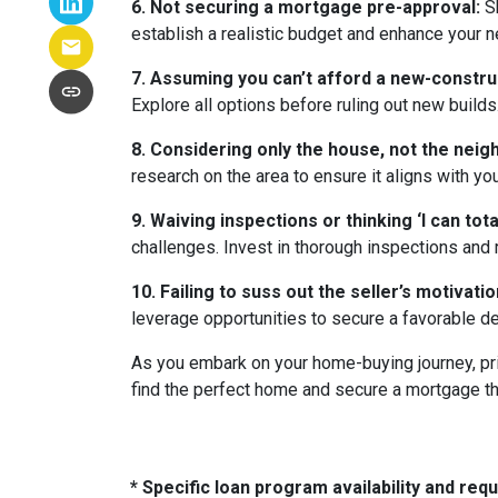
6. Not securing a mortgage pre-approval:
Sh
establish a realistic budget and enhance your n
7. Assuming you can’t afford a new-constr
Explore all options before ruling out new builds
8. Considering only the house, not the nei
research on the area to ensure it aligns with yo
9. Waiving inspections or thinking ‘I can totall
challenges. Invest in thorough inspections and r
10. Failing to suss out the seller’s motivation
leverage opportunities to secure a favorable de
As you embark on your home-buying journey, prio
find the perfect home and secure a mortgage tha
* Specific loan program availability and re