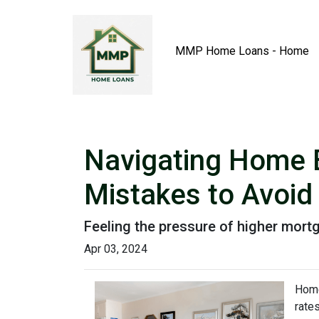
MMP Home Loans - Home
Navigating Home B
Mistakes to Avoid
Feeling the pressure of higher mort
Apr 03, 2024
Home
rate