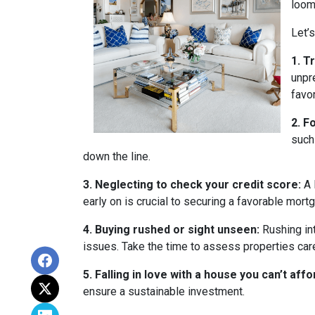
loom
Let’
1. T
unpr
favo
2. F
such
down the line.
3. Neglecting to check your credit score:
A 
early on is crucial to securing a favorable mort
4. Buying rushed or sight unseen:
Rushing int
issues. Take the time to assess properties car
5. Falling in love with a house you can’t affo
ensure a sustainable investment.