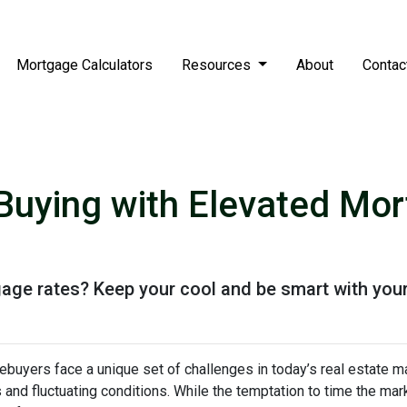
Mortgage Calculators
Resources
About
Contac
uying with Elevated Mor
gage rates? Keep your cool and be smart with your
buyers face a unique set of challenges in today’s real estate m
s and fluctuating conditions. While the temptation to time the m