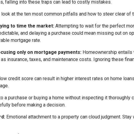
s, falling into these traps can lead to costly mistakes.
s look at the ten most common pitfalls and how to steer clear of 
rying to time the market:
Attempting to wait for the perfect mom
edictable, and delaying a purchase could mean missing out on opp
rable mortgage rate.
ocusing only on mortgage payments:
Homeownership entails 
 as insurance, taxes, and maintenance costs. Ignoring these finan
low credit score can result in higher interest rates on home loan
gage.
o a purchase or buying a home without inspecting it thoroughly
efully before making a decision.
rd:
Emotional attachment to a property can cloud judgment. Stay wi