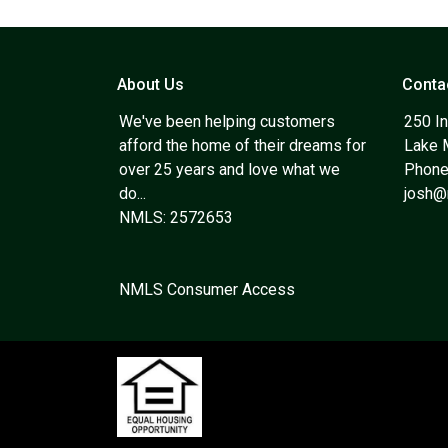
About Us
Conta
We've been helping customers
250 In
afford the home of their dreams for
Lake 
over 25 years and love what we
Phone
do...
josh
NMLS: 2572653
NMLS Consumer Access