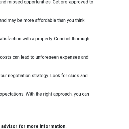
 and missed opportunities. Get pre-approved to
and may be more affordable than you think.
satisfaction with a property. Conduct thorough
 costs can lead to unforeseen expenses and
our negotiation strategy. Look for clues and
xpectations. With the right approach, you can
e advisor for more information.