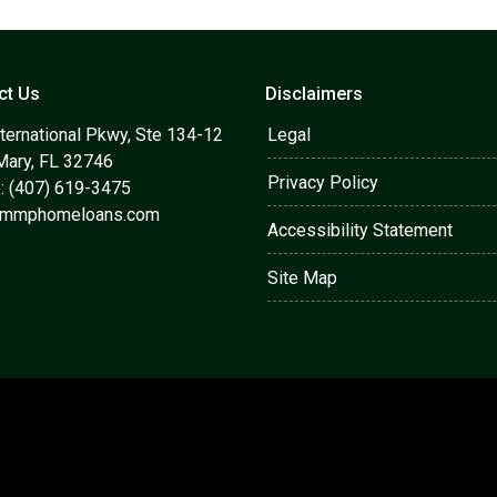
ct Us
Disclaimers
ternational Pkwy, Ste 134-12
Legal
Mary, FL 32746
Privacy Policy
: (407) 619-3475
@mmphomeloans.com
Accessibility Statement
Site Map