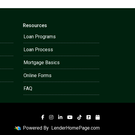
Resources
Loan Programs
Loan Process
Mortgage Basics
Online Forms
FAQ
Powered By
LenderHomePage.com