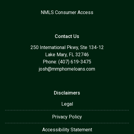
NMLS Consumer Access
Contact Us
250 International Pkwy, Ste 134-12
Lake Mary, FL 32746
Phone: (407) 619-3475
josh@mmphomeloans.com
Disclaimers
Legal
Privacy Policy
Accessibility Statement