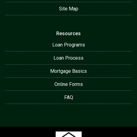
Site Map
Resources
Loan Programs
Loan Process
Mortgage Basics
Online Forms
FAQ