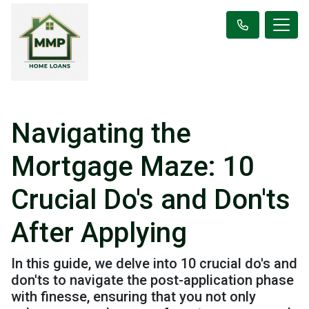
Navigating the
Mortgage Maze: 10
Crucial Do's and Don'ts
After Applying
In this guide, we delve into 10 crucial do's and
don'ts to navigate the post-application phase
with finesse, ensuring that you not only