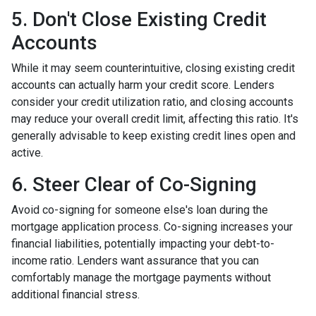
5. Don't Close Existing Credit
Accounts
While it may seem counterintuitive, closing existing credit
accounts can actually harm your credit score. Lenders
consider your credit utilization ratio, and closing accounts
may reduce your overall credit limit, affecting this ratio. It's
generally advisable to keep existing credit lines open and
active.
6. Steer Clear of Co-Signing
Avoid co-signing for someone else's loan during the
mortgage application process. Co-signing increases your
financial liabilities, potentially impacting your debt-to-
income ratio. Lenders want assurance that you can
comfortably manage the mortgage payments without
additional financial stress.