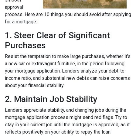
approval
process. Here are 10 things you should avoid after applying
for a mortgage:
1. Steer Clear of Significant
Purchases
Resist the temptation to make large purchases, whether it's
a new car or extravagant furniture, in the period following
your mortgage application. Lenders analyze your debt-to-
income ratio, and substantial new debts can raise concerns
about your financial stability.
2. Maintain Job Stability
Lenders appreciate stability, and changing jobs during the
mortgage application process might send red flags. Try to
stay in your current job until the mortgage is approved, as it
reflects positively on your ability to repay the loan.