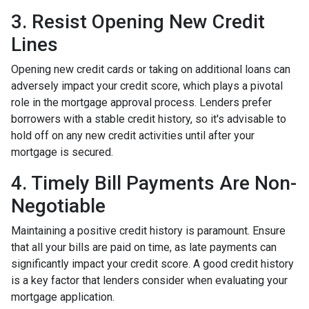
3. Resist Opening New Credit
Lines
Opening new credit cards or taking on additional loans can
adversely impact your credit score, which plays a pivotal
role in the mortgage approval process. Lenders prefer
borrowers with a stable credit history, so it's advisable to
hold off on any new credit activities until after your
mortgage is secured.
4. Timely Bill Payments Are Non-
Negotiable
Maintaining a positive credit history is paramount. Ensure
that all your bills are paid on time, as late payments can
significantly impact your credit score. A good credit history
is a key factor that lenders consider when evaluating your
mortgage application.