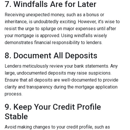
7. Windfalls Are for Later
Receiving unexpected money, such as a bonus or
inheritance, is undoubtedly exciting. However, it's wise to
resist the urge to splurge on major expenses until after
your mortgage is approved. Using windfalls wisely
demonstrates financial responsibility to lenders.
8. Document All Deposits
Lenders meticulously review your bank statements. Any
large, undocumented deposits may raise suspicions.
Ensure that all deposits are well-documented to provide
clarity and transparency during the mortgage application
process.
9. Keep Your Credit Profile
Stable
Avoid making changes to your credit profile, such as