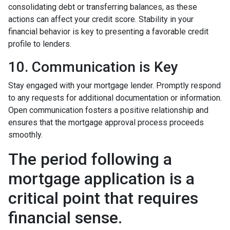
consolidating debt or transferring balances, as these
actions can affect your credit score. Stability in your
financial behavior is key to presenting a favorable credit
profile to lenders.
10. Communication is Key
Stay engaged with your mortgage lender. Promptly respond
to any requests for additional documentation or information.
Open communication fosters a positive relationship and
ensures that the mortgage approval process proceeds
smoothly.
The period following a
mortgage application is a
critical point that requires
financial sense.