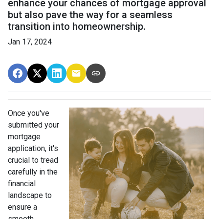
enhance your chances of mortgage approval
but also pave the way for a seamless
transition into homeownership.
Jan 17, 2024
Once you've
submitted your
mortgage
application, it's
crucial to tread
carefully in the
financial
landscape to
ensure a
smooth