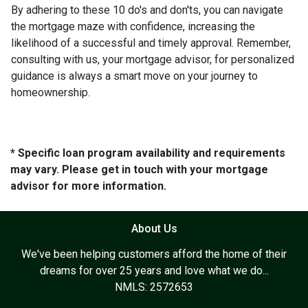
By adhering to these 10 do's and don'ts, you can navigate
the mortgage maze with confidence, increasing the
likelihood of a successful and timely approval. Remember,
consulting with us, your mortgage advisor, for personalized
guidance is always a smart move on your journey to
homeownership.
* Specific loan program availability and requirements
may vary. Please get in touch with your mortgage
advisor for more information.
About Us
We've been helping customers afford the home of their
dreams for over 25 years and love what we do...
NMLS: 2572653