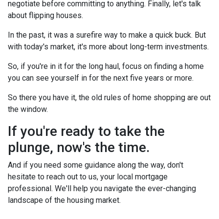
negotiate before committing to anything. Finally, let's talk
about flipping houses.
In the past, it was a surefire way to make a quick buck. But
with today's market, it's more about long-term investments.
So, if you're in it for the long haul, focus on finding a home
you can see yourself in for the next five years or more.
So there you have it, the old rules of home shopping are out
the window.
If you're ready to take the
plunge, now's the time.
And if you need some guidance along the way, don't
hesitate to reach out to us, your local mortgage
professional. We'll help you navigate the ever-changing
landscape of the housing market.