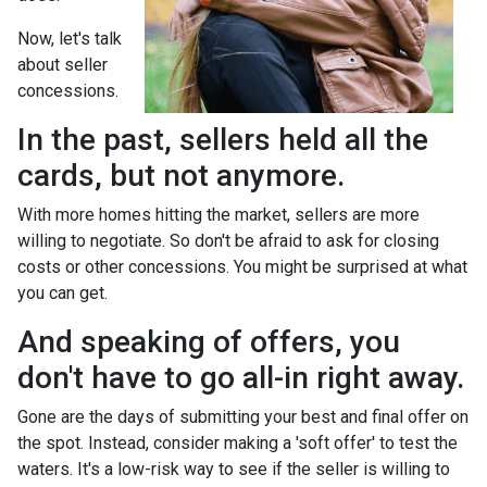
Now, let's talk
about seller
concessions.
In the past, sellers held all the
cards, but not anymore.
With more homes hitting the market, sellers are more
willing to negotiate. So don't be afraid to ask for closing
costs or other concessions. You might be surprised at what
you can get.
And speaking of offers, you
don't have to go all-in right away.
Gone are the days of submitting your best and final offer on
the spot. Instead, consider making a 'soft offer' to test the
waters. It's a low-risk way to see if the seller is willing to