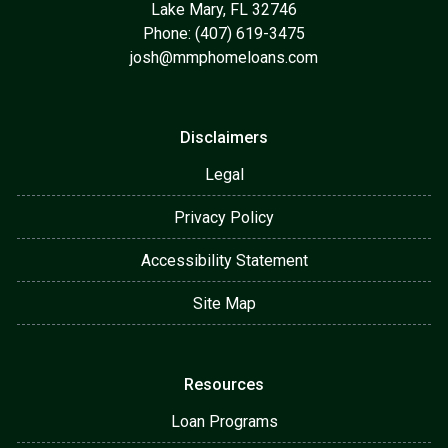
Lake Mary, FL 32746
Phone: (407) 619-3475
josh@mmphomeloans.com
Disclaimers
Legal
Privacy Policy
Accessibility Statement
Site Map
Resources
Loan Programs