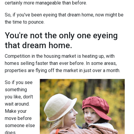
certainly more manageable than before.
So, if you've been eyeing that dream home, now might be
the time to pounce.
You're not the only one eyeing
that dream home.
Competition in the housing market is heating up, with
homes selling faster than ever before. In some areas,
properties are flying off the market in just over a month.
So if you see
something
you like, don't
wait around.
Make your
move before
someone else
does.