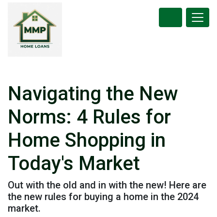
Navigating the New
Norms: 4 Rules for
Home Shopping in
Today's Market
Out with the old and in with the new! Here are
the new rules for buying a home in the 2024
market.