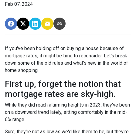
Feb 07, 2024
If you've been holding off on buying a house because of
mortgage rates, it might be time to reconsider. Let's break
down some of the old rules and what's new in the world of
home shopping.
First up, forget the notion that
mortgage rates are sky-high.
While they did reach alarming heights in 2023, they've been
on a downward trend lately, sitting comfortably in the mid-
6% range.
Sure, they're not as low as we'd like them to be, but they're