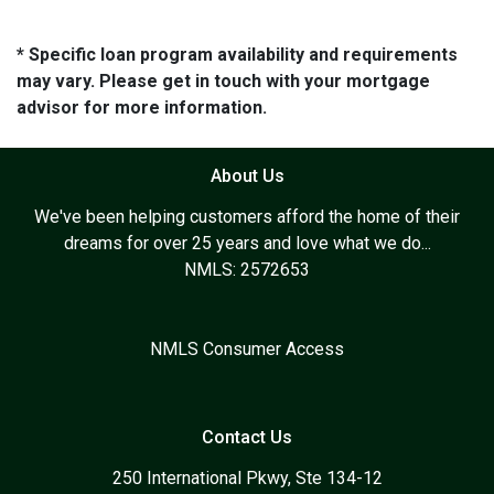
* Specific loan program availability and requirements
may vary. Please get in touch with your mortgage
advisor for more information.
About Us
We've been helping customers afford the home of their
dreams for over 25 years and love what we do...
NMLS: 2572653
NMLS Consumer Access
Contact Us
250 International Pkwy, Ste 134-12