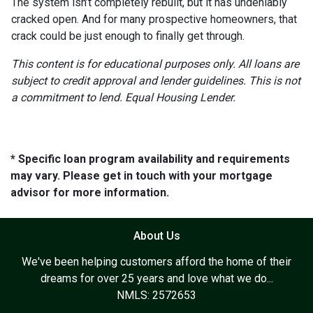
The system isn’t completely rebuilt, but it has undeniably
cracked open. And for many prospective homeowners, that
crack could be just enough to finally get through.
This content is for educational purposes only. All loans are
subject to credit approval and lender guidelines. This is not
a commitment to lend. Equal Housing Lender.
* Specific loan program availability and requirements
may vary. Please get in touch with your mortgage
advisor for more information.
About Us
We've been helping customers afford the home of their
dreams for over 25 years and love what we do...
NMLS: 2572653