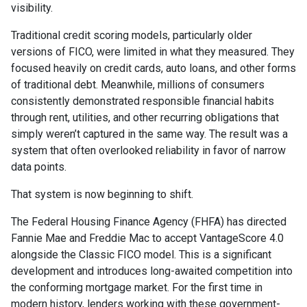
visibility.
Traditional credit scoring models, particularly older
versions of FICO, were limited in what they measured. They
focused heavily on credit cards, auto loans, and other forms
of traditional debt. Meanwhile, millions of consumers
consistently demonstrated responsible financial habits
through rent, utilities, and other recurring obligations that
simply weren’t captured in the same way. The result was a
system that often overlooked reliability in favor of narrow
data points.
That system is now beginning to shift.
The Federal Housing Finance Agency (FHFA) has directed
Fannie Mae and Freddie Mac to accept VantageScore 4.0
alongside the Classic FICO model. This is a significant
development and introduces long-awaited competition into
the conforming mortgage market. For the first time in
modern history, lenders working with these government-