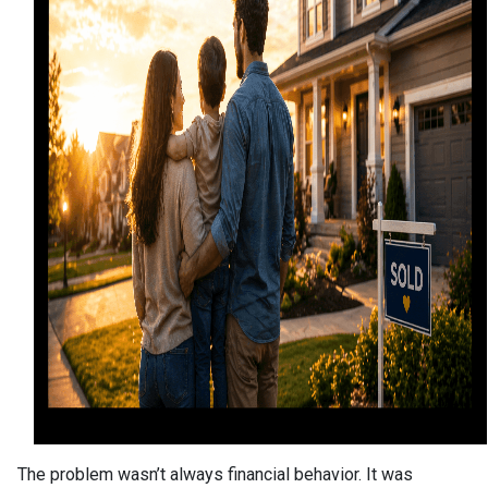
The problem wasn’t always financial behavior. It was