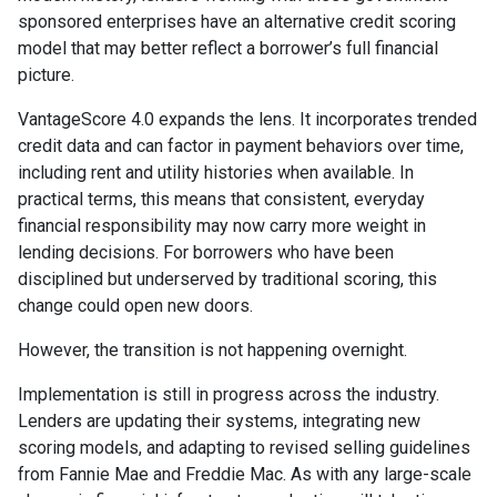
sponsored enterprises have an alternative credit scoring
model that may better reflect a borrower’s full financial
picture.
VantageScore 4.0 expands the lens. It incorporates trended
credit data and can factor in payment behaviors over time,
including rent and utility histories when available. In
practical terms, this means that consistent, everyday
financial responsibility may now carry more weight in
lending decisions. For borrowers who have been
disciplined but underserved by traditional scoring, this
change could open new doors.
However, the transition is not happening overnight.
Implementation is still in progress across the industry.
Lenders are updating their systems, integrating new
scoring models, and adapting to revised selling guidelines
from Fannie Mae and Freddie Mac. As with any large-scale