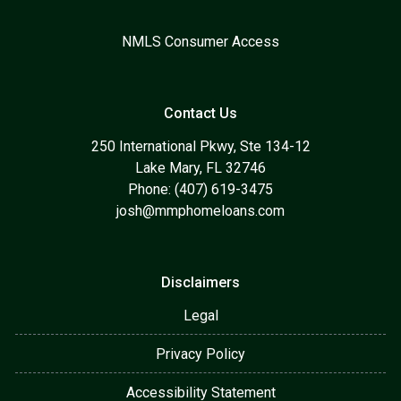
NMLS Consumer Access
Contact Us
250 International Pkwy, Ste 134-12
Lake Mary, FL 32746
Phone: (407) 619-3475
josh@mmphomeloans.com
Disclaimers
Legal
Privacy Policy
Accessibility Statement