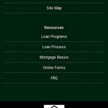
Site Map
Resources
Loan Programs
Loan Process
Mortgage Basics
Online Forms
FAQ