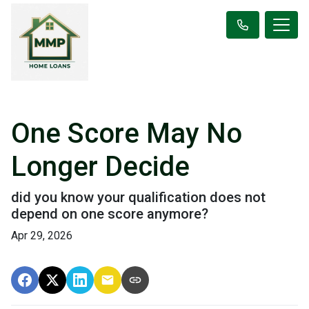
One Score May No
Longer Decide
did you know your qualification does not
depend on one score anymore?
Apr 29, 2026