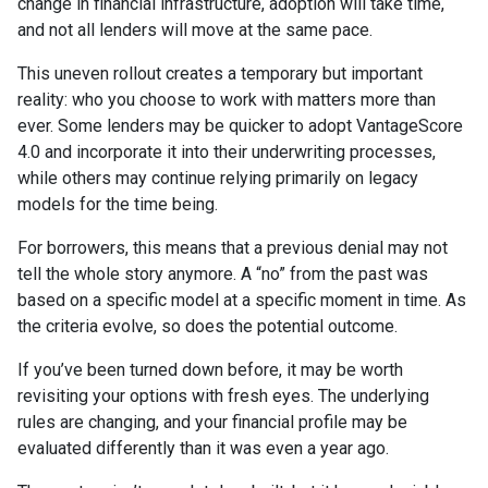
change in financial infrastructure, adoption will take time,
and not all lenders will move at the same pace.
This uneven rollout creates a temporary but important
reality: who you choose to work with matters more than
ever. Some lenders may be quicker to adopt VantageScore
4.0 and incorporate it into their underwriting processes,
while others may continue relying primarily on legacy
models for the time being.
For borrowers, this means that a previous denial may not
tell the whole story anymore. A “no” from the past was
based on a specific model at a specific moment in time. As
the criteria evolve, so does the potential outcome.
If you’ve been turned down before, it may be worth
revisiting your options with fresh eyes. The underlying
rules are changing, and your financial profile may be
evaluated differently than it was even a year ago.