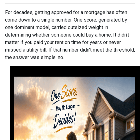
For decades, getting approved for a mortgage has often
come down to a single number. One score, generated by
one dominant model, carried outsized weight in
determining whether someone could buy a home. It didn’t
matter if you paid your rent on time for years or never
missed a utility bill. If that number didn’t meet the threshold,
the answer was simple: no.