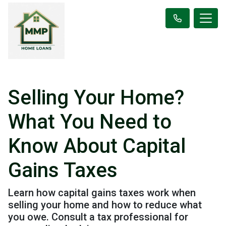
Selling Your Home?
What You Need to
Know About Capital
Gains Taxes
Learn how capital gains taxes work when
selling your home and how to reduce what
you owe. Consult a tax professional for