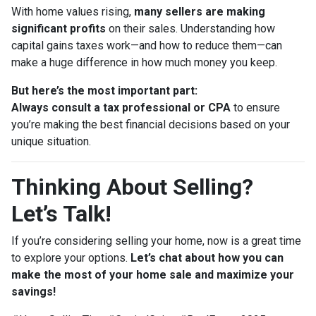
With home values rising,
many sellers are making
significant profits
on their sales. Understanding how
capital gains taxes work—and how to reduce them—can
make a huge difference in how much money you keep.
But here’s the most important part:
Always consult a tax professional or CPA
to ensure
you’re making the best financial decisions based on your
unique situation.
Thinking About Selling?
Let’s Talk!
If you’re considering selling your home, now is a great time
to explore your options.
Let’s chat about how you can
make the most of your home sale and maximize your
savings!