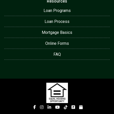
Resources
Loan Programs
Loan Process
Mortgage Basics
Online Forms
FAQ