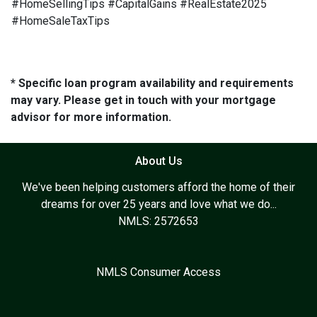
#HomeSellingTips #CapitalGains #RealEstate2025
#HomeSaleTaxTips
* Specific loan program availability and requirements
may vary. Please get in touch with your mortgage
advisor for more information.
About Us
We've been helping customers afford the home of their
dreams for over 25 years and love what we do...
NMLS: 2572653
NMLS Consumer Access