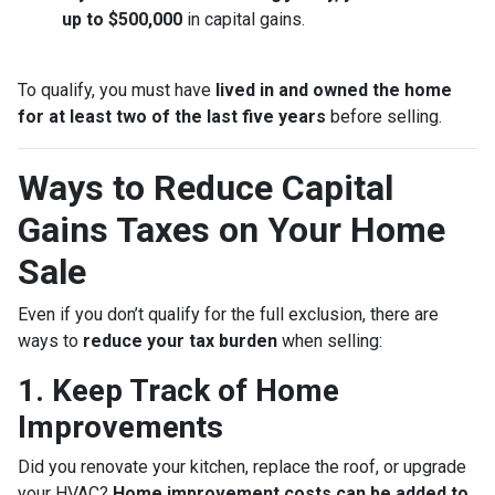
up to $500,000
in capital gains.
To qualify, you must have
lived in and owned the home
for at least two of the last five years
before selling.
Ways to Reduce Capital
Gains Taxes on Your Home
Sale
Even if you don’t qualify for the full exclusion, there are
ways to
reduce your tax burden
when selling:
1. Keep Track of Home
Improvements
Did you renovate your kitchen, replace the roof, or upgrade
your HVAC?
Home improvement costs can be added to