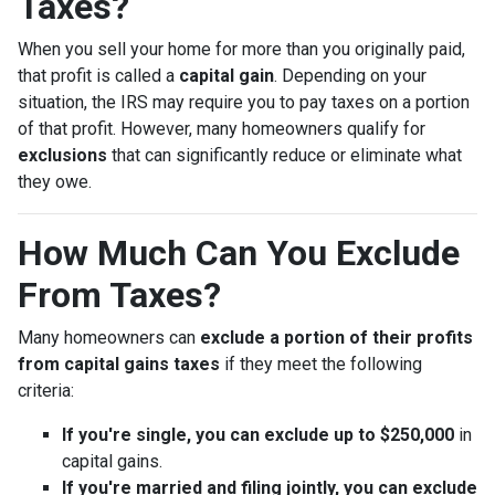
Taxes?
When you sell your home for more than you originally paid,
that profit is called a
capital gain
. Depending on your
situation, the IRS may require you to pay taxes on a portion
of that profit. However, many homeowners qualify for
exclusions
that can significantly reduce or eliminate what
they owe.
How Much Can You Exclude
From Taxes?
Many homeowners can
exclude a portion of their profits
from capital gains taxes
if they meet the following
criteria:
If you're single, you can exclude up to $250,000
in
capital gains.
If you're married and filing jointly, you can exclude