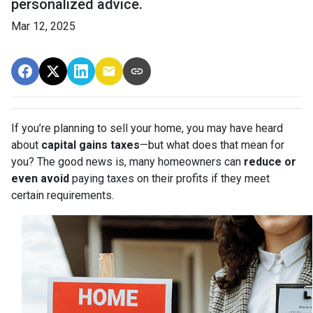
personalized advice.
Mar 12, 2025
If you’re planning to sell your home, you may have heard
about
capital gains taxes
—but what does that mean for
you? The good news is, many homeowners can
reduce or
even avoid
paying taxes on their profits if they meet
certain requirements.