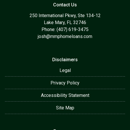
Contact Us
250 International Pkwy, Ste 134-12
Lake Mary, FL 32746
Phone: (407) 619-3475
josh@mmphomeloans.com
Disclaimers
Legal
Privacy Policy
Accessibility Statement
Site Map