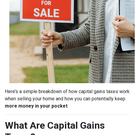
Here’s a simple breakdown of how capital gains taxes work
when selling your home and how you can potentially keep
more money in your pocket
.
What Are Capital Gains