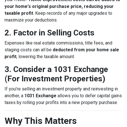
your home's original purchase price, reducing your
taxable profit
. Keep records of any major upgrades to
maximize your deductions.
2. Factor in Selling Costs
Expenses like real estate commissions, title fees, and
staging costs can all be
deducted from your home sale
profit
, lowering the taxable amount.
3. Consider a 1031 Exchange
(For Investment Properties)
If you’re selling an investment property and reinvesting in
another, a
1031 Exchange
allows you to defer capital gains
taxes by rolling your profits into a new property purchase.
Why This Matters