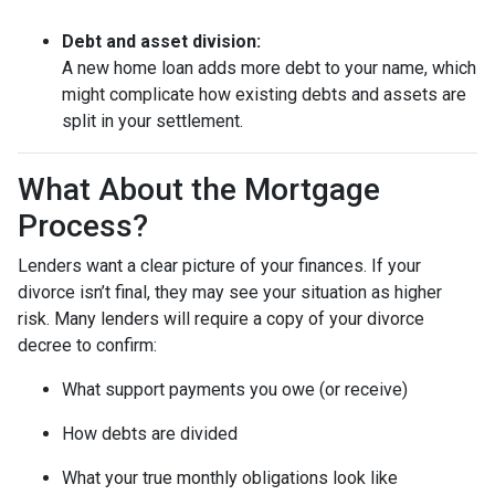
Debt and asset division:
A new home loan adds more debt to your name, which
might complicate how existing debts and assets are
split in your settlement.
What About the Mortgage
Process?
Lenders want a clear picture of your finances. If your
divorce isn’t final, they may see your situation as higher
risk. Many lenders will require a copy of your divorce
decree to confirm:
What support payments you owe (or receive)
How debts are divided
What your true monthly obligations look like