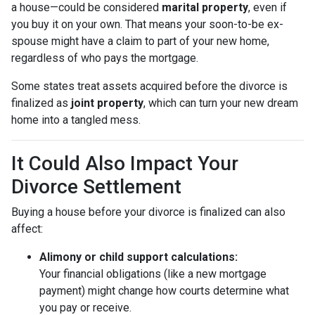
a house—could be considered
marital property
, even if
you buy it on your own. That means your soon-to-be ex-
spouse might have a claim to part of your new home,
regardless of who pays the mortgage.
Some states treat assets acquired before the divorce is
finalized as
joint property
, which can turn your new dream
home into a tangled mess.
It Could Also Impact Your
Divorce Settlement
Buying a house before your divorce is finalized can also
affect:
Alimony or child support calculations:
Your financial obligations (like a new mortgage
payment) might change how courts determine what
you pay or receive.