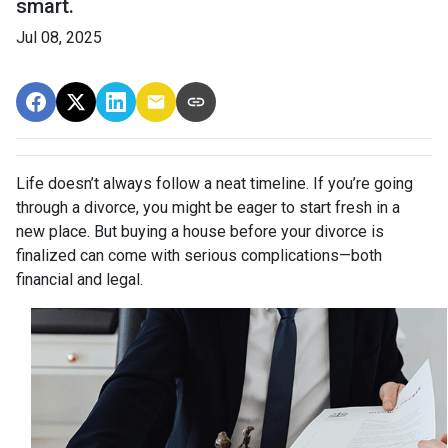
smart.
Jul 08, 2025
Life doesn’t always follow a neat timeline. If you’re going
through a divorce, you might be eager to start fresh in a
new place. But buying a house before your divorce is
finalized can come with serious complications—both
financial and legal.