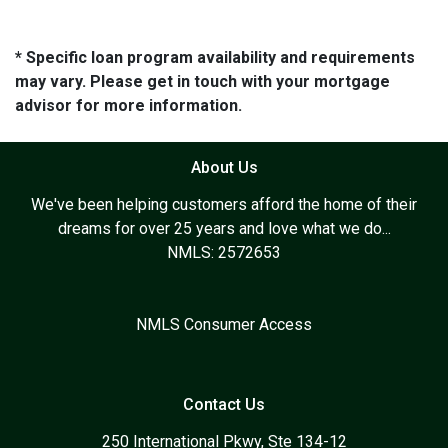
* Specific loan program availability and requirements
may vary. Please get in touch with your mortgage
advisor for more information.
About Us
We've been helping customers afford the home of their
dreams for over 25 years and love what we do...
NMLS: 2572653
NMLS Consumer Access
Contact Us
250 International Pkwy, Ste 134-12