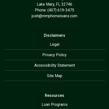
Lake Mary, FL 32746
Phone: (407) 619-3475
josh@mmphomeloans.com
Disclaimers
Legal
Privacy Policy
Accessibility Statement
Site Map
Resources
Loan Programs