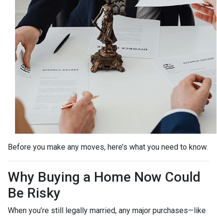
Before you make any moves, here’s what you need to know.
Why Buying a Home Now Could
Be Risky
When you’re still legally married, any major purchases—like