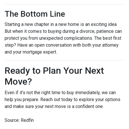
The Bottom Line
Starting a new chapter in a new home is an exciting idea.
But when it comes to buying during a divorce, patience can
protect you from unexpected complications. The best first
step? Have an open conversation with both your attorney
and your mortgage expert.
Ready to Plan Your Next
Move?
Even if it’s not the right time to buy immediately, we can
help you prepare. Reach out today to explore your options
and make sure your next move is a confident one.
Source: Redfin