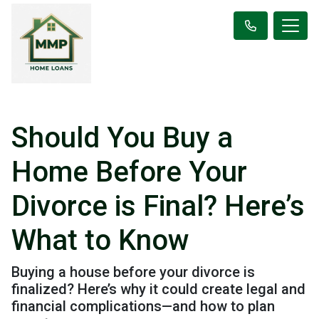
Should You Buy a
Home Before Your
Divorce is Final? Here’s
What to Know
Buying a house before your divorce is
finalized? Here’s why it could create legal and
financial complications—and how to plan