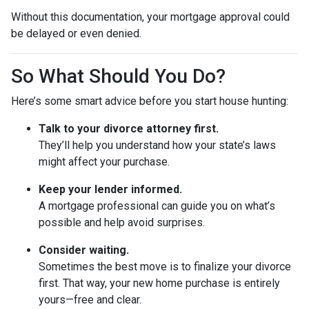
Without this documentation, your mortgage approval could
be delayed or even denied.
So What Should You Do?
Here’s some smart advice before you start house hunting:
Talk to your divorce attorney first.
They’ll help you understand how your state’s laws
might affect your purchase.
Keep your lender informed.
A mortgage professional can guide you on what’s
possible and help avoid surprises.
Consider waiting.
Sometimes the best move is to finalize your divorce
first. That way, your new home purchase is entirely
yours—free and clear.