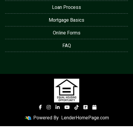
Loan Process
Mortgage Basics
Online Forms
FAQ
Powered By
LenderHomePage.com