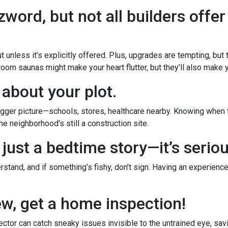
word, but not all builders offer
 unless it’s explicitly offered. Plus, upgrades are tempting, but
room saunas might make your heart flutter, but they’ll also make yo
 about your plot.
ger picture—schools, stores, healthcare nearby. Knowing when th
e neighborhood's still a construction site.
 just a bedtime story—it’s serio
stand, and if something’s fishy, don’t sign. Having an experience
new, get a home inspection!
ctor can catch sneaky issues invisible to the untrained eye, sa