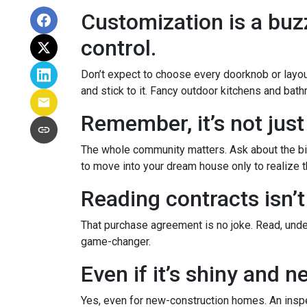
Customization is a buzz
control.
Don’t expect to choose every doorknob or layout
and stick to it. Fancy outdoor kitchens and bath
Remember, it’s not just
The whole community matters. Ask about the big
to move into your dream house only to realize th
Reading contracts isn’t
That purchase agreement is no joke. Read, under
game-changer.
Even if it’s shiny and 
Yes, even for new-construction homes. An inspe