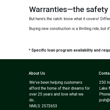
Warranties—the safety 
But here’s the catch: know what it covers! Diffe
Buying new construction is a thrilling ride, but it
* Specific loan program availability and re
About Us
Conta
We've been helping customers
250 In
afford the home of their dreams for
Lake 
over 25 years and love what we
Phone
do...
josh
NMLS: 2572653