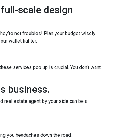
 full-scale design
 they’re not freebies! Plan your budget wisely
ur wallet lighter.
ese services pop up is crucial. You don’t want
us business.
d real estate agent by your side can be a
ving you headaches down the road.