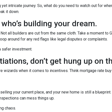
g yet intricate journey. So, what do you need to watch out for whe
eak it down.
w who’s building your dream.
r. Not all builders are cut from the same cloth. Take a moment to 
oop around for any red flags like legal disputes or complaints.
 a safer investment.
iations, don’t get hung up on t
’re wizards when it comes to incentives. Think mortgage rate buy
r selling your current place, and your new home is still a blueprint
inspections can mess things up.
ng chaos.