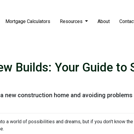
Mortgage Calculators
Resources
About
Contac
w Builds: Your Guide to 
g a new construction home and avoiding problems 
to a world of possibilities and dreams, but if you don't know the
he.