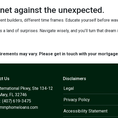
net against the unexpected.
rent builders, different time frames. Educate yourself before wavin
's a land of surprises. Navigate wisely, and you’ll turn that dream i
quirements may vary. Please get in touch with your mortgag
ct Us
Disclaimers
ternational Pkwy, Ste 134-12
Legal
Mary, FL 32746
Privacy Policy
: (407) 619-3475
@mmphomeloans.com
Accessibility Statement