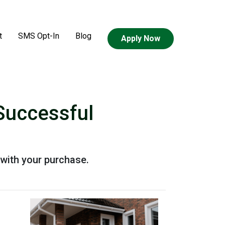
t
SMS Opt-In
Blog
Apply Now
Successful
with your purchase.