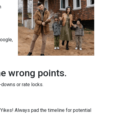
n
Google,
he wrong points.
-downs or rate locks.
. Yikes! Always pad the timeline for potential