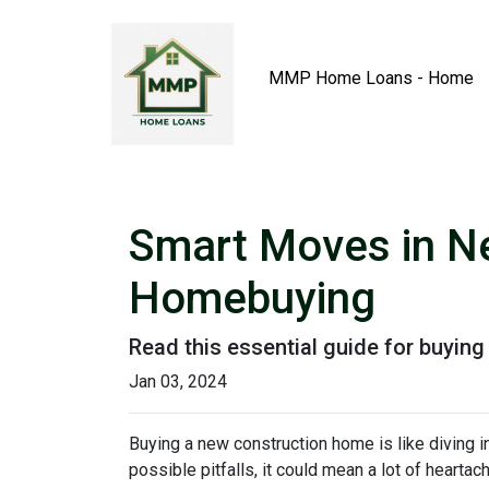
MMP Home Loans - Home
Smart Moves in Ne
Homebuying
Read this essential guide for buyin
Jan 03, 2024
Buying a new construction home is like diving in
possible pitfalls, it could mean a lot of heartac