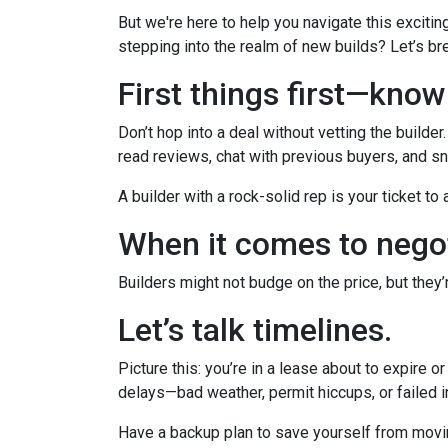
But we're here to help you navigate this excitin
stepping into the realm of new builds? Let’s br
First things first—kno
Don’t hop into a deal without vetting the builde
read reviews, chat with previous buyers, and sn
A builder with a rock-solid rep is your ticket to
When it comes to negot
Builders might not budge on the price, but they
Let’s talk timelines.
Picture this: you’re in a lease about to expire o
delays—bad weather, permit hiccups, or failed 
Have a backup plan to save yourself from movi