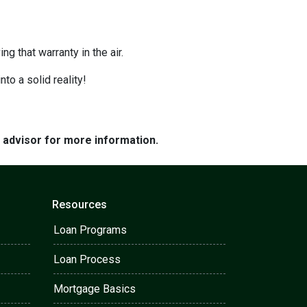
g that warranty in the air.
nto a solid reality!
e advisor for more information.
Resources
Loan Programs
Loan Process
Mortgage Basics