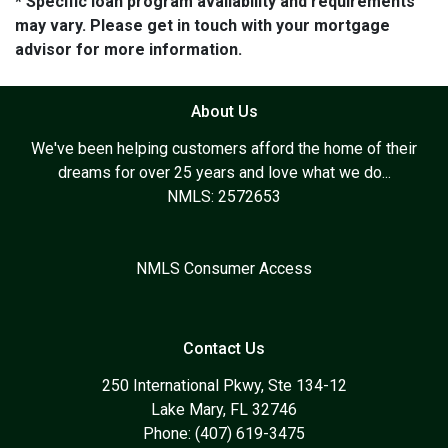
* Specific loan program availability and requirements
may vary. Please get in touch with your mortgage
advisor for more information.
About Us
We've been helping customers afford the home of their
dreams for over 25 years and love what we do...
NMLS: 2572653
NMLS Consumer Access
Contact Us
250 International Pkwy, Ste 134-12
Lake Mary, FL 32746
Phone: (407) 619-3475