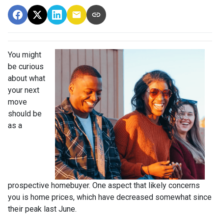
You might
be curious
about what
your next
move
should be
as a
prospective homebuyer. One aspect that likely concerns
you is home prices, which have decreased somewhat since
their peak last June.