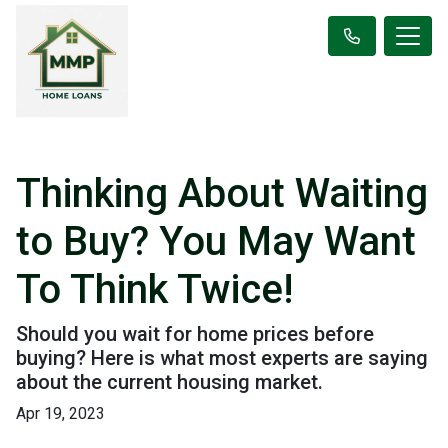
Thinking About Waiting
to Buy? You May Want
To Think Twice!
Should you wait for home prices before
buying? Here is what most experts are saying
about the current housing market.
Apr 19, 2023