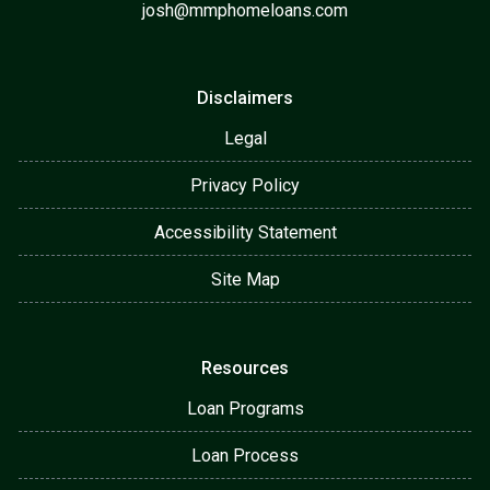
josh@mmphomeloans.com
Disclaimers
Legal
Privacy Policy
Accessibility Statement
Site Map
Resources
Loan Programs
Loan Process