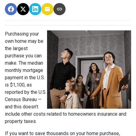
Purchasing your
own home may be
the largest
purchase you can
make. The median
monthly mortgage
payment in the U.S.
is $1,100, as
reported by the U.S.
Census Bureau —
and this doesn’t
include other costs related to homeowners insurance and
property taxes.
If you want to save thousands on your home purchase,