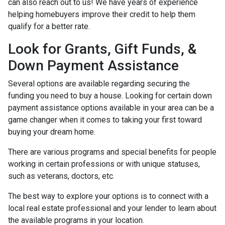
can also reach out to us! We have years of experience
helping homebuyers improve their credit to help them
qualify for a better rate.
Look for Grants, Gift Funds, &
Down Payment Assistance
Several options are available regarding securing the
funding you need to buy a house. Looking for certain down
payment assistance options available in your area can be a
game changer when it comes to taking your first toward
buying your dream home.
There are various programs and special benefits for people
working in certain professions or with unique statuses,
such as veterans, doctors, etc.
The best way to explore your options is to connect with a
local real estate professional and your lender to learn about
the available programs in your location.