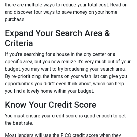
there are multiple ways to reduce your total cost. Read on
and discover four ways to save money on your home
purchase.
Expand Your Search Area &
Criteria
If you’re searching for a house in the city center or a
specific area, but you now realize it’s very much out of your
budget, you may want to try broadening your search area.
By re-prioritizing, the items on your wish list can give you
opportunities you didn’t even think about, which can help
you find a lovely home within your budget.
Know Your Credit Score
You must ensure your credit score is good enough to get
the best rate.
Most lenders will use the FICO credit score when they