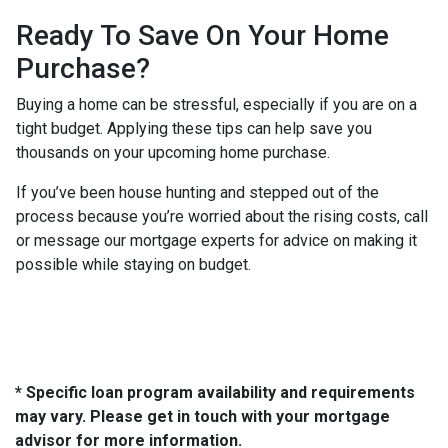
Ready To Save On Your Home
Purchase?
Buying a home can be stressful, especially if you are on a
tight budget. Applying these tips can help save you
thousands on your upcoming home purchase.
If you’ve been house hunting and stepped out of the
process because you’re worried about the rising costs, call
or message our mortgage experts for advice on making it
possible while staying on budget.
* Specific loan program availability and requirements
may vary. Please get in touch with your mortgage
advisor for more information.