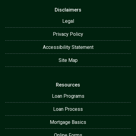
Disclaimers
Legal
Privacy Policy
Accessibility Statement
Site Map
Resources
Loan Programs
Loan Process
Mortgage Basics
Online Forms