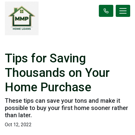
Tips for Saving
Thousands on Your
Home Purchase
These tips can save your tons and make it
possible to buy your first home sooner rather
than later.
Oct 12, 2022