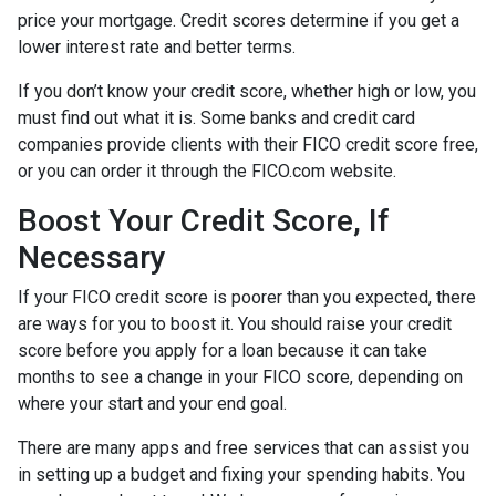
price your mortgage. Credit scores determine if you get a
lower interest rate and better terms.
If you don’t know your credit score, whether high or low, you
must find out what it is. Some banks and credit card
companies provide clients with their FICO credit score free,
or you can order it through the FICO.com website.
Boost Your Credit Score, If
Necessary
If your FICO credit score is poorer than you expected, there
are ways for you to boost it. You should raise your credit
score before you apply for a loan because it can take
months to see a change in your FICO score, depending on
where your start and your end goal.
There are many apps and free services that can assist you
in setting up a budget and fixing your spending habits. You