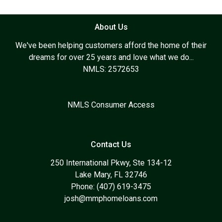
About Us
We've been helping customers afford the home of their
dreams for over 25 years and love what we do...
NMLS: 2572653
NMLS Consumer Access
Contact Us
250 International Pkwy, Ste 134-12
Lake Mary, FL 32746
Phone: (407) 619-3475
josh@mmphomeloans.com