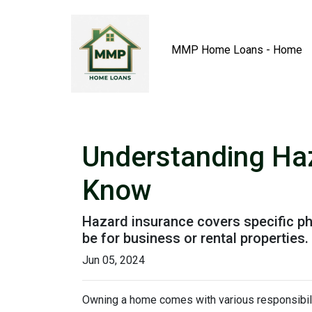
MMP Home Loans - Home
Understanding Ha
Know
Hazard insurance covers specific ph
be for business or rental properties.
Jun 05, 2024
Owning a home comes with various responsibilit