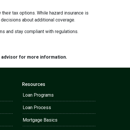
their tax options. While hazard insurance is
 decisions about additional coverage.
ns and stay compliant with regulations.
e advisor for more information.
Resources
Loan Programs
Loan Process
Mortgage Basics