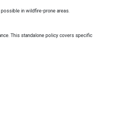
 possible in wildfire-prone areas.
ance. This standalone policy covers specific