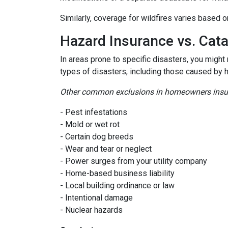
Similarly, coverage for wildfires varies based o
Hazard Insurance vs. Cat
In areas prone to specific disasters, you might
types of disasters, including those caused by 
Other common exclusions in homeowners insura
- Pest infestations
- Mold or wet rot
- Certain dog breeds
- Wear and tear or neglect
- Power surges from your utility company
- Home-based business liability
- Local building ordinance or law
- Intentional damage
- Nuclear hazards