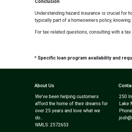
Conclusion
Understanding hazard insurance is crucial for 
typically part of a homeowners policy, knowing
For tax-related questions, consulting with a ta
* Specific loan program availability and re
About Us
Conta
We've been helping customers
250 In
afford the home of their dreams for
Lake 
over 25 years and love what we
Phone
do...
josh
NMLS: 2572653