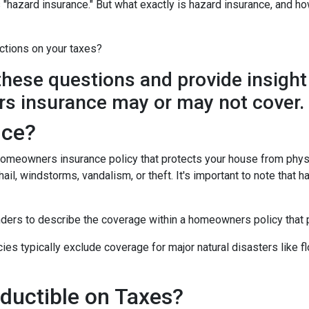
"hazard insurance." But what exactly is hazard insurance, and h
ctions on your taxes?
y these questions and provide insight
s insurance may or may not cover.
nce?
 homeowners insurance policy that protects your house from phys
ail, windstorms, vandalism, or theft. It's important to note that h
nders to describe the coverage within a homeowners policy that p
 typically exclude coverage for major natural disasters like flo
ductible on Taxes?