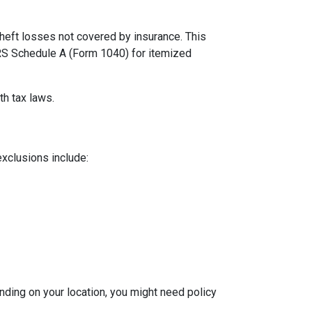
theft losses not covered by insurance. This
 IRS Schedule A (Form 1040) for itemized
th tax laws.
exclusions include:
ding on your location, you might need policy