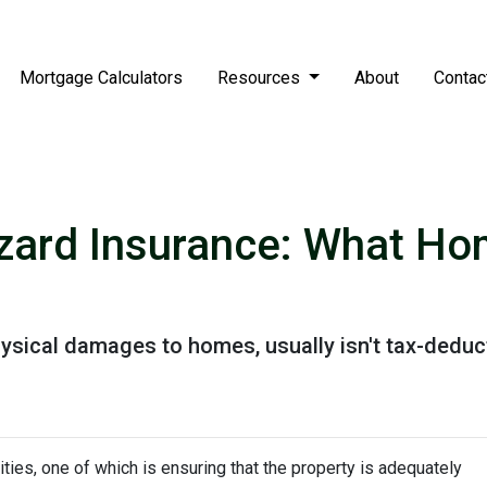
Mortgage Calculators
Resources
About
Contac
zard Insurance: What H
ysical damages to homes, usually isn't tax-deduct
ies, one of which is ensuring that the property is adequately