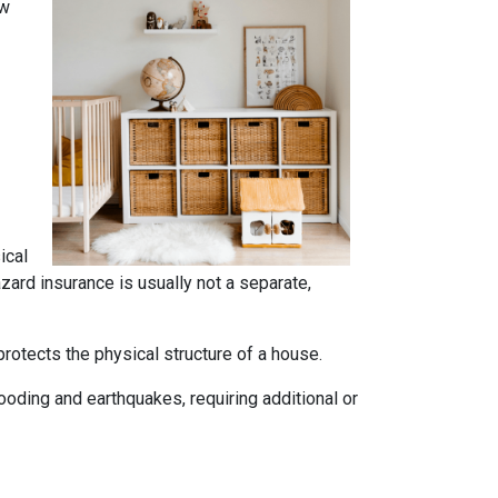
ow
ical
azard insurance is usually not a separate,
rotects the physical structure of a house.
oding and earthquakes, requiring additional or