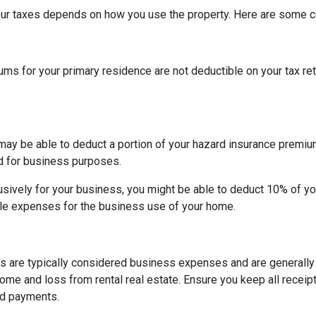
our taxes depends on how you use the property. Here are some
 for your primary residence are not deductible on your tax ret
may be able to deduct a portion of your hazard insurance premiu
d for business purposes.
sively for your business, you might be able to deduct 10% of y
le expenses for the business use of your home.
s are typically considered business expenses and are generally
me and loss from rental real estate. Ensure you keep all receipt
nd payments.