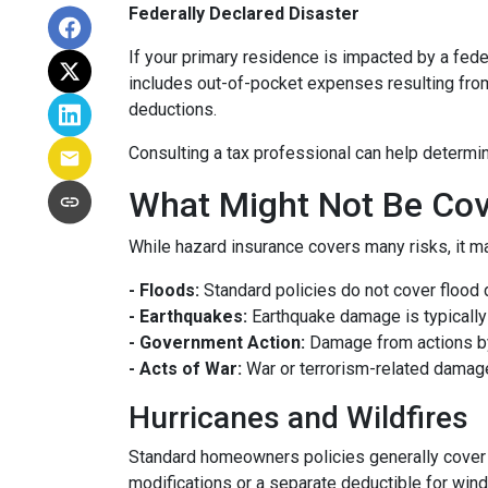
Federally Declared Disaster
If your primary residence is impacted by a fede
includes out-of-pocket expenses resulting from 
deductions.
Consulting a tax professional can help determin
What Might Not Be Cov
While hazard insurance covers many risks, it ma
- Floods:
Standard policies do not cover flood 
- Earthquakes:
Earthquake damage is typically 
- Government Action:
Damage from actions by
- Acts of War:
War or terrorism-related damag
Hurricanes and Wildfires
Standard homeowners policies generally cover 
modifications or a separate deductible for win