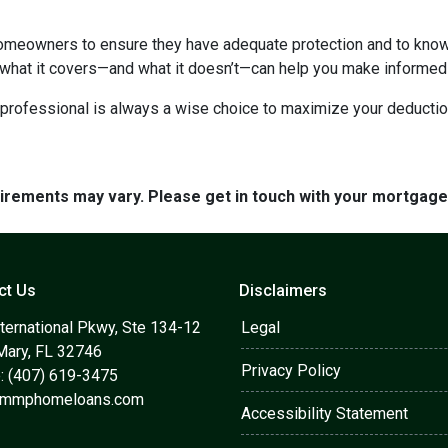
homeowners to ensure they have adequate protection and to know 
 what it covers—and what it doesn’t—can help you make informed
x professional is always a wise choice to maximize your deductio
quirements may vary. Please get in touch with your mortgag
ct Us
Disclaimers
ternational Pkwy, Ste 134-12
Legal
Mary, FL 32746
Privacy Policy
: (407) 619-3475
@mmphomeloans.com
Accessibility Statement