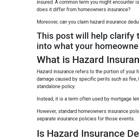
insured. A common term you might encounter is 
does it differ from homeowners insurance?
Moreover, can you claim hazard insurance dedu
This post will help clarif
into what your homeowner
What is Hazard Insura
Hazard insurance refers to the portion of your
damage caused by specific perils such as fire, h
standalone policy.
Instead, it is a term often used by mortgage le
However, standard homeowners insurance policies
separate insurance policies for those events.
Is Hazard Insurance De