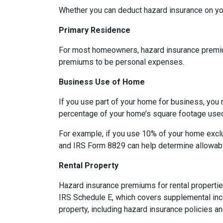
Whether you can deduct hazard insurance on y
Primary Residence
For most homeowners, hazard insurance premiums
premiums to be personal expenses.
Business Use of Home
If you use part of your home for business, you 
percentage of your home’s square footage use
For example, if you use 10% of your home exclu
and IRS Form 8829 can help determine allowab
Rental Property
Hazard insurance premiums for rental propertie
IRS Schedule E, which covers supplemental inco
property, including hazard insurance policies a