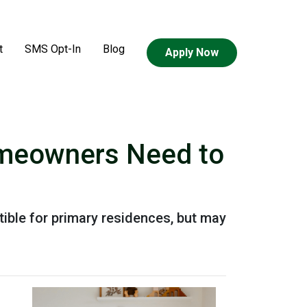
t
SMS Opt-In
Blog
Apply Now
omeowners Need to
ible for primary residences, but may