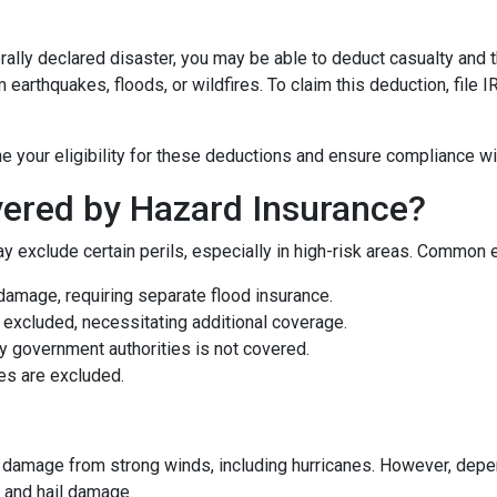
rally declared disaster, you may be able to deduct casualty and 
earthquakes, floods, or wildfires. To claim this deduction, file
e your eligibility for these deductions and ensure compliance wi
ered by Hazard Insurance?
y exclude certain perils, especially in high-risk areas. Common 
damage, requiring separate flood insurance.
excluded, necessitating additional coverage.
 government authorities is not covered.
es are excluded.
damage from strong winds, including hurricanes. However, depen
d and hail damage.