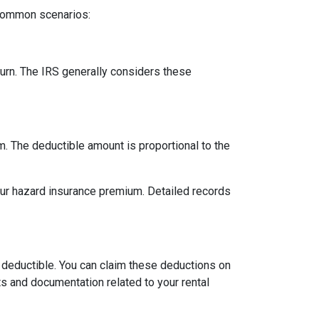
 common scenarios:
urn. The IRS generally considers these
m. The deductible amount is proportional to the
our hazard insurance premium. Detailed records
 deductible. You can claim these deductions on
s and documentation related to your rental