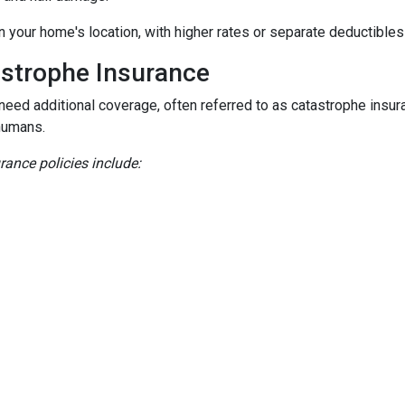
n your home's location, with higher rates or separate deductibles
astrophe Insurance
 need additional coverage, often referred to as catastrophe insur
humans.
nce policies include: