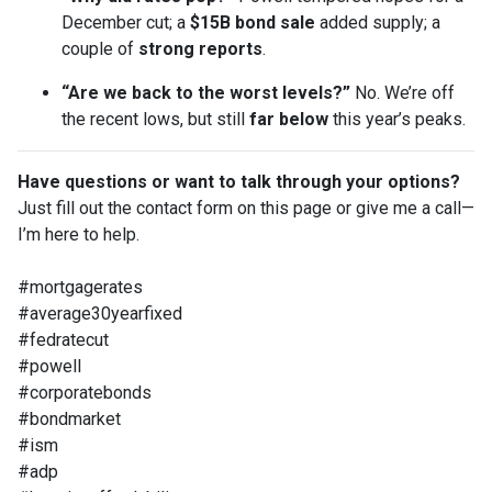
December cut; a
$15B bond sale
added supply; a
couple of
strong reports
.
“Are we back to the worst levels?”
No. We’re off
the recent lows, but still
far below
this year’s peaks.
Have questions or want to talk through your options?
Just fill out the contact form on this page or give me a call—
I’m here to help.
#mortgagerates
#average30yearfixed
#fedratecut
#powell
#corporatebonds
#bondmarket
#ism
#adp