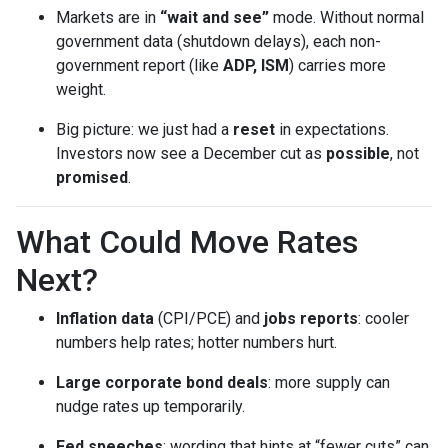
Markets are in
“wait and see”
mode. Without normal
government data (shutdown delays), each non-
government report (like
ADP, ISM
) carries more
weight.
Big picture: we just had a
reset
in expectations.
Investors now see a December cut as
possible
, not
promised
.
What Could Move Rates
Next?
Inflation data
(CPI/PCE) and
jobs reports
: cooler
numbers help rates; hotter numbers hurt.
Large corporate bond deals
: more supply can
nudge rates up temporarily.
Fed speeches
: wording that hints at “fewer cuts” can