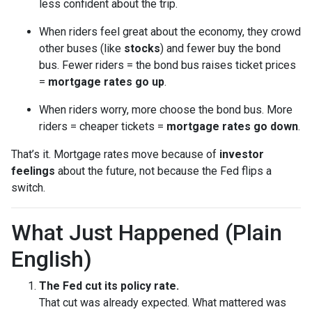
less confident about the trip.
When riders feel great about the economy, they crowd
other buses (like
stocks
) and fewer buy the bond
bus. Fewer riders = the bond bus raises ticket prices
=
mortgage rates go up
.
When riders worry, more choose the bond bus. More
riders = cheaper tickets =
mortgage rates go down
.
That’s it. Mortgage rates move because of
investor
feelings
about the future, not because the Fed flips a
switch.
What Just Happened (Plain
English)
The Fed cut its policy rate.
That cut was already expected. What mattered was