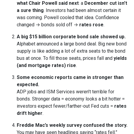
what Chair Powell said next
: a
December cut isn’t
a sure thing
. Investors had been almost certain it
was coming. Powell cooled that idea. Confidence
changed → bonds sold off →
rates rose
.
A big $15 billion corporate bond sale showed up.
Alphabet announced a large bond deal. Big new bond
supply is like adding a lot of extra seats to the bond
bus at once. To fill those seats, prices fall and
yields
(and mortgage rates) rise
.
Some economic reports came in stronger than
expected.
ADP jobs and ISM Services weren’t terrible for
bonds. Stronger data = economy looks a bit hotter =
investors expect fewer/farther-out Fed cuts =
rates
drift higher
.
Freddie Mac’s weekly survey confused the story.
You may have seen headlines saying “rates fell.”