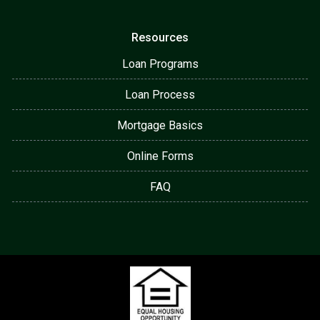
Resources
Loan Programs
Loan Process
Mortgage Basics
Online Forms
FAQ