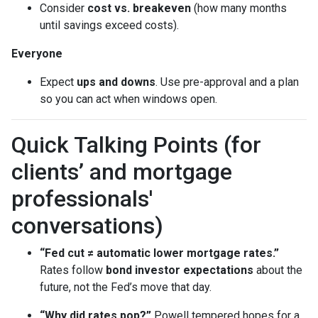
Consider
cost vs. breakeven
(how many months
until savings exceed costs).
Everyone
Expect
ups and downs
. Use pre-approval and a plan
so you can act when windows open.
Quick Talking Points (for
clients’ and mortgage
professionals'
conversations)
“Fed cut ≠ automatic lower mortgage rates.”
Rates follow
bond investor expectations
about the
future, not the Fed’s move that day.
“Why did rates pop?”
Powell tempered hopes for a