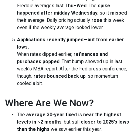
Freddie averages last
Thu–Wed
. The
spike
happened after midday Wednesday
, so it
missed
their average. Daily pricing actually
rose
this week
even if the weekly average looked lower.
Applications recently jumped—but from earlier
lows.
When rates dipped earlier,
refinances and
purchases popped
. That bump showed up in last
week’s MBA report. After the Fed press conference,
though,
rates bounced back up
, so momentum
cooled a bit.
Where Are We Now?
The
average 30-year fixed
is
near the highest
levels in ~2 months
, but still
closer to 2025’s lows
than the highs
we saw earlier this year.