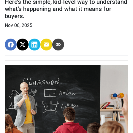
Here’s the simple, kid-level way to understand
what’s happening and what it means for
buyers.
Nov 06, 2025