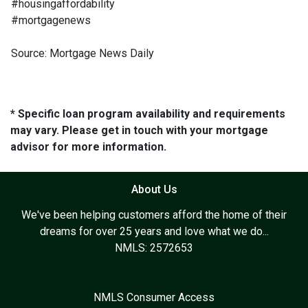
#housingaffordability
#mortgagenews
Source: Mortgage News Daily
* Specific loan program availability and requirements
may vary. Please get in touch with your mortgage
advisor for more information.
About Us
We've been helping customers afford the home of their
dreams for over 25 years and love what we do...
NMLS: 2572653
NMLS Consumer Access