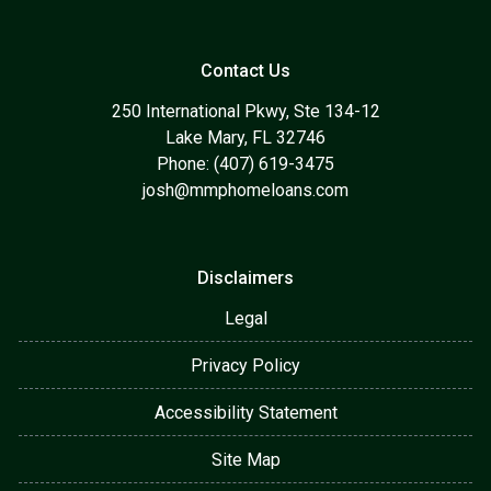
Contact Us
250 International Pkwy, Ste 134-12
Lake Mary, FL 32746
Phone: (407) 619-3475
josh@mmphomeloans.com
Disclaimers
Legal
Privacy Policy
Accessibility Statement
Site Map