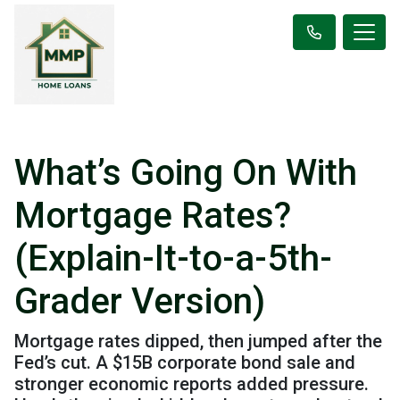
What’s Going On With
Mortgage Rates?
(Explain-It-to-a-5th-
Grader Version)
Mortgage rates dipped, then jumped after the
Fed’s cut. A $15B corporate bond sale and
stronger economic reports added pressure.