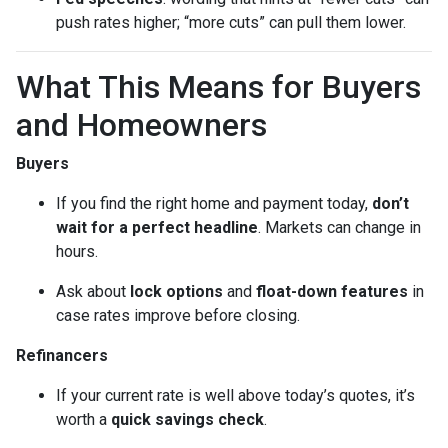
push rates higher; “more cuts” can pull them lower.
What This Means for Buyers
and Homeowners
Buyers
If you find the right home and payment today,
don’t
wait for a perfect headline
. Markets can change in
hours.
Ask about
lock options
and
float-down features
in
case rates improve before closing.
Refinancers
If your current rate is well above today’s quotes, it’s
worth a
quick savings check
.