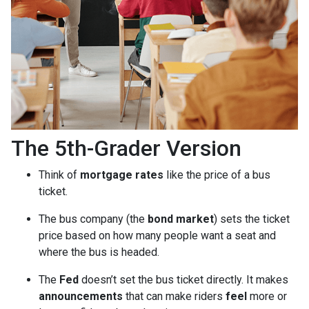
The 5th-Grader Version
Think of
mortgage rates
like the price of a bus
ticket.
The bus company (the
bond market
) sets the ticket
price based on how many people want a seat and
where the bus is headed.
The
Fed
doesn’t set the bus ticket directly. It makes
announcements
that can make riders
feel
more or