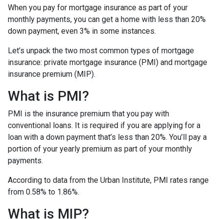
When you pay for mortgage insurance as part of your
monthly payments, you can get a home with less than 20%
down payment, even 3% in some instances.
Let’s unpack the two most common types of mortgage
insurance: private mortgage insurance (PMI) and mortgage
insurance premium (MIP).
What is PMI?
PMI is the insurance premium that you pay with
conventional loans. It is required if you are applying for a
loan with a down payment that’s less than 20%. You’ll pay a
portion of your yearly premium as part of your monthly
payments.
According to data from the Urban Institute, PMI rates range
from 0.58% to 1.86%.
What is MIP?