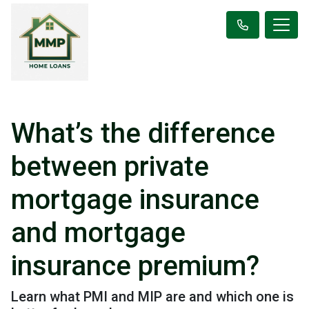
What’s the difference
between private
mortgage insurance
and mortgage
insurance premium?
Learn what PMI and MIP are and which one is