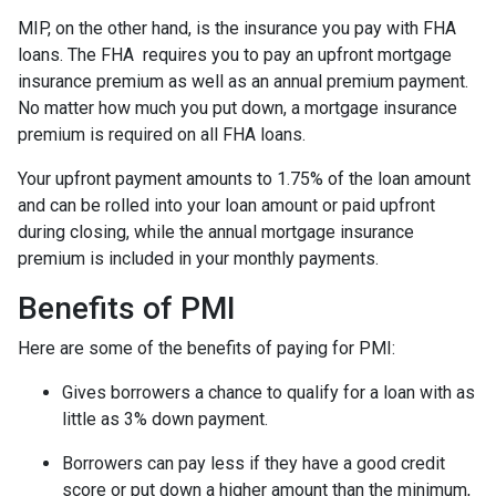
MIP, on the other hand, is the insurance you pay with FHA
loans. The FHA requires you to pay an upfront mortgage
insurance premium as well as an annual premium payment.
No matter how much you put down, a mortgage insurance
premium is required on all FHA loans.
Your upfront payment amounts to 1.75% of the loan amount
and can be rolled into your loan amount or paid upfront
during closing, while the annual mortgage insurance
premium is included in your monthly payments.
Benefits of PMI
Here are some of the benefits of paying for PMI:
Gives borrowers a chance to qualify for a loan with as
little as 3% down payment.
Borrowers can pay less if they have a good credit
score or put down a higher amount than the minimum,