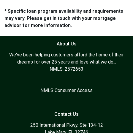
* Specific loan program availability and requirements
may vary. Please get in touch with your mortgage
advisor for more information.
About Us
We've been helping customers afford the home of their
dreams for over 25 years and love what we do...
NMLS: 2572653
NMLS Consumer Access
Contact Us
250 International Pkwy, Ste 134-12
Lake Mary, FL 32746