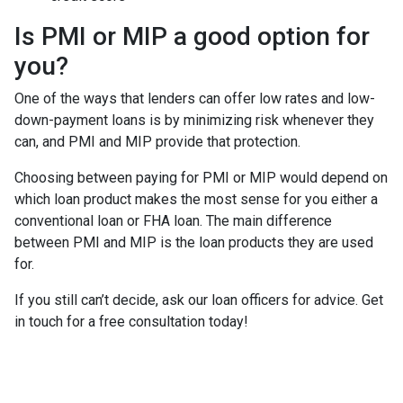
Is PMI or MIP a good option for
you?
One of the ways that lenders can offer low rates and low-
down-payment loans is by minimizing risk whenever they
can, and PMI and MIP provide that protection.
Choosing between paying for PMI or MIP would depend on
which loan product makes the most sense for you either a
conventional loan or FHA loan. The main difference
between PMI and MIP is the loan products they are used
for.
If you still can’t decide, ask our loan officers for advice. Get
in touch for a free consultation today!