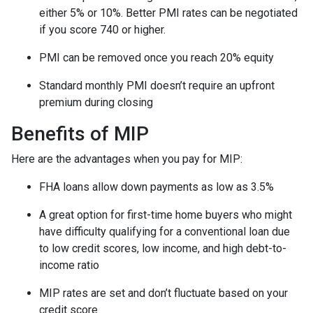
either 5% or 10%. Better PMI rates can be negotiated
if you score 740 or higher.
PMI can be removed once you reach 20% equity
Standard monthly PMI doesn’t require an upfront
premium during closing
Benefits of MIP
Here are the advantages when you pay for MIP:
FHA loans allow down payments as low as 3.5%
A great option for first-time home buyers who might
have difficulty qualifying for a conventional loan due
to low credit scores, low income, and high debt-to-
income ratio
MIP rates are set and don’t fluctuate based on your
credit score