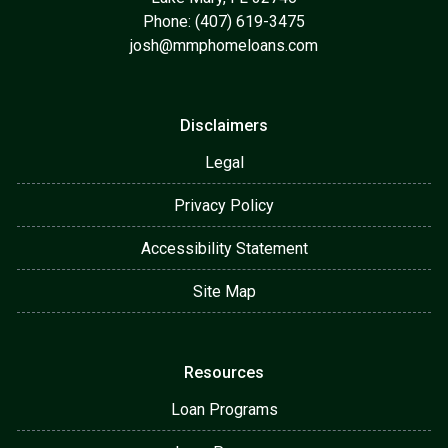
Phone: (407) 619-3475
josh@mmphomeloans.com
Disclaimers
Legal
Privacy Policy
Accessibility Statement
Site Map
Resources
Loan Programs