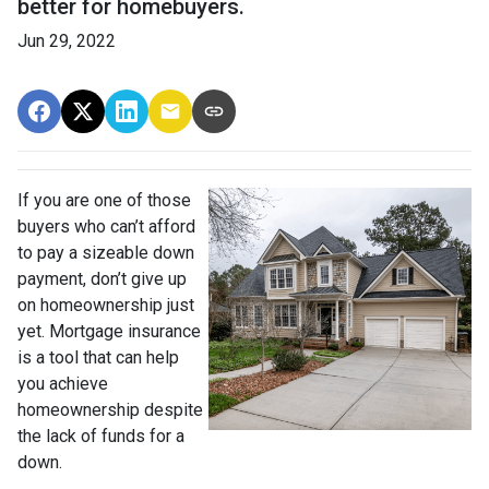
better for homebuyers.
Jun 29, 2022
If you are one of those
buyers who can’t afford
to pay a sizeable down
payment, don’t give up
on homeownership just
yet. Mortgage insurance
is a tool that can help
you achieve
homeownership despite
the lack of funds for a
down.