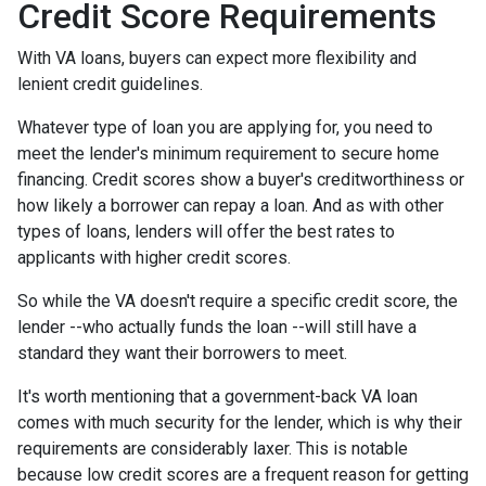
Credit Score Requirements
With VA loans, buyers can expect more flexibility and
lenient credit guidelines.
Whatever type of loan you are applying for, you need to
meet the lender's minimum requirement to secure home
financing. Credit scores show a buyer's creditworthiness or
how likely a borrower can repay a loan. And as with other
types of loans, lenders will offer the best rates to
applicants with higher credit scores.
So while the VA doesn't require a specific credit score, the
lender --who actually funds the loan --will still have a
standard they want their borrowers to meet.
It's worth mentioning that a government-back VA loan
comes with much security for the lender, which is why their
requirements are considerably laxer. This is notable
because low credit scores are a frequent reason for getting