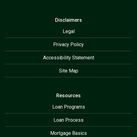
Disclaimers
Legal
Privacy Policy
Accessibility Statement
Site Map
Resources
Loan Programs
Loan Process
Mortgage Basics