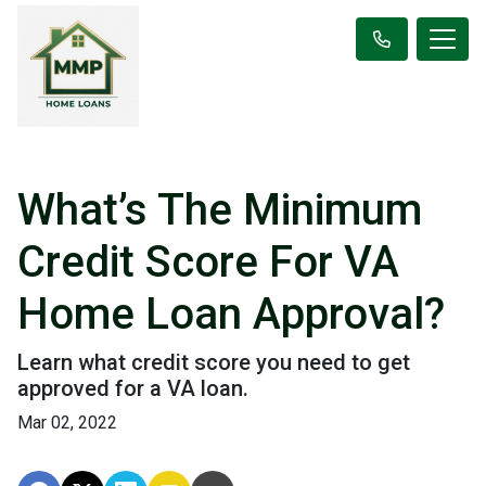
What’s The Minimum
Credit Score For VA
Home Loan Approval?
Learn what credit score you need to get
approved for a VA loan.
Mar 02, 2022