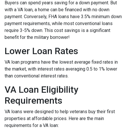
Buyers can spend years saving for a down payment. But
with a VA loan, a home can be financed with no down
payment. Conversely, FHA loans have 3.5% minimum down
payment requirements, while most conventional loans
require 3-5% down. This cost savings is a significant
benefit for the military borrower!
Lower Loan Rates
VA loan programs have the lowest average fixed rates in
the market, with interest rates averaging 0.5 to 1% lower
than conventional interest rates.
VA Loan Eligibility
Requirements
VA loans were designed to help veterans buy their first
properties at affordable prices. Here are the main
requirements for a VA loan: