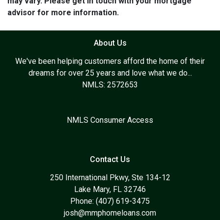
may vary. Please get in touch with your mortgage
advisor for more information.
About Us
We've been helping customers afford the home of their
dreams for over 25 years and love what we do...
NMLS: 2572653
NMLS Consumer Access
Contact Us
250 International Pkwy, Ste 134-12
Lake Mary, FL 32746
Phone: (407) 619-3475
josh@mmphomeloans.com