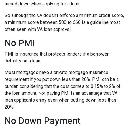
turned down when applying for a loan.
So although the VA doesn't enforce a minimum credit score,
a minimum score between 580 to 660 is a guideline most
often seen with VA loan approval.
No PMI
PMI is insurance that protects lenders if a borrower
defaults on a loan.
Most mortgages have a private mortgage insurance
requirement if you put down less than 20%. PMI can be a
burden considering that the cost comes to 0.15% to 2% of
the loan amount. Not paying PMI is an advantage that VA
loan applicants enjoy even when putting down less than
20%!
No Down Payment