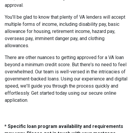
approval.
You'll be glad to know that plenty of VA lenders will accept
multiple forms of income, including disability pay, basic
allowance for housing, retirement income, hazard pay,
overseas pay, imminent danger pay, and clothing
allowances.
There are other nuances to getting approved for a VA loan
beyond a minimum credit score. But there's no need to feel
overwhelmed. Our team is well-versed in the intricacies of
government-backed loans. Using our experience and digital
speed, we'll guide you through the process quickly and
effortlessly. Get started today using our secure online
application.
* Specific loan program availability and requirements