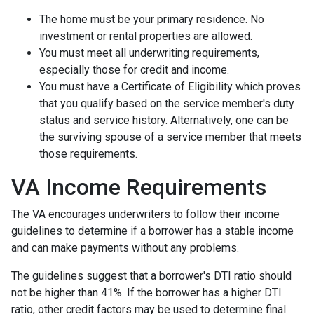
The home must be your primary residence. No
investment or rental properties are allowed.
You must meet all underwriting requirements,
especially those for credit and income.
You must have a Certificate of Eligibility which proves
that you qualify based on the service member's duty
status and service history. Alternatively, one can be
the surviving spouse of a service member that meets
those requirements.
VA Income Requirements
The VA encourages underwriters to follow their income
guidelines to determine if a borrower has a stable income
and can make payments without any problems.
The guidelines suggest that a borrower's DTI ratio should
not be higher than 41%. If the borrower has a higher DTI
ratio, other credit factors may be used to determine final