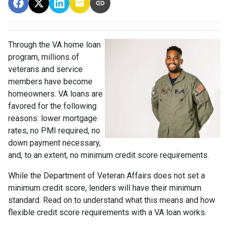
Through the VA home loan
program, millions of
veterans and service
members have become
homeowners. VA loans are
favored for the following
reasons: lower mortgage
rates, no PMI required, no
down payment necessary,
and, to an extent, no minimum credit score requirements.
While the Department of Veteran Affairs does not set a
minimum credit score, lenders will have their minimum
standard. Read on to understand what this means and how
flexible credit score requirements with a VA loan works.