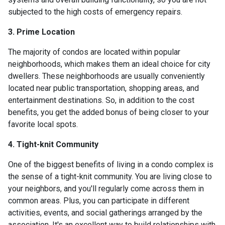
subjected to the high costs of emergency repairs.
3. Prime Location
The majority of condos are located within popular
neighborhoods, which makes them an ideal choice for city
dwellers. These neighborhoods are usually conveniently
located near public transportation, shopping areas, and
entertainment destinations. So, in addition to the cost
benefits, you get the added bonus of being closer to your
favorite local spots.
4. Tight-knit Community
One of the biggest benefits of living in a condo complex is
the sense of a tight-knit community. You are living close to
your neighbors, and you'll regularly come across them in
common areas. Plus, you can participate in different
activities, events, and social gatherings arranged by the
association. It's an excellent way to build relationships with