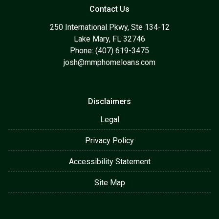
Contact Us
250 International Pkwy, Ste 134-12
Lake Mary, FL 32746
Phone: (407) 619-3475
josh@mmphomeloans.com
Disclaimers
Legal
Privacy Policy
Accessibility Statement
Site Map