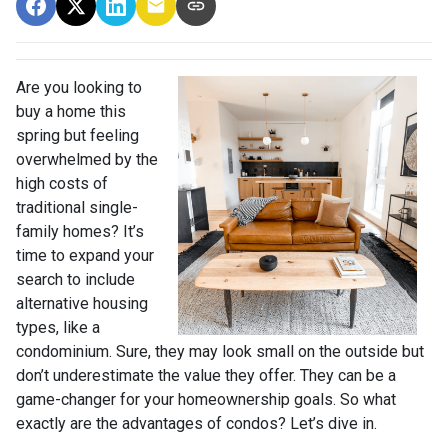
Are you looking to
buy a home this
spring but feeling
overwhelmed by the
high costs of
traditional single-
family homes? It’s
time to expand your
search to include
alternative housing
types, like a
condominium. Sure, they may look small on the outside but
don’t underestimate the value they offer. They can be a
game-changer for your homeownership goals. So what
exactly are the advantages of condos? Let’s dive in.