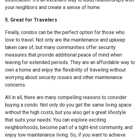
your neighbors and create a sense of home.
5. Great for Travelers
Finally, condos can be the perfect option for those who
love to travel. Not only are the maintenance and upkeep
taken care of, but many communities offer security
measures that provide additional peace of mind when
leaving for extended periods. They are an affordable way to
own a home and enjoy the flexibility of traveling without
worrying about security issues and other maintenance
concerns.
All in all, there are many compelling reasons to consider
buying a condo. Not only do you get the same living space
without the high costs, but you also get a great lifestyle
that suits your needs. You can explore exciting
neighborhoods, become part of a tight-knit community, and
enjoy low-maintenance living. So, if you want to achieve