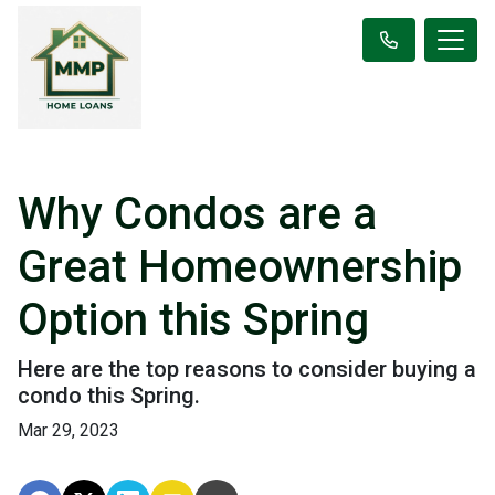
Why Condos are a
Great Homeownership
Option this Spring
Here are the top reasons to consider buying a
condo this Spring.
Mar 29, 2023