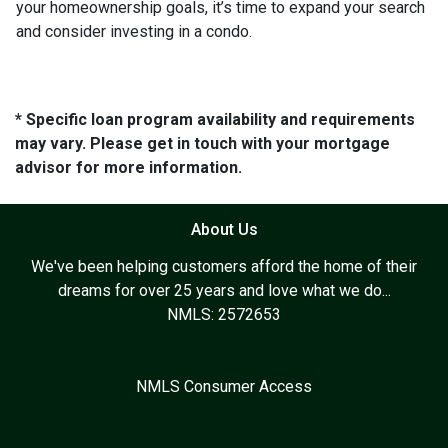
your homeownership goals, it’s time to expand your search
and consider investing in a condo.
* Specific loan program availability and requirements
may vary. Please get in touch with your mortgage
advisor for more information.
About Us
We've been helping customers afford the home of their
dreams for over 25 years and love what we do...
NMLS: 2572653
NMLS Consumer Access