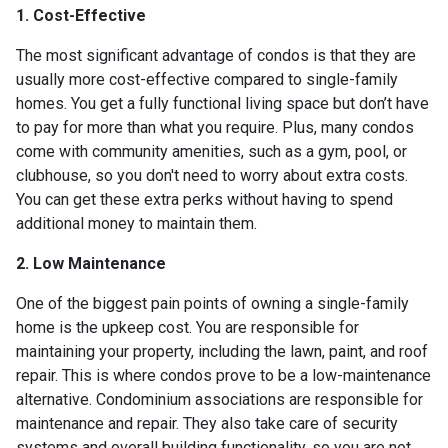
1. Cost-Effective
The most significant advantage of condos is that they are
usually more cost-effective compared to single-family
homes. You get a fully functional living space but don’t have
to pay for more than what you require. Plus, many condos
come with community amenities, such as a gym, pool, or
clubhouse, so you don't need to worry about extra costs.
You can get these extra perks without having to spend
additional money to maintain them.
2. Low Maintenance
One of the biggest pain points of owning a single-family
home is the upkeep cost. You are responsible for
maintaining your property, including the lawn, paint, and roof
repair. This is where condos prove to be a low-maintenance
alternative. Condominium associations are responsible for
maintenance and repair. They also take care of security
systems and overall building functionality, so you are not