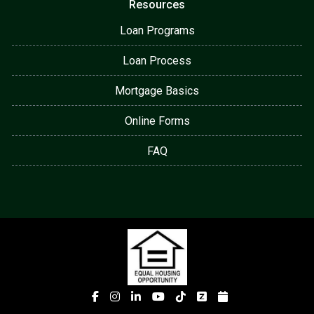
Resources
Loan Programs
Loan Process
Mortgage Basics
Online Forms
FAQ