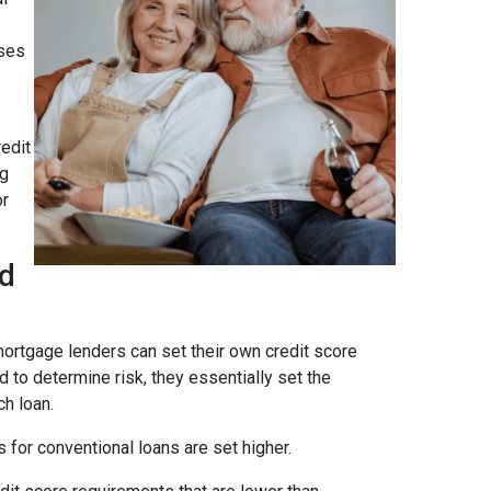
ses
edit
ng
or
ad
ortgage lenders can set their own credit score
 to determine risk, they essentially set the
ch loan.
 for conventional loans are set higher.