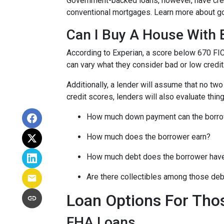
Government-backed loans, however, have cred
conventional mortgages. Learn more about g
Can I Buy A House With 
According to Experian, a score below 670 FI
can vary what they consider bad or low credit
Additionally, a lender will assume that no tw
credit scores, lenders will also evaluate thing
How much down payment can the borro
How much does the borrower earn?
How much debt does the borrower hav
Are there collectibles among those de
Loan Options For Tho
FHA Loans