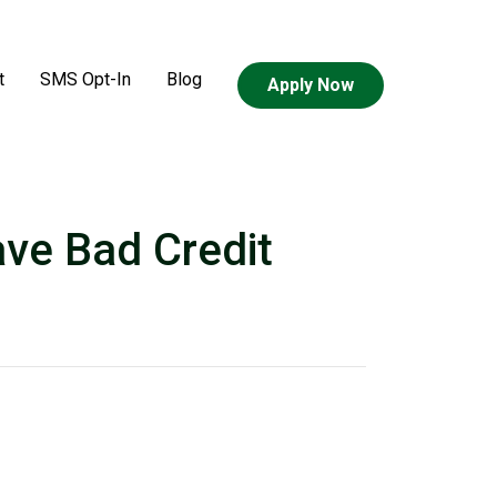
t
SMS Opt-In
Blog
Apply Now
ve Bad Credit