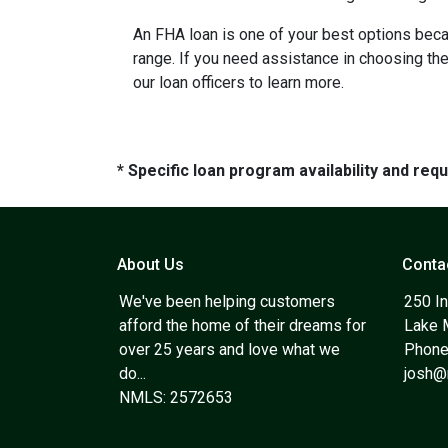
An FHA loan is one of your best options beca
range. If you need assistance in choosing the 
our loan officers to learn more.
* Specific loan program availability and re
About Us
Conta
We've been helping customers
250 In
afford the home of their dreams for
Lake 
over 25 years and love what we
Phone
do...
josh
NMLS: 2572653