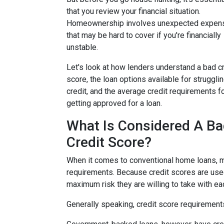
that you review your financial situation.
Homeownership involves unexpected expen
that may be hard to cover if you're financially
unstable.
Let's look at how lenders understand a bad cr
score, the loan options available for struggli
credit, and the average credit requirements f
getting approved for a loan.
What Is Considered A B
Credit Score?
When it comes to conventional home loans, m
requirements. Because credit scores are used
maximum risk they are willing to take with ea
Generally speaking, credit score requirements