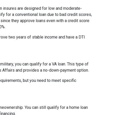
on insures are designed for low and moderate-
ify for a conventional loan due to bad credit scores,
 since they approve loans even with a credit score
0%.
prove two years of stable income and have a DTI
military, you can qualify for a VA loan. This type of
s Affairs and provides a no-down-payment option.
equirements, but you need to meet specific
meownership. You can still qualify for a home loan
inancing.