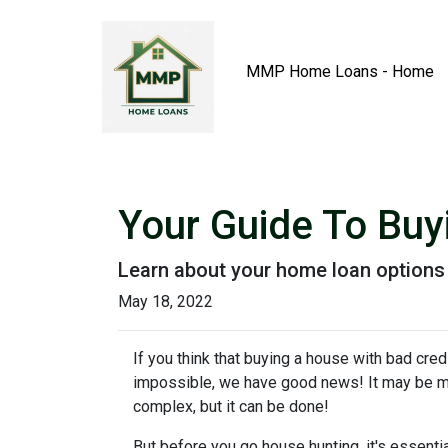
MMP Home Loans - Home
Your Guide To Bu
Learn about your home loan options 
May 18, 2022
If you think that buying a house with bad credi
impossible, we have good news! It may be 
complex, but it can be done!
But before you go house hunting, it's essenti