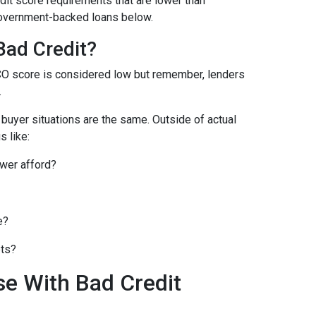
it score requirements that are lower than
overnment-backed loans below.
Bad Credit?
CO score is considered low but remember, lenders
.
o buyer situations are the same.
Outside of actual
s like:
wer afford?
e?
bts?
se With Bad Credit