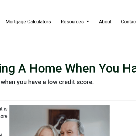
Mortgage Calculators
Resources
About
Contac
ying A Home When You Ha
when you have a low credit score.
t is
more
al