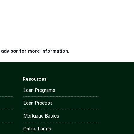
e advisor for more information.
Resources
Loan Programs
Loan Process
Mortgage Basics
Online Forms