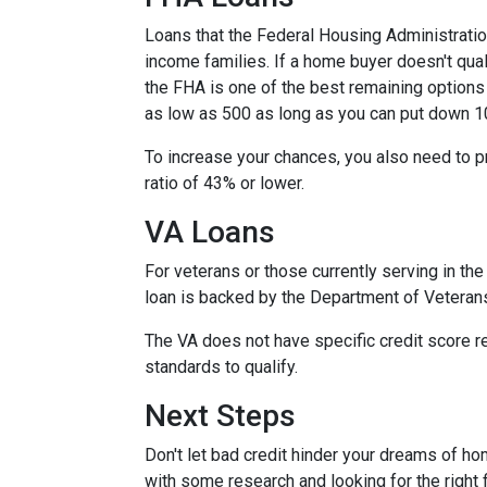
Loans that the Federal Housing Administrati
income families. If a home buyer doesn't qual
the FHA is one of the best remaining options
as low as 500 as long as you can put down 1
To increase your chances, you also need to 
ratio of 43% or lower.
VA Loans
For veterans or those currently serving in the 
loan is backed by the Department of Veteran
The VA does not have specific credit score r
standards to qualify.
Next Steps
Don't let bad credit hinder your dreams of ho
with some research and looking for the right f