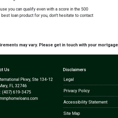
use you can qualify even with a score in the 500
best loan product for you, don't hesitate to contact
quirements may vary. Please get in touch with your mortgag
ct Us
Disclaimers
ternational Pkwy, Ste 134-12
Legal
Mary, FL 32746
Privacy Policy
: (407) 619-3475
@mmphomeloans.com
Accessibility Statement
Site Map