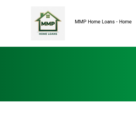
MMP Home Loans - Home