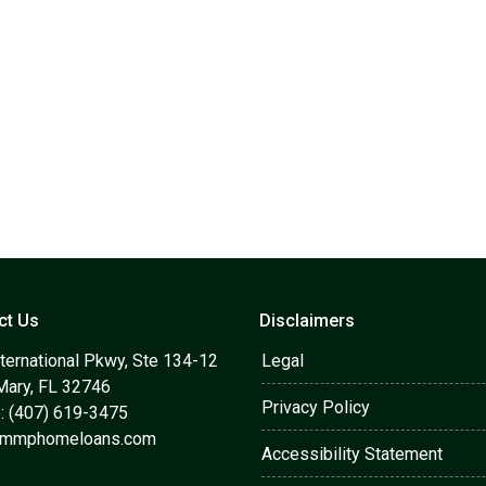
ct Us
Disclaimers
ternational Pkwy, Ste 134-12
Legal
Mary, FL 32746
Privacy Policy
: (407) 619-3475
@mmphomeloans.com
Accessibility Statement