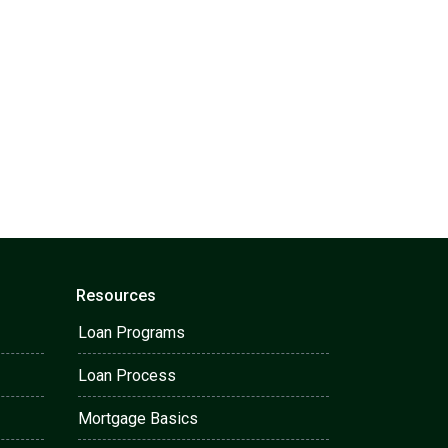
Resources
Loan Programs
Loan Process
Mortgage Basics