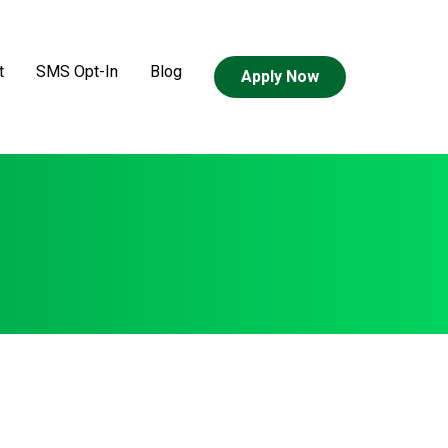
t
SMS Opt-In
Blog
Apply Now