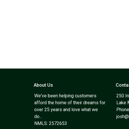
About Us
Conta
We've been helping customers
250 In
afford the home of their dreams for
Lake 
over 25 years and love what we
Phone
do...
josh
NMLS: 2572653