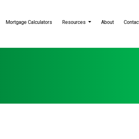
Mortgage Calculators
Resources
About
Contac