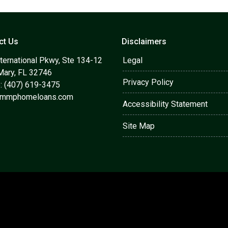
ct Us
Disclaimers
ternational Pkwy, Ste 134-12
Legal
Mary, FL 32746
Privacy Policy
: (407) 619-3475
@mmphomeloans.com
Accessibility Statement
Site Map