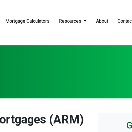
Mortgage Calculators
Resources
About
Contac
Mortgages (ARM)
G