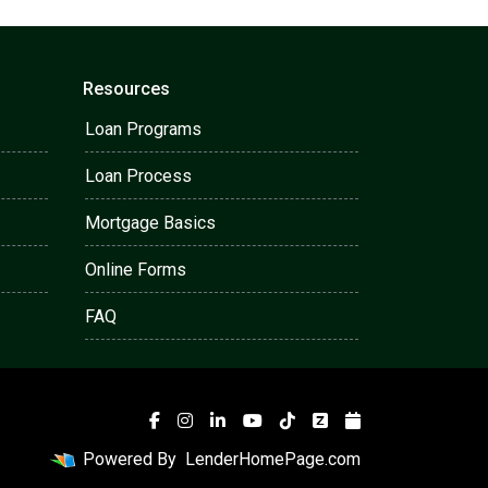
Resources
Loan Programs
Loan Process
Mortgage Basics
Online Forms
FAQ
Powered By
LenderHomePage.com