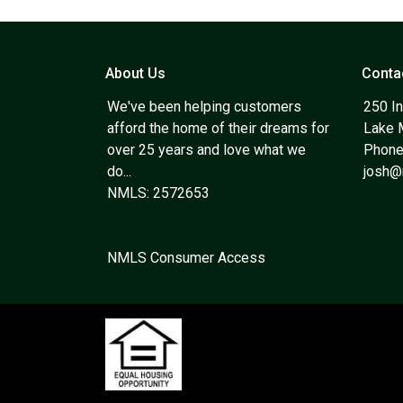
About Us
Conta
We've been helping customers
250 In
afford the home of their dreams for
Lake 
over 25 years and love what we
Phone
do...
josh
NMLS: 2572653
NMLS Consumer Access