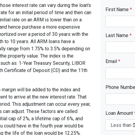
se interest rate can vary during the loan's
First Name
*
ate for an initial period of time and then can
nitial rate on an ARM is lower than on a
d and hence purchase a more expensive
ortized over a period of 30 years with the
Last Name
*
th to 10 years. All ARM loans have a
cally range from 1.75% to 3.5% depending on
 the property value. The index is the
Email
*
o such as: 1-Year Treasury Security, LIBOR
h Certificate of Deposit (CD) and the 11th
Phone Numb
 margin will be added to the index and
nt to arrive at the new interest rate. That
period. This adjustment can occur every year,
s can adjust. These factors are called
Loan Amount
ial cap of 2%, a lifetime cap of 6%, and
you could have in the fourth year would be
g the life of the loan would be 12.25%.