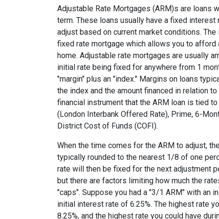
Adjustable Rate Mortgages (ARM)s are loans who
term. These loans usually have a fixed interest r
adjust based on current market conditions. The i
fixed rate mortgage which allows you to affor
home. Adjustable rate mortgages are usually am
initial rate being fixed for anywhere from 1 mon
"margin" plus an "index." Margins on loans typi
the index and the amount financed in relation to
financial instrument that the ARM loan is tied t
(London Interbank Offered Rate), Prime, 6-Mont
District Cost of Funds (COFI).
When the time comes for the ARM to adjust, the
typically rounded to the nearest 1/8 of one perce
rate will then be fixed for the next adjustment 
but there are factors limiting how much the rate
"caps". Suppose you had a "3/1 ARM" with an init
initial interest rate of 6.25%. The highest rate 
8.25%, and the highest rate you could have durin