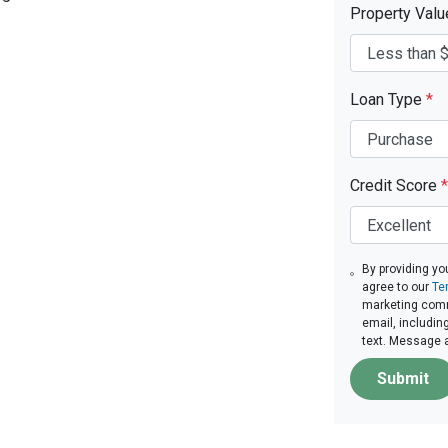
Property Val
Loan Type
*
Credit Score
*
By providing yo
agree to our
Te
marketing comm
email, includin
text. Message 
Submit