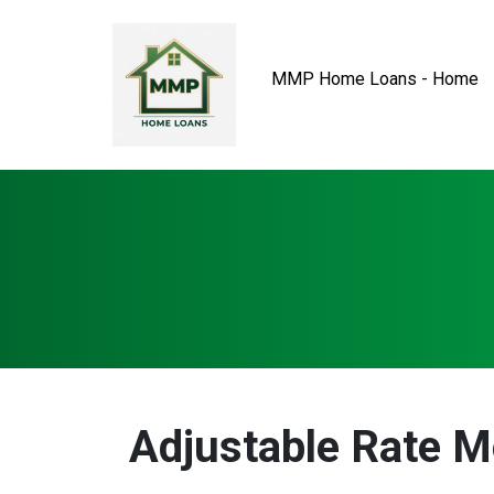
MMP Home Loans - Home
Adjustable Rate 