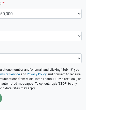
ue
*
ur phone number and/or email and clicking "Submit" you
rms of Service
and
Privacy Policy
and consent to receive
unications from MMP Home Loans, LLC via text, call, or
g automated messages. To opt out, reply 'STOP' to any
and data rates may apply.