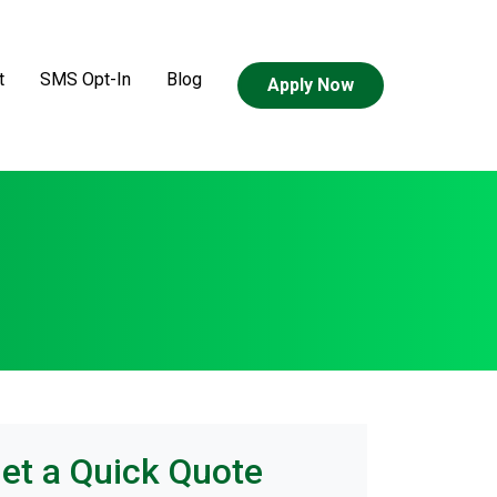
t
SMS Opt-In
Blog
Apply Now
et a Quick Quote