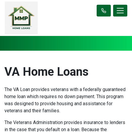
VA Home Loans
The VA Loan provides veterans with a federally guaranteed
home loan which requires no down payment. This program
was designed to provide housing and assistance for
veterans and their families.
The Veterans Administration provides insurance to lenders
in the case that you default on a loan. Because the