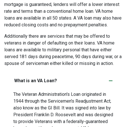
mortgage is guaranteed, lenders will offer a lower interest
rate and terms than a conventional home loan. VA home
loans are available in all 50 states. A VA loan may also have
reduced closing costs and no prepayment penalties.
Additionally there are services that may be offered to
veterans in danger of defaulting on their loans. VA home
loans are available to military personal that have either
served 181 days during peacetime, 90 days during war, or a
spouse of serviceman either killed or missing in action.
What is an VA Loan?
The Veteran Administration's Loan originated in
1944 through the Servicemen's Readjustment Act;
also know as the GI Bill. It was signed into law by
President Franklin D. Roosevelt and was designed
to provide Veterans with a federally-guaranteed