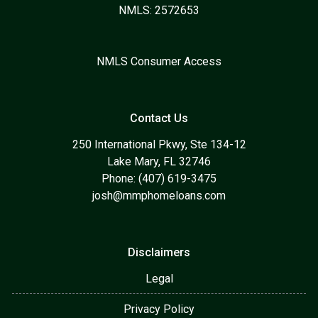
NMLS: 2572653
NMLS Consumer Access
Contact Us
250 International Pkwy, Ste 134-12
Lake Mary, FL 32746
Phone: (407) 619-3475
josh@mmphomeloans.com
Disclaimers
Legal
Privacy Policy