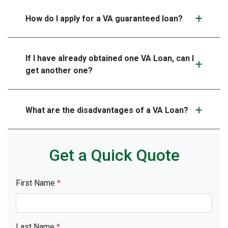
How do I apply for a VA guaranteed loan?
If I have already obtained one VA Loan, can I
get another one?
What are the disadvantages of a VA Loan?
Get a Quick Quote
First Name
*
Last Name
*