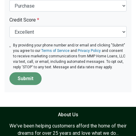
Credit Score
*
By providing your phone number and/or email and clicking "Submit"
you agree to our
Terms of Service
and
Privacy Policy
and consent
to receive marketing communications from MMP Home Loans, LLC
via text, call, or email, including automated messages. To opt out,
reply 'STOP' to any text. Message and data rates may apply.
Submit
About Us
We've been helping customers afford the home of their
dreams for over 25 years and love what we do...