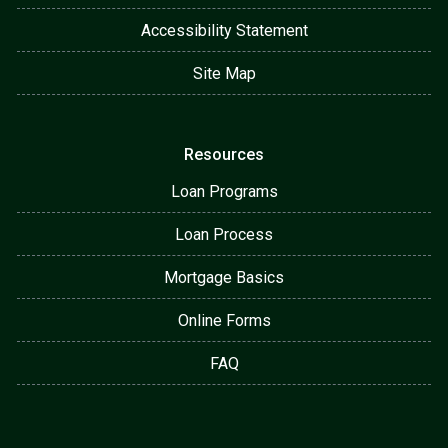
Accessibility Statement
Site Map
Resources
Loan Programs
Loan Process
Mortgage Basics
Online Forms
FAQ