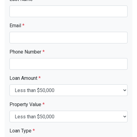
Email
*
Phone Number
*
Loan Amount
*
Property Value
*
Loan Type
*