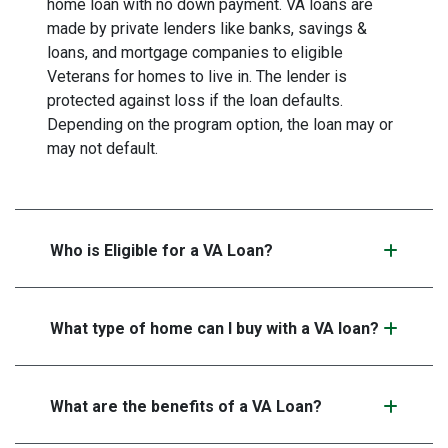
home loan with no down payment. VA loans are
made by private lenders like banks, savings &
loans, and mortgage companies to eligible
Veterans for homes to live in. The lender is
protected against loss if the loan defaults.
Depending on the program option, the loan may or
may not default.
Who is Eligible for a VA Loan?
What type of home can I buy with a VA loan?
What are the benefits of a VA Loan?