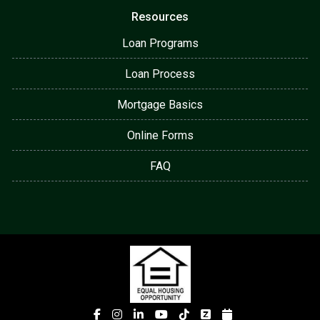
Resources
Loan Programs
Loan Process
Mortgage Basics
Online Forms
FAQ