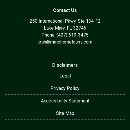
Contact Us
250 International Pkwy, Ste 134-12
Lake Mary, FL 32746
Phone: (407) 619-3475
josh@mmphomeloans.com
Disclaimers
Legal
Privacy Policy
Accessibility Statement
Site Map