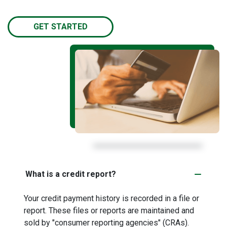
GET STARTED
What is a credit report?
Your credit payment history is recorded in a file or
report. These files or reports are maintained and
sold by "consumer reporting agencies" (CRAs).