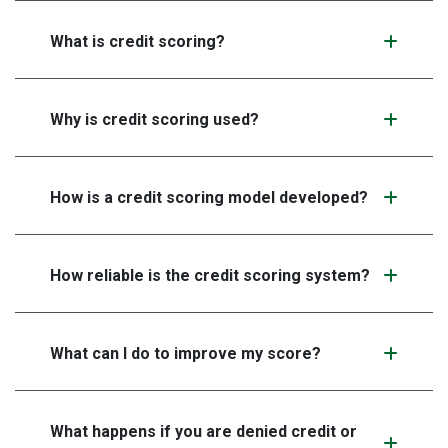
What is credit scoring?
Why is credit scoring used?
How is a credit scoring model developed?
How reliable is the credit scoring system?
What can I do to improve my score?
What happens if you are denied credit or