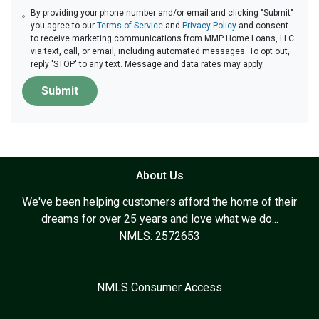
By providing your phone number and/or email and clicking "Submit"
you agree to our
Terms of Service
and
Privacy Policy
and consent
to receive marketing communications from MMP Home Loans, LLC
via text, call, or email, including automated messages. To opt out,
reply 'STOP' to any text. Message and data rates may apply.
Submit
About Us
We've been helping customers afford the home of their
dreams for over 25 years and love what we do...
NMLS: 2572653
NMLS Consumer Access