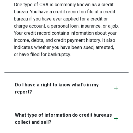
One type of CRA is commonly known as a credit
bureau. You have a credit record on file at a credit
bureau if you have ever applied for a credit or
charge account, a personal loan, insurance, or a job.
Your credit record contains information about your
income, debts, and credit payment history. It also
indicates whether you have been sued, arrested,
or have filed for bankruptcy.
Do I have a right to know what's in my
report?
What type of information do credit bureaus
collect and sell?