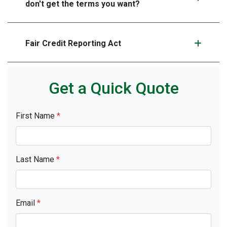
don't get the terms you want?
Fair Credit Reporting Act
Get a Quick Quote
First Name
*
Last Name
*
Email
*