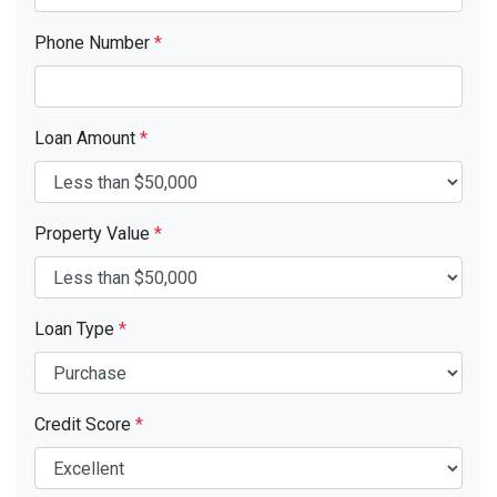
Phone Number
*
Loan Amount
*
Property Value
*
Loan Type
*
Credit Score
*