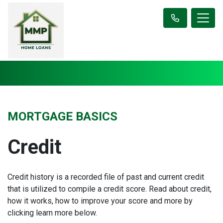
MORTGAGE BASICS
Credit
Credit history is a recorded file of past and current credit
that is utilized to compile a credit score. Read about credit,
how it works, how to improve your score and more by
clicking learn more below.