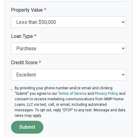
Property Value
*
Loan Type
*
Credit Score
*
By providing your phone number and/or email and clicking
"Submit" you agree to our
Terms of Service
and
Privacy Policy
and
consent to receive marketing communications from MMP Home
Loans, LLC via text, call, or email, including automated
messages. To opt out, reply 'STOP' to any text. Message and data
rates may apply.
Submit