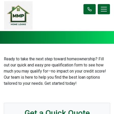
Ready to take the next step toward homeownership? Fill
out our quick and easy pre-qualification form to see how
much you may qualify for—no impact on your credit score!
Our team is here to help you find the best loan options
tailored to your needs. Get started today!
Get a Quick Quote