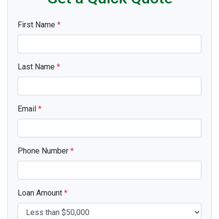
First Name
*
Last Name
*
Email
*
Phone Number
*
Loan Amount
*