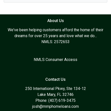
About Us
We've been helping customers afford the home of their
dreams for over 25 years and love what we do...
NMLS: 2572653
NMLS Consumer Access
Contact Us
250 International Pkwy, Ste 134-12
Lake Mary, FL 32746
Phone: (407) 619-3475
josh@mmphomeloans.com