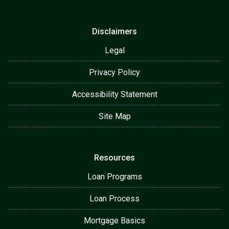
Disclaimers
Legal
Privacy Policy
Accessibility Statement
Site Map
Resources
Loan Programs
Loan Process
Mortgage Basics