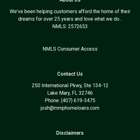
We've been helping customers afford the home of their
dreams for over 25 years and love what we do...
NMLS: 2572653
NMLS Consumer Access
Contact Us
250 International Pkwy, Ste 134-12
Lake Mary, FL 32746
Phone: (407) 619-3475
josh@mmphomeloans.com
Disclaimers