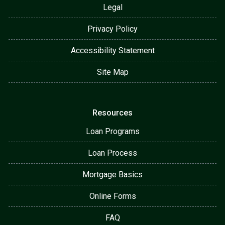
Legal
Privacy Policy
Accessibility Statement
Site Map
Resources
Loan Programs
Loan Process
Mortgage Basics
Online Forms
FAQ