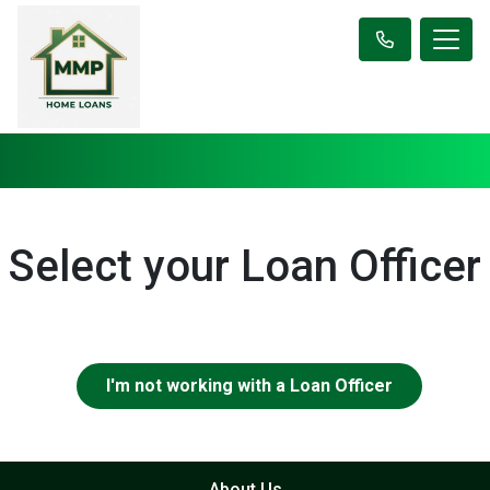
Select your Loan Officer
I'm not working with a Loan Officer
About Us