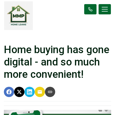
Home buying has gone
digital - and so much
more convenient!