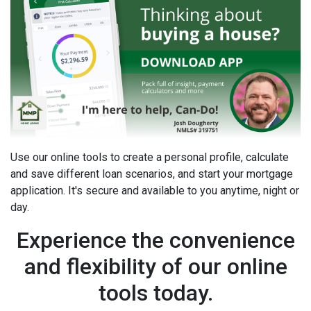
Use our online tools to create a personal profile, calculate
and save different loan scenarios, and start your mortgage
application. It's secure and available to you anytime, night or
day.
Experience the convenience
and flexibility of our online
tools today.