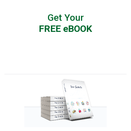
Get Your
FREE eBOOK