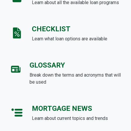
Learn about all the available loan programs
CHECKLIST
Learn what loan options are available
GLOSSARY
Break down the terms and acronyms that will
be used
MORTGAGE NEWS
Learn about current topics and trends