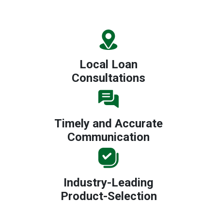
Local Loan
Consultations
Timely and Accurate
Communication
Industry-Leading
Product-Selection