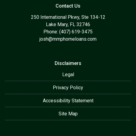
Contact Us
250 International Pkwy, Ste 134-12
Lake Mary, FL 32746
Phone: (407) 619-3475
josh@mmphomeloans.com
Disclaimers
Legal
Privacy Policy
Accessibility Statement
Site Map