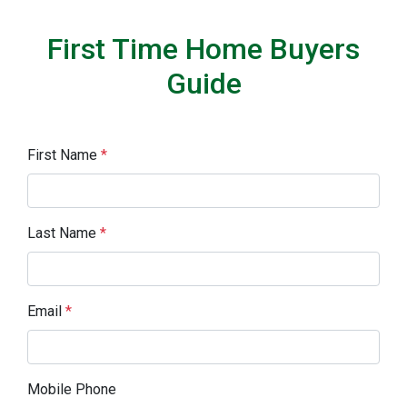
First Time Home Buyers
Guide
First Name
*
Last Name
*
Email
*
Mobile Phone