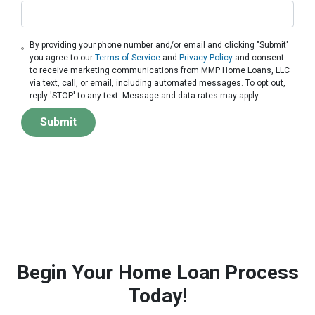
By providing your phone number and/or email and clicking "Submit"
you agree to our
Terms of Service
and
Privacy Policy
and consent
to receive marketing communications from MMP Home Loans, LLC
via text, call, or email, including automated messages. To opt out,
reply 'STOP' to any text. Message and data rates may apply.
Submit
Begin Your Home Loan Process
Today!