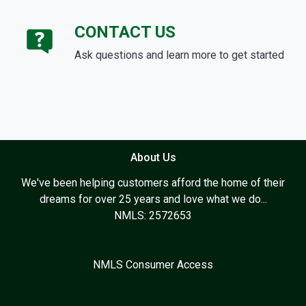
CONTACT US
Ask questions and learn more to get started
About Us
We've been helping customers afford the home of their
dreams for over 25 years and love what we do...
NMLS: 2572653
NMLS Consumer Access