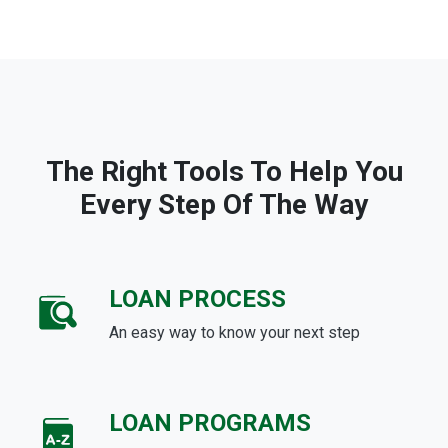
The Right Tools To Help You
Every Step Of The Way
LOAN PROCESS
An easy way to know your next step
LOAN PROGRAMS