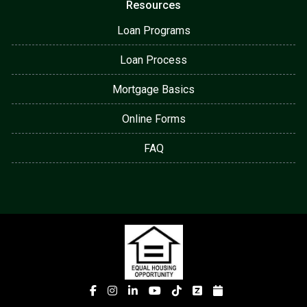
Resources
Loan Programs
Loan Process
Mortgage Basics
Online Forms
FAQ