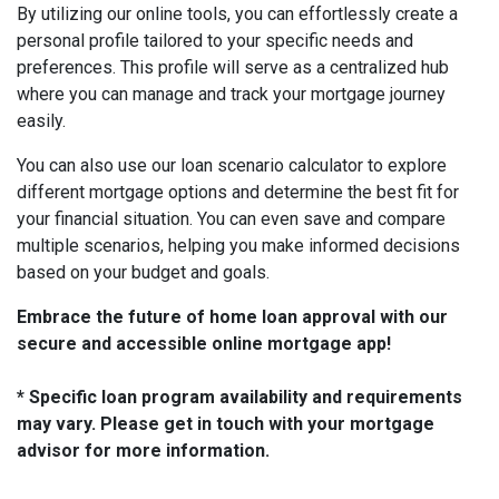
By utilizing our online tools, you can effortlessly create a
personal profile tailored to your specific needs and
preferences. This profile will serve as a centralized hub
where you can manage and track your mortgage journey
easily.
You can also use our loan scenario calculator to explore
different mortgage options and determine the best fit for
your financial situation. You can even save and compare
multiple scenarios, helping you make informed decisions
based on your budget and goals.
Embrace the future of home loan approval with our
secure and accessible online mortgage app!
* Specific loan program availability and requirements
may vary. Please get in touch with your mortgage
advisor for more information.