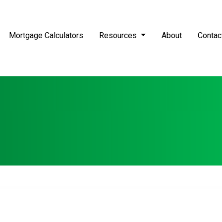
Mortgage Calculators
Resources
About
Contac