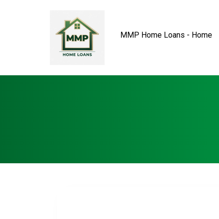
MMP Home Loans - Home