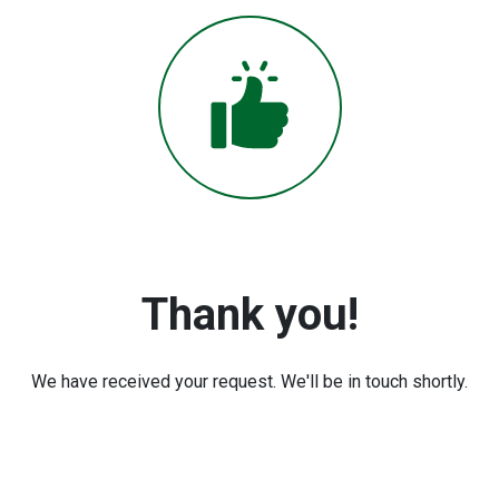
Thank you!
We have received your request. We'll be in touch shortly.