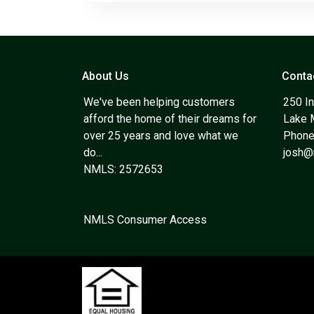
About Us
Conta
We've been helping customers
250 In
afford the home of their dreams for
Lake 
over 25 years and love what we
Phone
do...
josh
NMLS: 2572653
NMLS Consumer Access