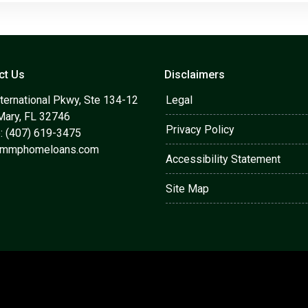
ct Us
Disclaimers
ternational Pkwy, Ste 134-12
Legal
Mary, FL 32746
Privacy Policy
: (407) 619-3475
@mmphomeloans.com
Accessibility Statement
Site Map