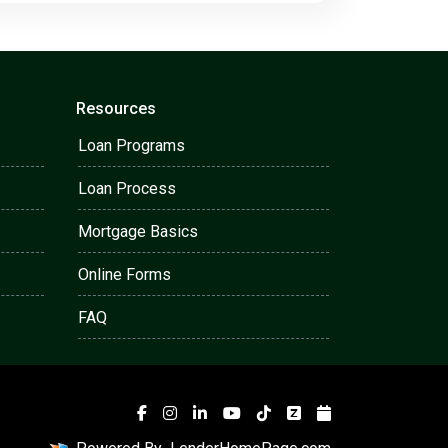
Resources
Loan Programs
Loan Process
Mortgage Basics
Online Forms
FAQ