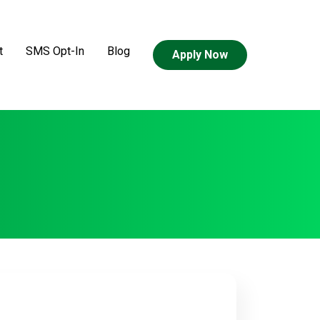
t
SMS Opt-In
Blog
Apply Now